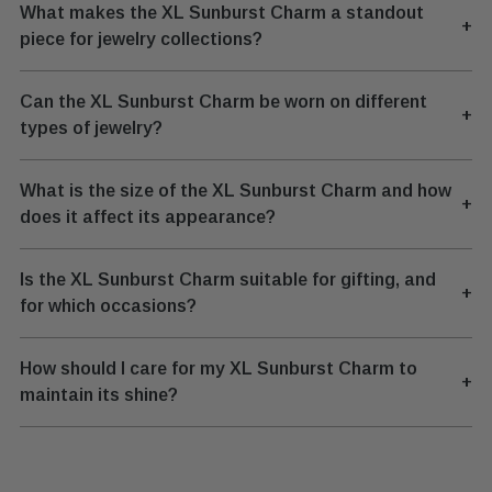
What makes the XL Sunburst Charm a standout
+
piece for jewelry collections?
Can the XL Sunburst Charm be worn on different
+
types of jewelry?
What is the size of the XL Sunburst Charm and how
+
does it affect its appearance?
Is the XL Sunburst Charm suitable for gifting, and
+
for which occasions?
How should I care for my XL Sunburst Charm to
+
maintain its shine?