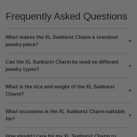
Frequently Asked Questions
What makes the XL Sunburst Charm a standout
+
jewelry piece?
Can the XL Sunburst Charm be used on different
+
jewelry types?
What is the size and weight of the XL Sunburst
+
Charm?
What occasions is the XL Sunburst Charm suitable
+
for?
How should I care for my XL Sunburst Charm to