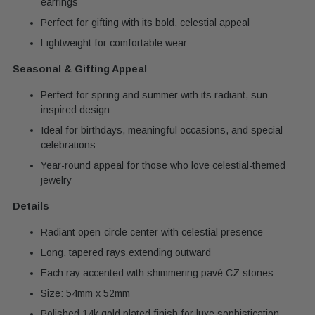
earrings
Perfect for gifting with its bold, celestial appeal
Lightweight for comfortable wear
Seasonal & Gifting Appeal
Perfect for spring and summer with its radiant, sun-
inspired design
Ideal for birthdays, meaningful occasions, and special
celebrations
Year-round appeal for those who love celestial-themed
jewelry
Details
Radiant open-circle center with celestial presence
Long, tapered rays extending outward
Each ray accented with shimmering pavé CZ stones
Size: 54mm x 52mm
Polished 14k gold plated finish for luxe sophistication