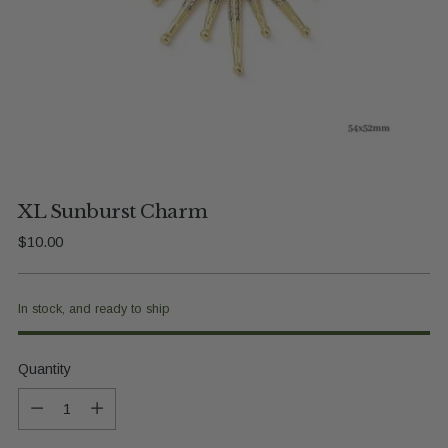
XL Sunburst Charm
Regular
$10.00
price
In stock, and ready to ship
Quantity
Quantity