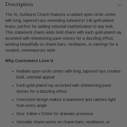
product
Description
to
The XL Sunburst Charm features a radiant open-circle center
your
with long, tapered rays extending outward in 14k gold-plated
cart
brass, perfect for adding celestial sophistication to any look.
This statement charm adds bold charm with each gold plated ray
accented with shimmering pavé stones for a dazzling effect,
working beautifully on charm bars, necklaces, or earrings for a
curated, contemporary style.
Why Customers Love It
Radiant open-circle center with long, tapered rays creates
bold, celestial appeal
Each gold-plated ray accented with shimmering pavé
stones for a dazzling effect
Oversized design makes a statement and catches light
from every angle
Size: 54mm x 52mm for dramatic presence
Versatile charm works on charm bars, necklaces, or