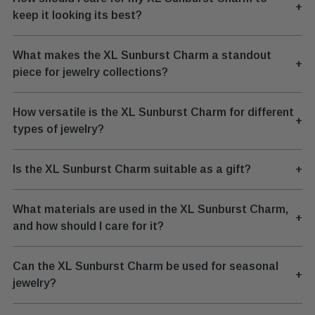
+
keep it looking its best?
What makes the XL Sunburst Charm a standout
+
piece for jewelry collections?
How versatile is the XL Sunburst Charm for different
+
types of jewelry?
Is the XL Sunburst Charm suitable as a gift?
+
What materials are used in the XL Sunburst Charm,
+
and how should I care for it?
Can the XL Sunburst Charm be used for seasonal
+
jewelry?