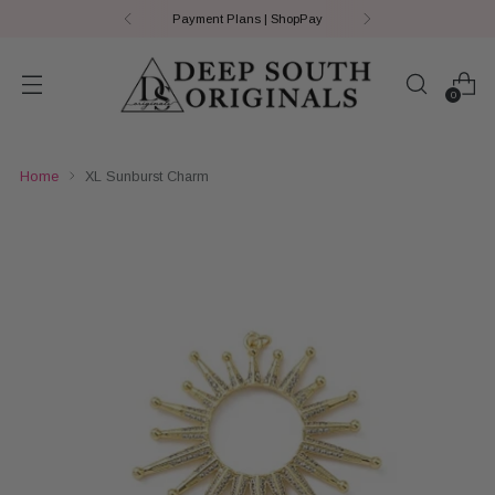
Payment Plans | ShopPay
0
Home
XL Sunburst Charm