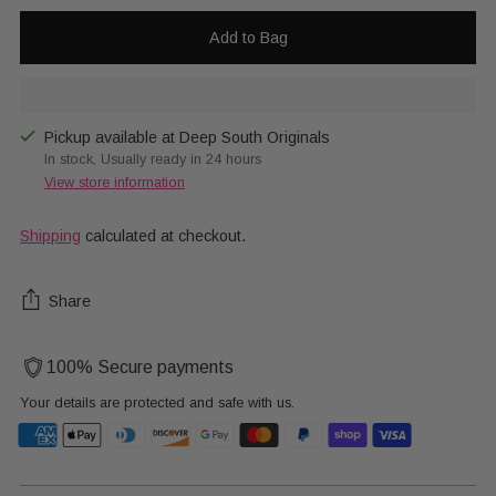
Add to Bag
Pickup available at Deep South Originals
In stock, Usually ready in 24 hours
View store information
Shipping
calculated at checkout.
Share
100% Secure payments
Your details are protected and safe with us.
Adding