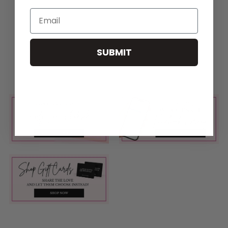
Email
SUBMIT