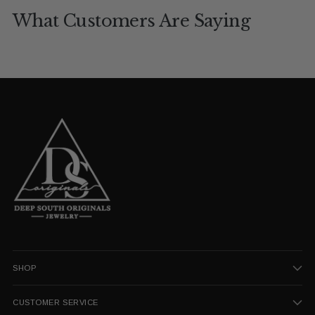
What Customers Are Saying
SHOP
CUSTOMER SERVICE