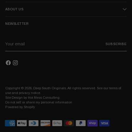
ABOUT US
NEWSLETTER
Your
SUBSCRIBE
email
Copyright © 2026,
Deep South Originals
. All rights reserved. See our terms of
use and privacy notice.
Site Design by
Hot Mess Consulting.
Do not sell or share my personal information
Powered by Shopify