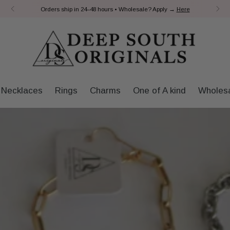
Payment Plans | ShopPay
Necklaces
Rings
Charms
One of A kind
Wholes