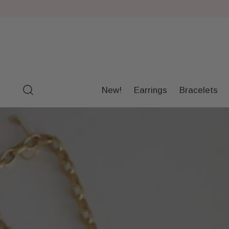
New!
Earrings
Bracelets