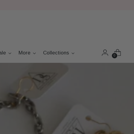
ale
More
Collections
0