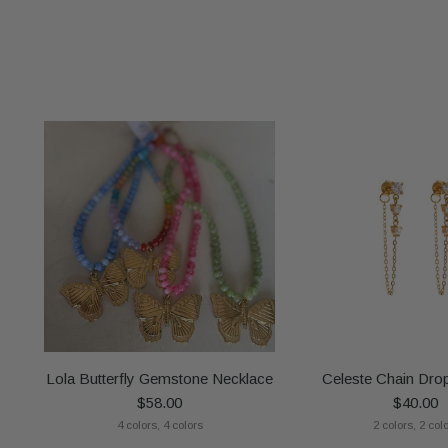
Lola Butterfly Gemstone Necklace
Celeste Chain Drop
$58.00
$40.00
4 colors, 4 colors
2 colors, 2 col