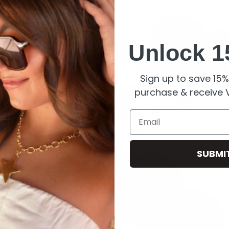
Unlock 1
Sign up to save 15% 
purchase & receive V
Email
SUBMI