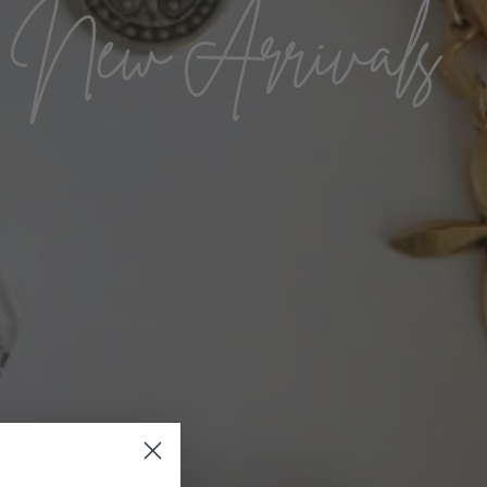
New Arrivals