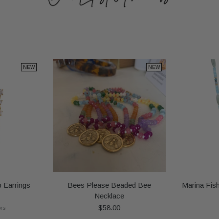
NEW
NEW
 Earrings
Bees Please Beaded Bee
Marina Fis
Necklace
$58.00
ors