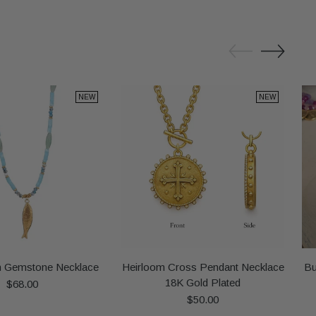
NEW
NEW
h Gemstone Necklace
Heirloom Cross Pendant Necklace
Bu
18K Gold Plated
$68.00
$50.00