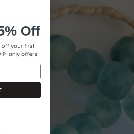
5% Off
off your first
IP-only offers.
T