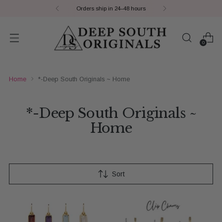
8 hours
Payment Plans | S
0
Home
*-Deep South Originals ~ Home
*-Deep South Originals ~
Home
Sort