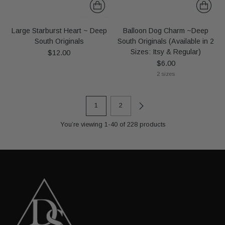
Large Starburst Heart ~ Deep
Balloon Dog Charm ~Deep
South Originals
South Originals (Available in 2
Sizes: Itsy & Regular)
$12.00
$6.00
2 sizes
1
2
You’re viewing 1-40 of 228 products