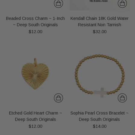
Beaded Cross Charm ~ 1-Inch
Kendall Chain 18K Gold Water
~ Deep South Originals
Resistant Non Tarnish
$12.00
$32.00
Etched Gold Heart Charm ~
Sophia Pearl Cross Bracelet ~
Deep South Originals
Deep South Originals
$12.00
$14.00