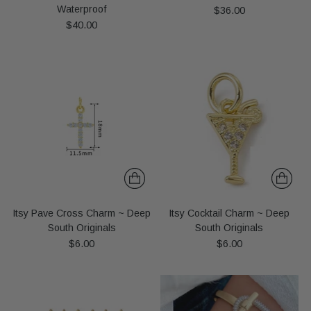
Waterproof
$36.00
$40.00
Itsy Pave Cross Charm ~ Deep
Itsy Cocktail Charm ~ Deep
South Originals
South Originals
$6.00
$6.00