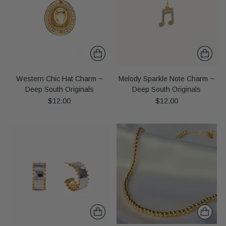
Western Chic Hat Charm ~
Melody Sparkle Note Charm ~
Deep South Originals
Deep South Originals
$12.00
$12.00