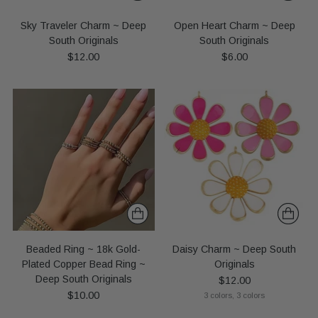
Sky Traveler Charm ~ Deep
Open Heart Charm ~ Deep
South Originals
South Originals
$12.00
$6.00
Beaded Ring ~ 18k Gold-
Daisy Charm ~ Deep South
Plated Copper Bead Ring ~
Originals
Deep South Originals
$12.00
$10.00
3 colors, 3 colors