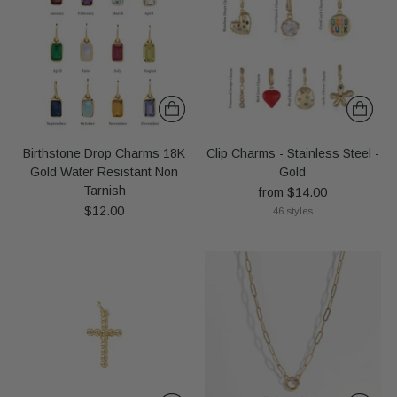
Birthstone Drop Charms 18K
Clip Charms - Stainless Steel -
Gold Water Resistant Non
Gold
Tarnish
from $14.00
$12.00
46 styles