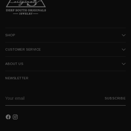
SHOP
CUSTOMER SERVICE
ABOUT US
NEWSLETTER
Your
SUBSCRIBE
email