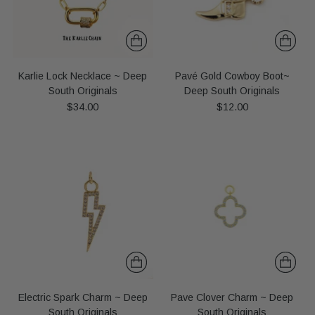
Karlie Lock Necklace ~ Deep
Pavé Gold Cowboy Boot~
South Originals
Deep South Originals
$34.00
$12.00
Electric Spark Charm ~ Deep
Pave Clover Charm ~ Deep
South Originals
South Originals