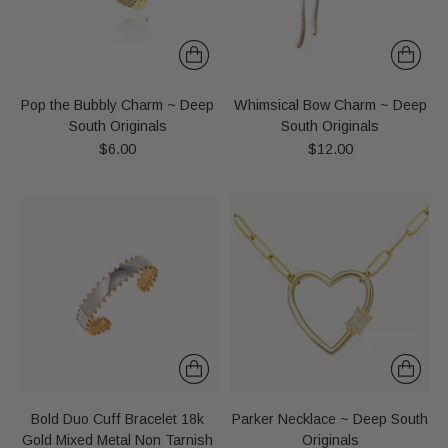
Pop the Bubbly Charm ~ Deep
Whimsical Bow Charm ~ Deep
South Originals
South Originals
$6.00
$12.00
Bold Duo Cuff Bracelet 18k
Parker Necklace ~ Deep South
Gold Mixed Metal Non Tarnish
Originals