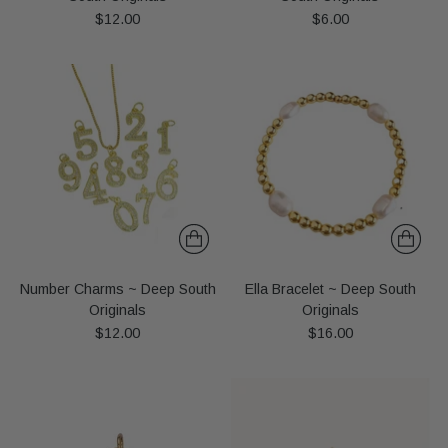
$12.00
$6.00
Number Charms ~ Deep South
Ella Bracelet ~ Deep South
Originals
Originals
$12.00
$16.00