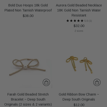
Bold Duo Hoops 18k Gold
Aurora Gold Beaded Necklace
Plated Non Tarnish Waterproof
18K Gold Non Tarnish Water
Resistant
$38.00
5.0
(1)
$32.00
2 sizes
Farah Gold Beaded Stretch
Gold Ribbon Bow Charm ~
Bracelet ~ Deep South
Deep South Originals
Originals (2 sizes & 2 variants)
$12.00