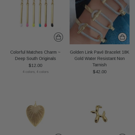
Colorful Matches Charm ~
Golden Link Pavé Bracelet 18K
Deep South Originals
Gold Water Resistant Non
Tarnish
$12.00
$42.00
4 colors, 4 colors