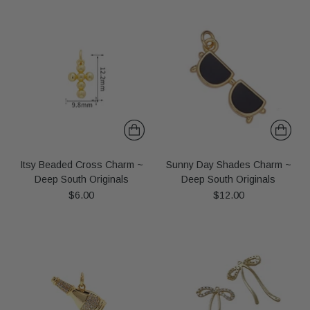
Itsy Beaded Cross Charm ~
Sunny Day Shades Charm ~
Deep South Originals
Deep South Originals
$6.00
$12.00