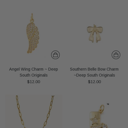
Angel Wing Charm ~ Deep
Southern Belle Bow Charm
South Originals
~Deep South Originals
$12.00
$12.00