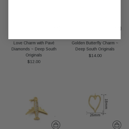
Love Charm with Pavé
Golden Butterfly Charm ~
Diamonds ~ Deep South
Deep South Originals
Originals
$14.00
$12.00