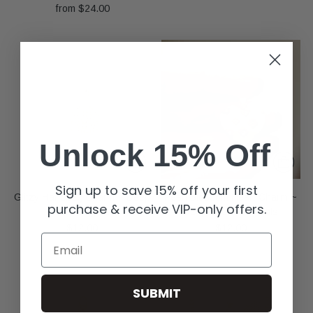
from $24.00
Unlock 15% Off
Sign up to save 15% off your first
Glitzy Handbag Charm ~ Deep
Pearl Blossom Heart Charm ~
purchase & receive VIP-only offers.
South Originals
Deep South Originals
$12.00
$12.00
Email
SUBMIT