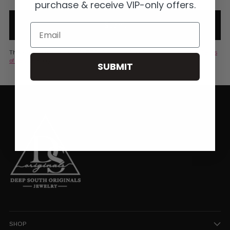
purchase & receive VIP-only offers.
Submit
Email
This site is protected by reCAPTCHA and the Google
Privacy Policy
and
Terms
of Service
apply.
SUBMIT
SHOP