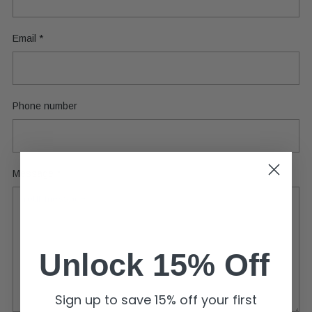
Email
*
Phone number
Message
*
Unlock 15% Off
Sign up to save 15% off your first