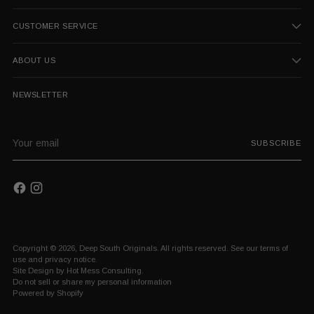
CUSTOMER SERVICE
ABOUT US
NEWSLETTER
Your
SUBSCRIBE
email
Copyright © 2026,
Deep South Originals
. All rights reserved. See our terms of
use and privacy notice.
Site Design by
Hot Mess Consulting.
Do not sell or share my personal information
Powered by Shopify