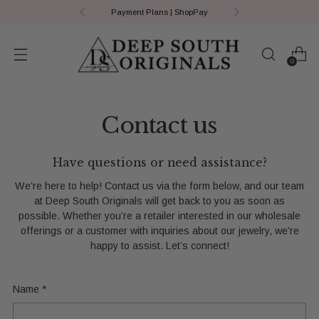
Payment Plans | ShopPay
0
Contact us
Have questions or need assistance?
We’re here to help! Contact us via the form below, and our team
at Deep South Originals will get back to you as soon as
possible. Whether you’re a retailer interested in our wholesale
offerings or a customer with inquiries about our jewelry, we’re
happy to assist. Let’s connect!
Name
*