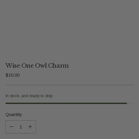
Wise One Owl Charm
Regular
$10.00
price
In stock, and ready to ship
Quantity
Quantity