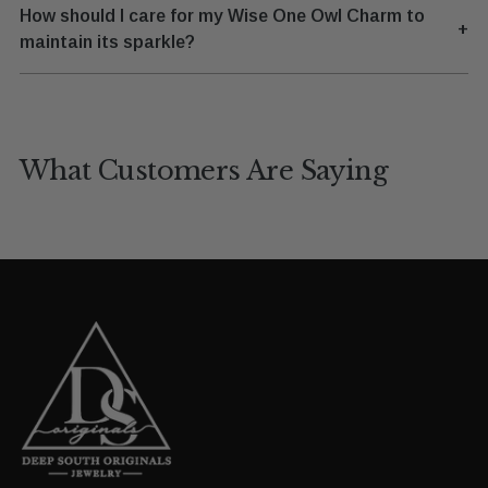
How should I care for my Wise One Owl Charm to
+
maintain its sparkle?
What Customers Are Saying