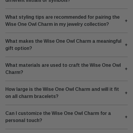
different initials or symbols?
What styling tips are recommended for pairing the
+
Wise One Owl Charm in my jewelry collection?
What makes the Wise One Owl Charm a meaningful
+
gift option?
What materials are used to craft the Wise One Owl
+
Charm?
How large is the Wise One Owl Charm and will it fit
+
on all charm bracelets?
Can I customize the Wise One Owl Charm for a
+
personal touch?