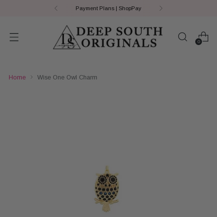
Payment Plans | ShopPay
0
Home
Wise One Owl Charm