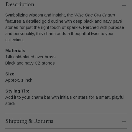
product
Description
to
Symbolizing
wisdom
and
insight,
the
Wise
One
Owl
Charm
your
features
a
detailed
gold
outline
with
deep
black
and
navy
pavé
cart
stones
for
just
the
right
touch
of
sparkle.
Perched
with
purpose
and
personality,
this
charm
adds
a
thoughtful
twist
to
your
collection.
Materials:
14k
gold-
plated
over
brass
Black
and
navy
CZ
stones
Size:
Approx.
1
inch
Styling
Tip:
Add
it
to
your
charm
bar
with
initials
or
stars
for
a
smart,
playful
stack.
Shipping & Returns