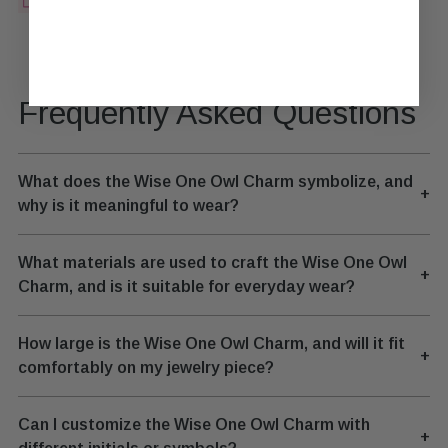
Frequently Asked Questions
What does the Wise One Owl Charm symbolize, and
+
why is it meaningful to wear?
What materials are used to craft the Wise One Owl
+
Charm, and is it suitable for everyday wear?
How large is the Wise One Owl Charm, and will it fit
+
comfortably on my jewelry piece?
Can I customize the Wise One Owl Charm with
+