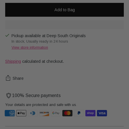
Add to Bag
Pickup available at Deep South Originals
In stock, Usually ready in 24 hours
View store information
Shipping
calculated at checkout.
Share
100% Secure payments
Your details are protected and safe with us.
Adding