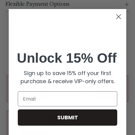
Flexible Payment Options
Unlock 15% Off
Sign up to save 15% off your first
purchase & receive VIP-only offers.
Email
SUBMIT