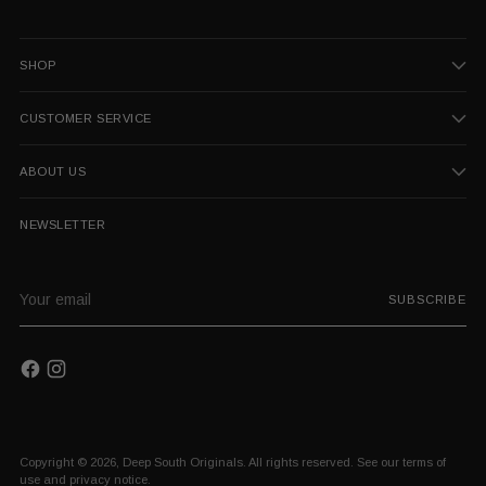
SHOP
CUSTOMER SERVICE
ABOUT US
NEWSLETTER
Your
SUBSCRIBE
email
Copyright © 2026,
Deep South Originals
. All rights reserved. See our terms of
use and privacy notice.