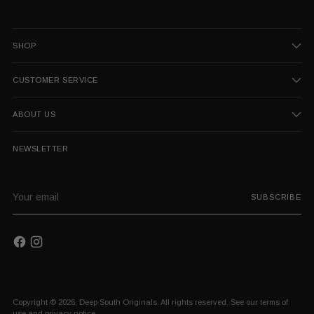
SHOP
CUSTOMER SERVICE
ABOUT US
NEWSLETTER
Your
SUBSCRIBE
email
Copyright © 2026,
Deep South Originals
. All rights reserved. See our terms of
use and privacy notice.