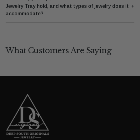
Jewelry Tray hold, and what types of jewelry does it
+
accommodate?
What Customers Are Saying