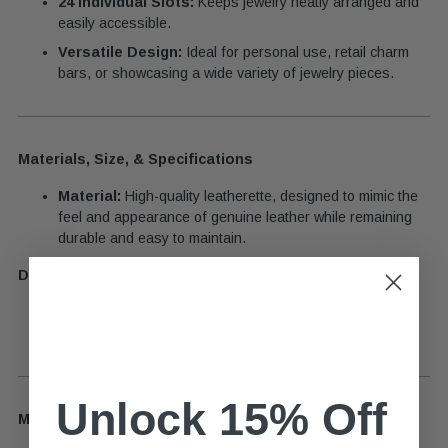
24 Individual Slots:
Keeps jewelry neatly arranged and
easily accessible.
Versatile Design:
Ideal for personal use, retail charm
bars, or showcasing a wide variety of jewelry pieces.
Materials, Size, & Specifications
Material:
High-quality leatherette, designed to mimic the
feel and appearance of genuine leather while remaining
durable and easy to maintain.
Dimensions:
Designed to accommodate up to 24 pieces, ensuring
compact yet efficient storage.
Unlock 15% Off
Material Guide