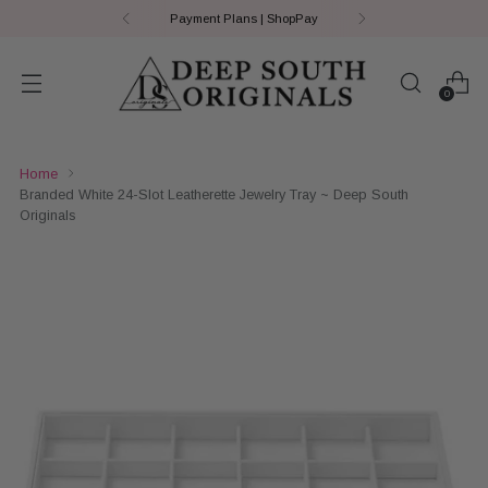
Payment Plans | ShopPay
0
Home
Branded White 24-Slot Leatherette Jewelry Tray ~ Deep South
Originals