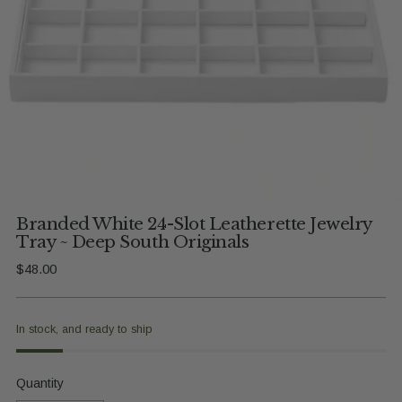
Branded White 24-Slot Leatherette Jewelry
Tray ~ Deep South Originals
Regular
$48.00
price
In stock, and ready to ship
Quantity