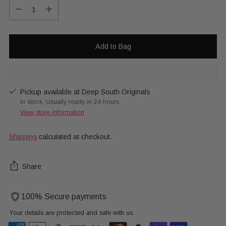
Quantity
Add to Bag
Pickup available at Deep South Originals
In stock, Usually ready in 24 hours
View store information
Shipping
calculated at checkout.
Share
100% Secure payments
Your details are protected and safe with us.