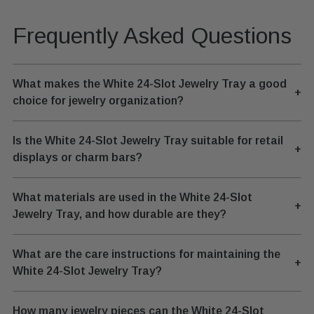
Frequently Asked Questions
What makes the White 24-Slot Jewelry Tray a good
+
choice for jewelry organization?
Is the White 24-Slot Jewelry Tray suitable for retail
+
displays or charm bars?
What materials are used in the White 24-Slot
+
Jewelry Tray, and how durable are they?
What are the care instructions for maintaining the
+
White 24-Slot Jewelry Tray?
How many jewelry pieces can the White 24-Slot