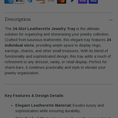
Adding
product
Description
to
The
24-Slot Leatherette Jewelry Tray
is the ultimate
your
solution for organizing and showcasing your jewelry collection.
cart
Crafted from luxurious leatherette, this elegant tray features
24
individual slots
, providing ample space to display rings,
earrings, charms, and other small treasures. With its blend of
functionality and sophisticated design, this tray adds a touch of
refinement to any dresser, vanity, or retail display. Perfect for
charm bars, it combines practicality and style to elevate your
jewelry organization.
Key Features & Design Details
Elegant Leatherette Material:
Exudes luxury and
sophistication while ensuring durability.