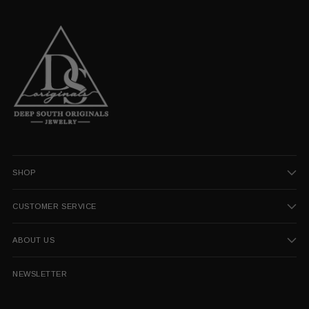
SHOP
CUSTOMER SERVICE
ABOUT US
NEWSLETTER