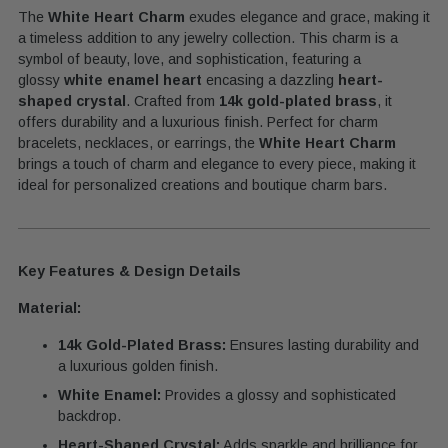
The
White Heart Charm
exudes elegance and grace, making it
your
a timeless addition to any jewelry collection.
This charm is a
cart
symbol of beauty, love, and sophistication, featuring a
glossy
white enamel heart
encasing a dazzling
heart-
shaped crystal
. Crafted from
14k gold-plated brass
, it
offers durability and a luxurious finish. Perfect for charm
bracelets, necklaces, or earrings, the
White Heart Charm
brings a touch of charm and elegance to every piece, making it
ideal for personalized creations and boutique charm bars.
Key Features & Design Details
Material:
14k Gold-Plated Brass:
Ensures lasting durability and
a luxurious golden finish.
White Enamel:
Provides a glossy and sophisticated
backdrop.
Heart-Shaped Crystal:
Adds sparkle and brilliance for