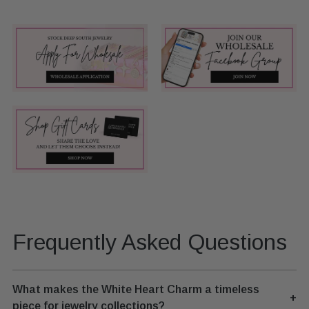
Frequently Asked Questions
What makes the White Heart Charm a timeless
+
piece for jewelry collections?