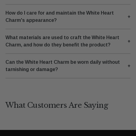
How do I care for and maintain the White Heart
+
Charm's appearance?
What materials are used to craft the White Heart
+
Charm, and how do they benefit the product?
Can the White Heart Charm be worn daily without
+
tarnishing or damage?
What Customers Are Saying