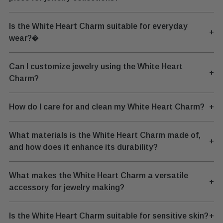
Is the White Heart Charm suitable for everyday
+
wear?�
Can I customize jewelry using the White Heart
+
Charm?
How do I care for and clean my White Heart Charm?
+
What materials is the White Heart Charm made of,
+
and how does it enhance its durability?
What makes the White Heart Charm a versatile
+
accessory for jewelry making?
Is the White Heart Charm suitable for sensitive skin?
+