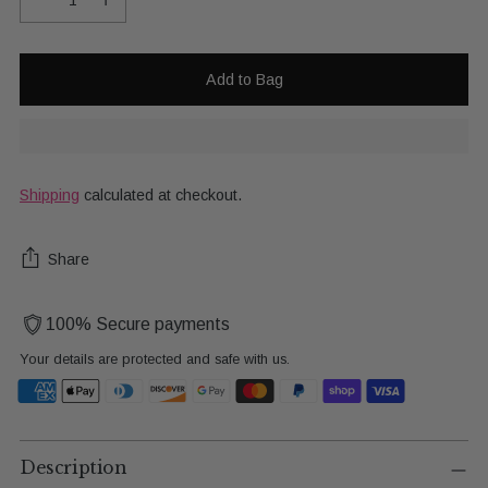
Add to Bag
Shipping
calculated at checkout.
Share
100% Secure payments
Your details are protected and safe with us.
Adding
product
Description
to