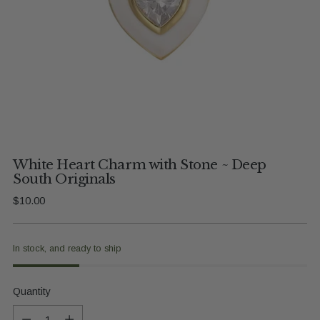
White Heart Charm with Stone ~ Deep
South Originals
Regular
$10.00
price
In stock, and ready to ship
Quantity
Quantity