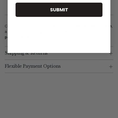
Store in a dry, airtight container when not in use.
SUBMIT
Celebrate love and sophistication with the
White Heart Charm
,
a must-have for
Deep South Originals charm bars
,
personalized gifts
, and
everyday elegance
.
Shipping & Returns
Flexible Payment Options