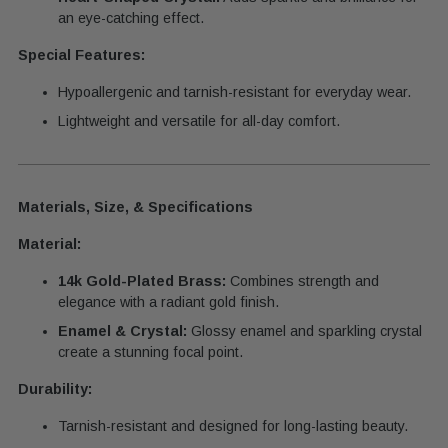
an eye-catching effect.
Special Features:
Hypoallergenic and tarnish-resistant for everyday wear.
Lightweight and versatile for all-day comfort.
Materials, Size, & Specifications
Material:
14k Gold-Plated Brass:
Combines strength and
elegance with a radiant gold finish.
Enamel & Crystal:
Glossy enamel and sparkling crystal
create a stunning focal point.
Durability:
Tarnish-resistant and designed for long-lasting beauty.