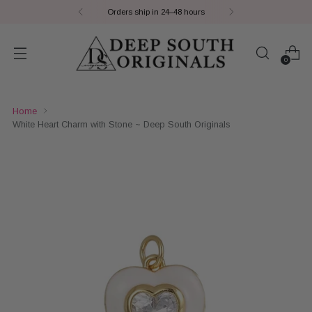
Orders ship in 24–48 hours
0
Home
White Heart Charm with Stone ~ Deep South Originals