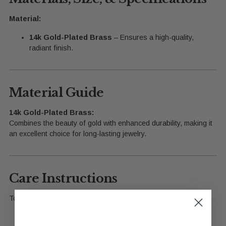
Material:
14k Gold-Plated Brass
– Ensures a high-quality,
radiant finish.
Material Guide
14k Gold-Plated Brass:
Combines the beauty of gold with enhanced durability, making it
an excellent choice for long-lasting jewelry.
Care Instructions
To maintain the beauty of your
Sweet Ruby Bow Charm
:
Clean gently with a soft cloth to remove oils and residue.