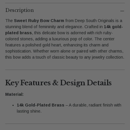
Adding
product
Description
to
The
Sweet Ruby Bow Charm
from Deep South Originals is a
your
stunning blend of femininity and elegance. Crafted in
14k gold-
cart
plated brass
, this delicate bow is adorned with rich ruby-
colored stones, adding a luxurious pop of color. The center
features a polished gold heart, enhancing its charm and
sophistication. Whether worn alone or paired with other charms,
this bow adds a touch of classic beauty to any jewelry collection.
Key Features & Design Details
Material:
14k Gold-Plated Brass
– A durable, radiant finish with
lasting shine.