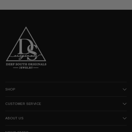
SHOP
CUSTOMER SERVICE
ABOUT US