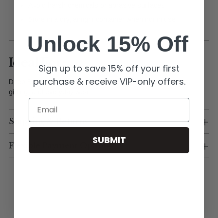
Avoid harsh chemicals or abrasive surfaces.
Store in a dry, airtight container when not in use.
Unlock 15% Off
Ideal For:
Sign up to save 15% off your first
purchase & receive VIP-only offers.
Deep South Originals charm bars, custom jewelry designs,
gifting, and everyday wear.
Email
Shipping & Returns
SUBMIT
Flexible Payment Options