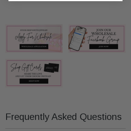
Frequently Asked Questions