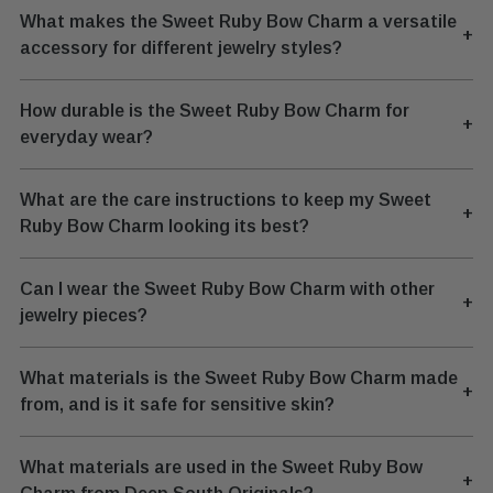
What makes the Sweet Ruby Bow Charm a versatile
+
accessory for different jewelry styles?
How durable is the Sweet Ruby Bow Charm for
+
everyday wear?
What are the care instructions to keep my Sweet
+
Ruby Bow Charm looking its best?
Can I wear the Sweet Ruby Bow Charm with other
+
jewelry pieces?
What materials is the Sweet Ruby Bow Charm made
+
from, and is it safe for sensitive skin?
What materials are used in the Sweet Ruby Bow
+