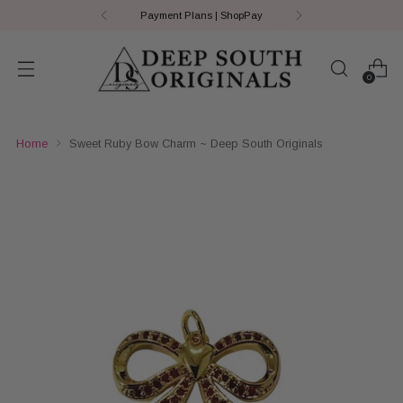
Payment Plans | ShopPay
0
Home
Sweet Ruby Bow Charm ~ Deep South Originals