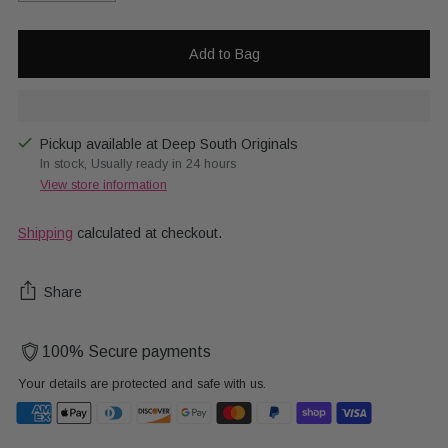
Add to Bag
Pickup available at Deep South Originals
In stock, Usually ready in 24 hours
View store information
Shipping
calculated at checkout.
Share
100% Secure payments
Your details are protected and safe with us.