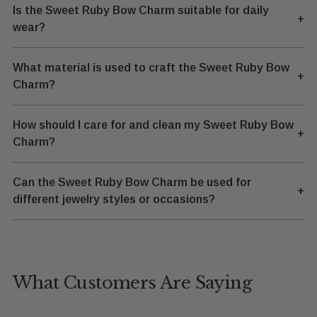
Is the Sweet Ruby Bow Charm suitable for daily
+
wear?
What material is used to craft the Sweet Ruby Bow
+
Charm?
How should I care for and clean my Sweet Ruby Bow
+
Charm?
Can the Sweet Ruby Bow Charm be used for
+
different jewelry styles or occasions?
What Customers Are Saying