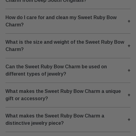
Charm from Deep South Originals?
How do I care for and clean my Sweet Ruby Bow
+
Charm?
What is the size and weight of the Sweet Ruby Bow
+
Charm?
Can the Sweet Ruby Bow Charm be used on
+
different types of jewelry?
What makes the Sweet Ruby Bow Charm a unique
+
gift or accessory?
What makes the Sweet Ruby Bow Charm a
+
distinctive jewelry piece?