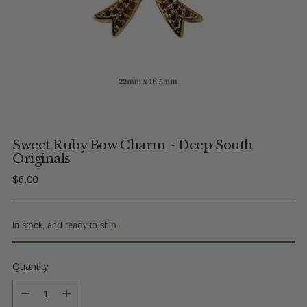
Sweet Ruby Bow Charm ~ Deep South
Originals
Regular
$6.00
price
In stock, and ready to ship
Quantity
Quantity