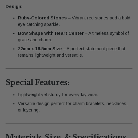
Design:
Ruby-Colored Stones
– Vibrant red stones add a bold,
eye-catching sparkle.
Bow Shape with Heart Center
– A timeless symbol of
grace and charm.
22mm x 16.5mm Size
– A perfect statement piece that
remains lightweight and versatile.
Special Features:
Lightweight yet sturdy for everyday wear.
Versatile design perfect for charm bracelets, necklaces,
or layering.
Materials, Size, & Specifications