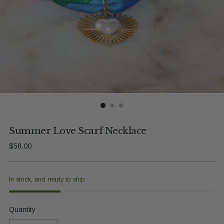
Summer Love Scarf Necklace
Regular
$58.00
price
In stock, and ready to ship
Quantity