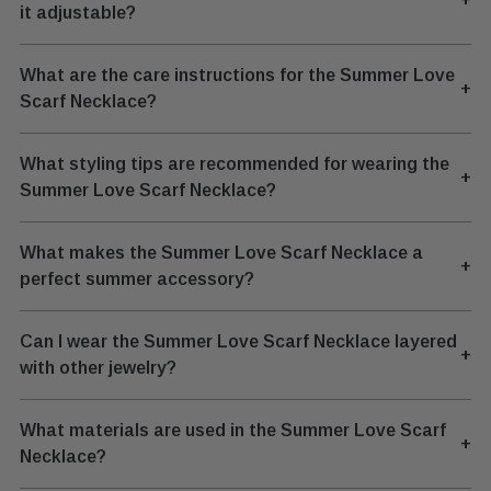
it adjustable?
What are the care instructions for the Summer Love
+
Scarf Necklace?
What styling tips are recommended for wearing the
+
Summer Love Scarf Necklace?
What makes the Summer Love Scarf Necklace a
+
perfect summer accessory?
Can I wear the Summer Love Scarf Necklace layered
+
with other jewelry?
What materials are used in the Summer Love Scarf
+
Necklace?