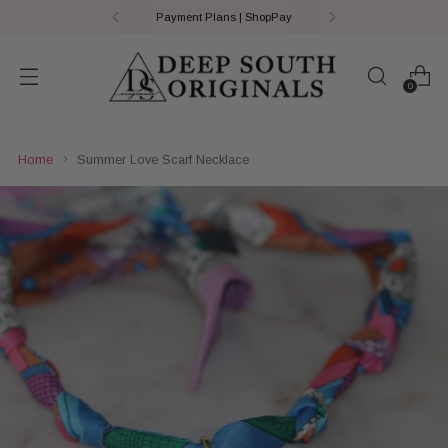
Payment Plans | ShopPay
0
Home
Summer Love Scarf Necklace