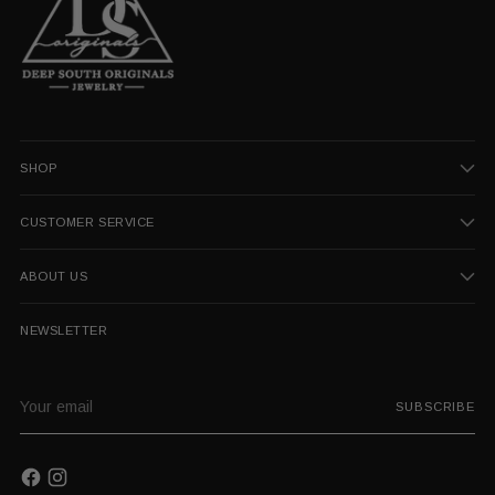
SHOP
CUSTOMER SERVICE
ABOUT US
NEWSLETTER
Your
SUBSCRIBE
email