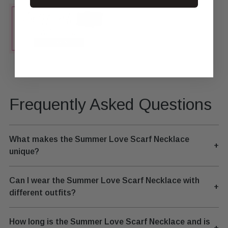
Frequently Asked Questions
What makes the Summer Love Scarf Necklace
+
unique?
Can I wear the Summer Love Scarf Necklace with
+
different outfits?
How long is the Summer Love Scarf Necklace and is
+