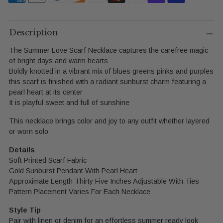
Adding
product
Description
to
The Summer Love Scarf Necklace captures the carefree magic
your
of bright days and warm hearts
cart
Boldly knotted in a vibrant mix of blues greens pinks and purples
this scarf is finished with a radiant sunburst charm featuring a
pearl heart at its center
It is playful sweet and full of sunshine
This necklace brings color and joy to any outfit whether layered
or worn solo
Details
Soft Printed Scarf Fabric
Gold Sunburst Pendant With Pearl Heart
Approximate Length Thirty Five Inches Adjustable With Ties
Pattern Placement Varies For Each Necklace
Style Tip
Pair with linen or denim for an effortless summer ready look