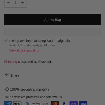
Quantity
Add to Bag
Pickup available at Deep South Originals
In stock, Usually ready in 24 hours
View store information
Shipping
calculated at checkout.
Share
100% Secure payments
Your details are protected and safe with us.