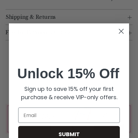
Shipping & Returns
Flexible Payment Options
Unlock 15% Off
Sign up to save 15% off your first
purchase & receive VIP-only offers.
Email
SUBMIT