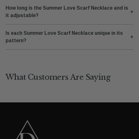
How long is the Summer Love Scarf Necklace and is
+
it adjustable?
Is each Summer Love Scarf Necklace unique in its
+
pattern?
What Customers Are Saying