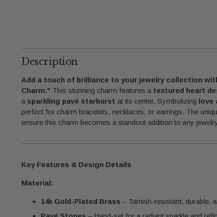
Description
Add a touch of brilliance to your jewelry collection wi
Charm."
This stunning charm features a
textured heart de
a
sparkling pavé starburst
at its center. Symbolizing
love 
perfect for charm bracelets, necklaces, or earrings. The uniq
ensure this charm becomes a standout addition to any jewelry
Key Features & Design Details
Material:
14k Gold-Plated Brass
– Tarnish-resistant, durable, a
Pavé Stones
– Hand-set for a radiant sparkle and refin