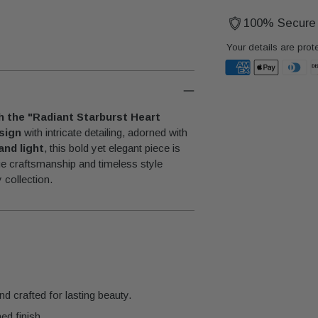
100% Secure
Your details are prot
Adding
product
th the "Radiant Starburst Heart
to
sign
with intricate detailing, adorned with
your
and light
, this bold yet elegant piece is
cart
ue craftsmanship and timeless style
 collection.
nd crafted for lasting beauty.
ed finish.