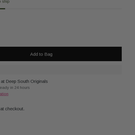
o ship
Add to Bag
 at Deep South Originals
ready in 24 hours
ation
 at checkout.