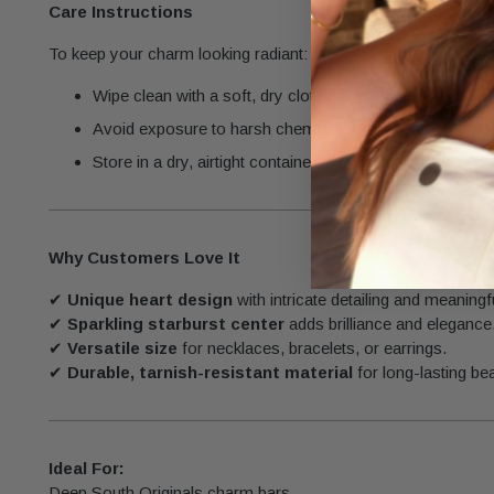
Care Instructions
To keep your charm looking radiant:
Wipe clean with a soft, dry cloth to remove dirt and oils
Avoid exposure to harsh chemicals like perfumes and c
Store in a dry, airtight container to protect its finish.
Why Customers Love It
✔
Unique heart design
with intricate detailing and meaning
✔
Sparkling starburst center
adds brilliance and elegance
✔
Versatile size
for necklaces, bracelets, or earrings.
✔
Durable, tarnish-resistant material
for long-lasting be
Ideal For:
Deep South Originals charm bars