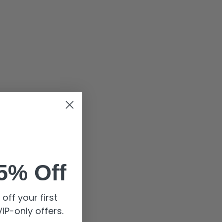
5% Off
off your first
IP-only offers.