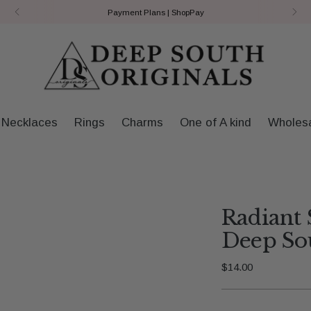
Payment Plans | ShopPay
Necklaces
Rings
Charms
One of A kind
Wholes
Radiant 
Deep Sou
Regular
$14.00
price