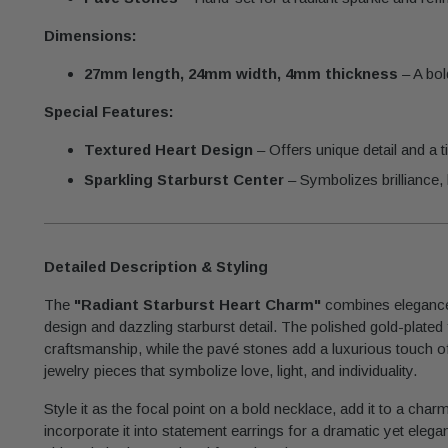
Dimensions:
27mm length, 24mm width, 4mm thickness
– A bol
Special Features:
Textured Heart Design
– Offers unique detail and a t
Sparkling Starburst Center
– Symbolizes brilliance, l
Detailed Description & Styling
The
"Radiant Starburst Heart Charm"
combines elegance 
design and dazzling starburst detail. The polished gold-plated fi
craftsmanship, while the pavé stones add a luxurious touch of 
jewelry pieces that symbolize love, light, and individuality.
Style it as the focal point on a bold necklace, add it to a char
incorporate it into statement earrings for a dramatic yet elegan