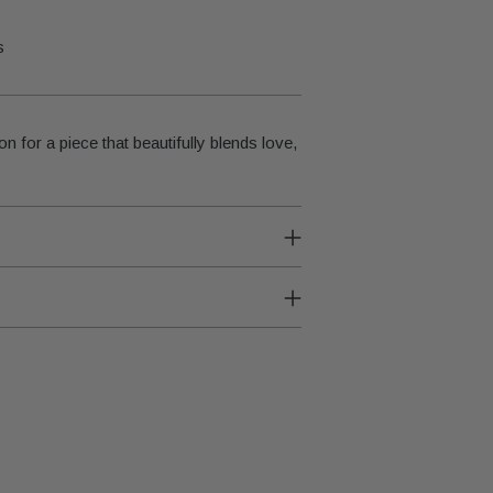
s
on for a piece that beautifully blends love,