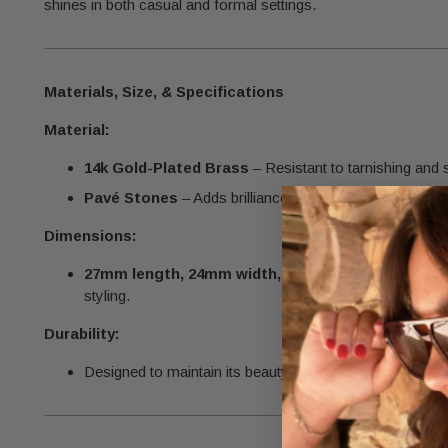
shines in both casual and formal settings.
Materials, Size, & Specifications
Material:
14k Gold-Plated Brass
– Resistant to tarnishing and 
Pavé Stones
– Adds brilliance and elegance to the des
Dimensions:
27mm length, 24mm width, 4mm thickness
– A bol
styling.
Durability:
Designed to maintain its beauty and brilliance with prope