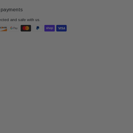
 payments
ected and safe with us.