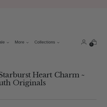
ale
More
Collections
0
Starburst Heart Charm ~
th Originals