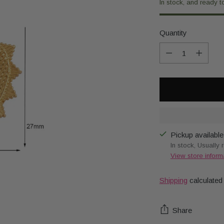
In stock, and ready t
Quantity
Quantity
Pickup available
In stock, Usually 
View store inform
Shipping
calculated
Share