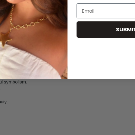
Email
.
SUBMI
leaning agents.
ful symbolism.
.
auty.