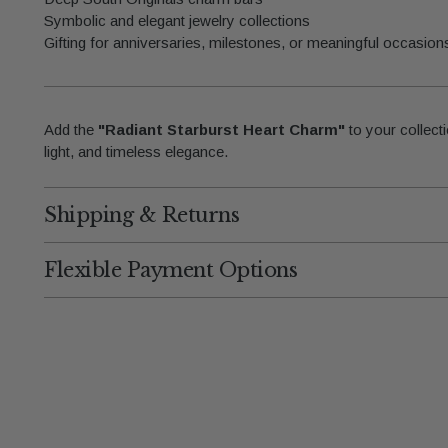
Symbolic and elegant jewelry collections
Gifting for anniversaries, milestones, or meaningful occasion
Add the
"Radiant Starburst Heart Charm"
to your collecti
light, and timeless elegance.
Shipping & Returns
Flexible Payment Options