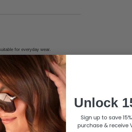
suitable for everyday wear.
ign.
d and eye-catching size for versatile
Unlock 1
r care.
Sign up to save 15% 
purchase & receive V