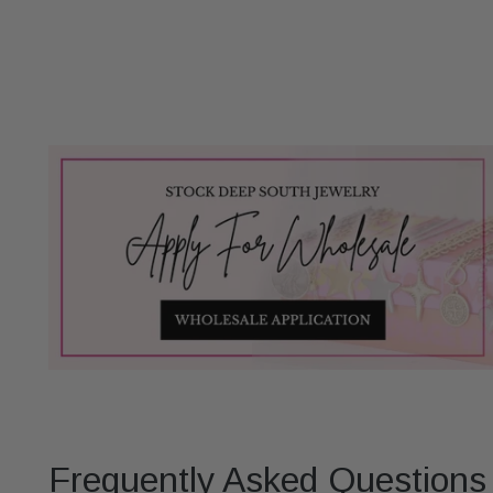
Frequently Asked Questions