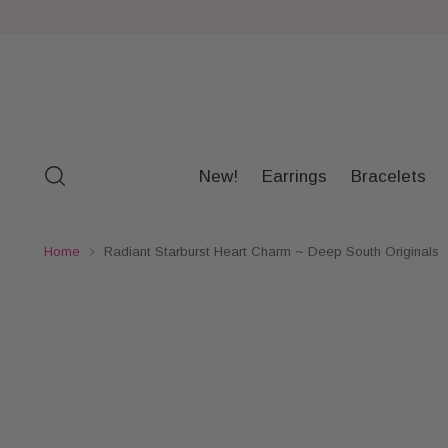
New!
Earrings
Bracelets
Home
Radiant Starburst Heart Charm ~ Deep South Originals