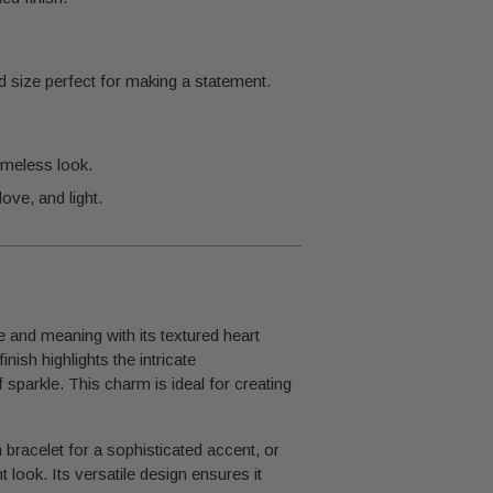
d size perfect for making a statement.
imeless look.
ove, and light.
and meaning with its textured heart
nish highlights the intricate
sparkle. This charm is ideal for creating
m bracelet for a sophisticated accent, or
t look. Its versatile design ensures it