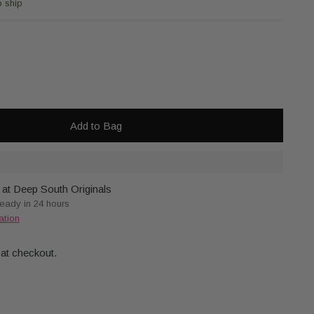
o ship
Add to Bag
 at Deep South Originals
ready in 24 hours
ation
 at checkout.