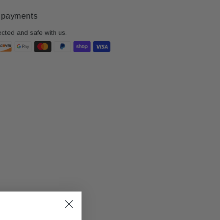
 payments
ected and safe with us.