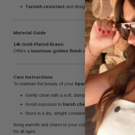
Tarnish-resistant
and designed for
everyday wear
.
Material Guide
14k Gold-Plated Brass:
Offers a
luxurious golden finish
with excellent durability, pe
Care Instructions
To maintain the beauty of your
Sparkling Teddy Charm
:
Gently clean with a soft, damp cloth to remove dirt and o
Avoid exposure to
harsh chemicals
or
abrasive mat
Store in a dry, airtight container when not in use.
Bring warmth and charm to your collection with the
Sparklin
for all ages.