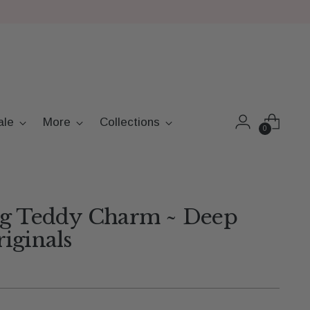
ale
More
Collections
0
ng Teddy Charm ~ Deep
iginals