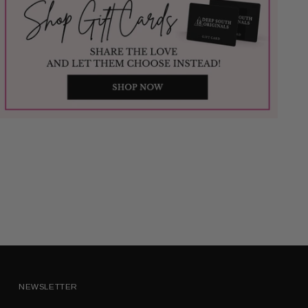
NEWSLETTER