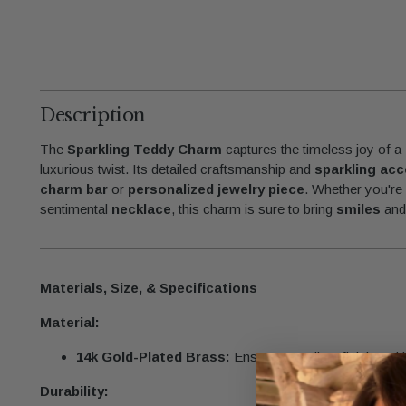
Description
The
Sparkling Teddy Charm
captures the timeless joy of a
luxurious twist. Its detailed craftsmanship and
sparkling ac
charm bar
or
personalized jewelry piece
. Whether you're 
sentimental
necklace
, this charm is sure to bring
smiles
an
Materials, Size, & Specifications
Material:
14k Gold-Plated Brass:
Ensures a radiant finish and la
Durability: