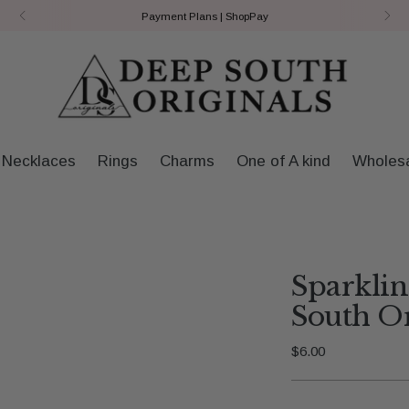
Payment Plans | ShopPay
Necklaces
Rings
Charms
One of A kind
Wholes
Sparkli
South Or
Regular
$6.00
price