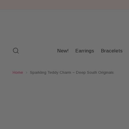
New!
Earrings
Bracelets
Home
Sparkling Teddy Charm ~ Deep South Originals