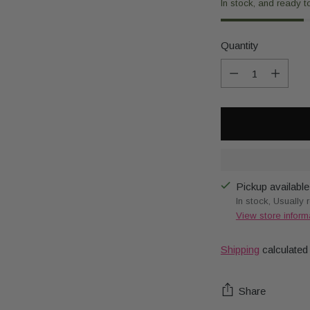
In stock, and ready t
Quantity
Quantity
Pickup available
In stock, Usually 
View store inform
Shipping
calculated
Share