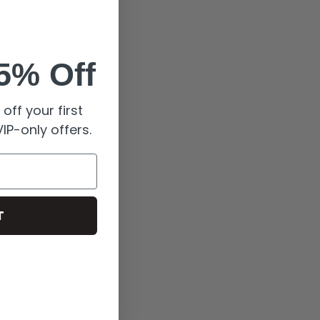
5% Off
off your first
IP-only offers.
T