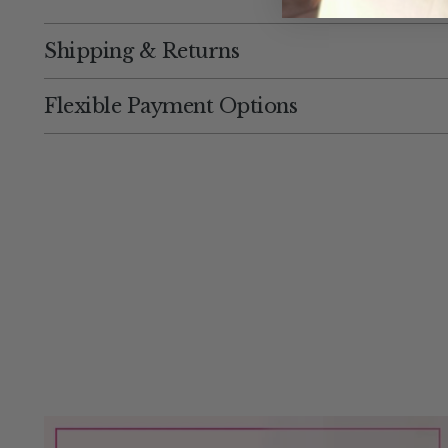
Shipping & Returns
Flexible Payment Options