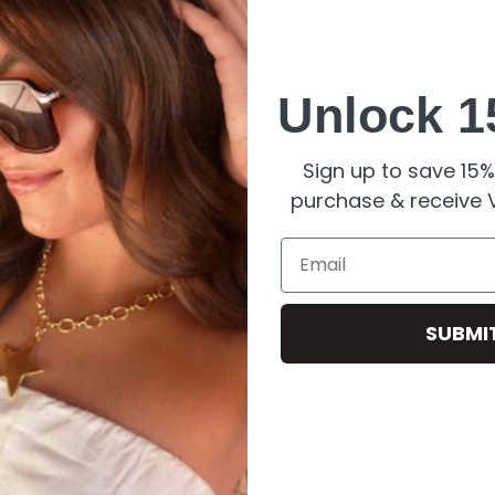
Unlock 1
Sign up to save 15% 
rfect for high-quality jewelry.
purchase & receive V
Email
SUBMI
ils.
erials
.
g Teddy Charm
, a delightful piece perfect