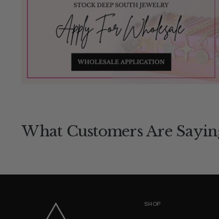
What Customers Are Sayin
SHOP