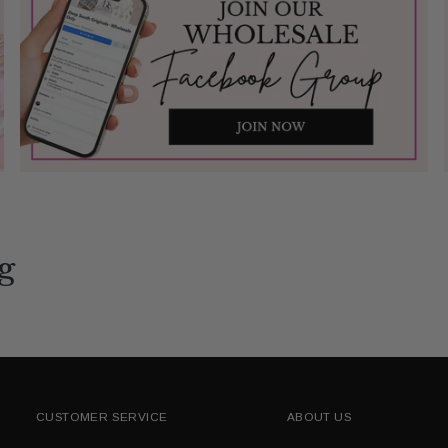
g
CUSTOMER SERVICE
ABOUT US