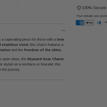
100% Secure
Your details are prot
Adding
product
 a captivating piece for those with a
love
to
d stainless steel
, this charm features a
your
oration
and the
freedom of the skies.
cart
he open skies, the
Skyward Soar Charm
r styled on a necklace or bracelet, this
 the journey.