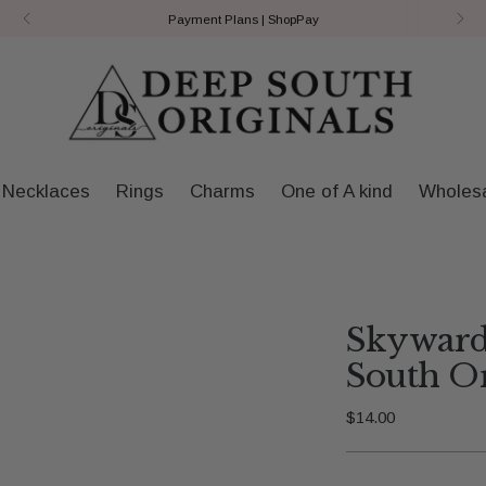
Payment Plans | ShopPay
Necklaces
Rings
Charms
One of A kind
Wholes
Skyward
South Or
Regular
$14.00
price