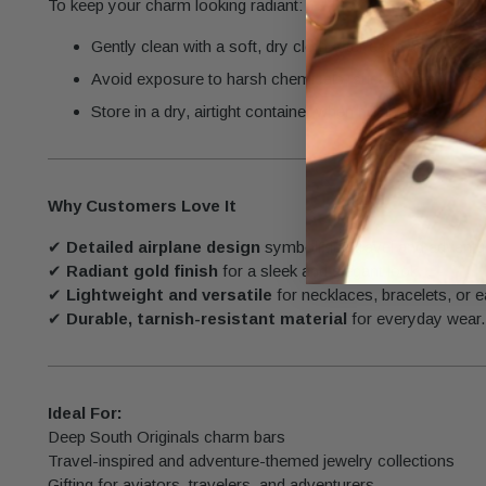
To keep your charm looking radiant:
Gently clean with a soft, dry cloth after each use.
Avoid exposure to harsh chemicals, such as perfumes 
Store in a dry, airtight container when not in use.
Why Customers Love It
✔
Detailed airplane design
symbolizing travel and adventu
✔
Radiant gold finish
for a sleek and elegant look.
✔
Lightweight and versatile
for necklaces, bracelets, or e
✔
Durable, tarnish-resistant material
for everyday wear.
Ideal For:
Deep South Originals charm bars
Travel-inspired and adventure-themed jewelry collections
Gifting for aviators, travelers, and adventurers