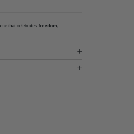
iece that celebrates
freedom,