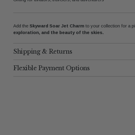
Add the
Skyward Soar Jet Charm
to your collection for a p
exploration, and the beauty of the skies.
Shipping & Returns
Flexible Payment Options