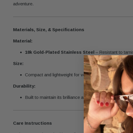
adventure.
Materials, Size, & Specifications
Material:
18k Gold-Plated Stainless Steel
– Resistant to tarni
Size:
Compact and lightweight for versatile styling.
Durability:
Built to maintain its brilliance and intricate details with p
Care Instructions