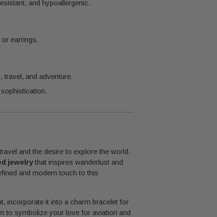
esistant, and hypoallergenic.
 or earrings.
travel, and adventure.
sophistication.
avel and the desire to explore the world.
ed jewelry
that inspires wanderlust and
refined and modern touch to this
t, incorporate it into a charm bracelet for
rm to symbolize your love for aviation and