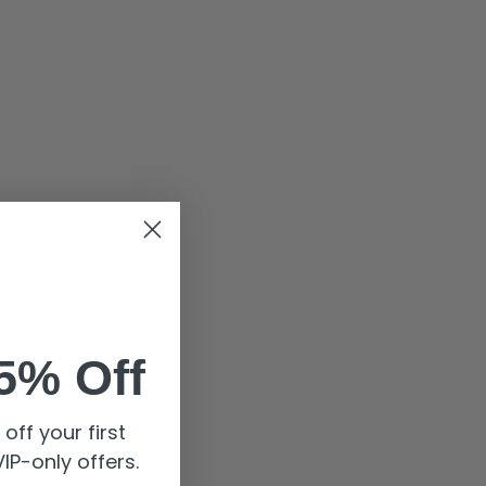
5% Off
off your first
IP-only offers.