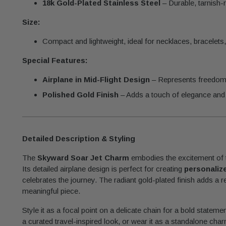
18k Gold-Plated Stainless Steel
– Durable, tarnish-r
Size:
Compact and lightweight, ideal for necklaces, bracelets,
Special Features:
Airplane in Mid-Flight Design
– Represents freedom, 
Polished Gold Finish
– Adds a touch of elegance and 
Detailed Description & Styling
The
Skyward Soar Jet Charm
embodies the excitement of tr
Its detailed airplane design is perfect for creating
personaliz
celebrates the journey. The radiant gold-plated finish adds a 
meaningful piece.
Style it as a focal point on a delicate chain for a bold statemen
a curated travel-inspired look, or wear it as a standalone cha