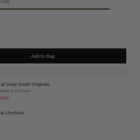
o ship
Add to Bag
 at Deep South Originals
ready in 24 hours
ation
 at checkout.