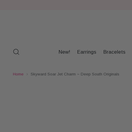
New!
Earrings
Bracelets
Home
Skyward Soar Jet Charm ~ Deep South Originals