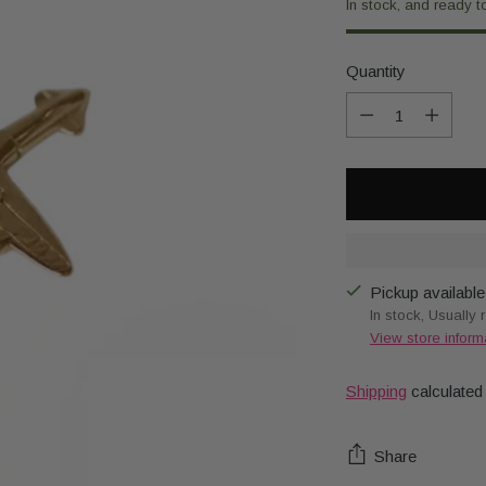
In stock, and ready t
Quantity
Quantity
Pickup available
In stock, Usually 
View store inform
Shipping
calculated
Share