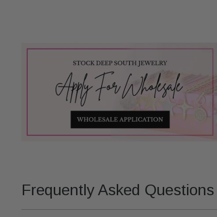
Frequently Asked Questions