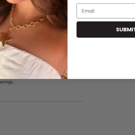
Email
or cleaning products.
SUBMI
re.
arrings.