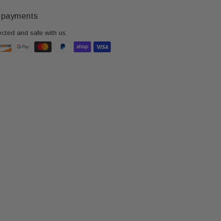
 payments
ected and safe with us.