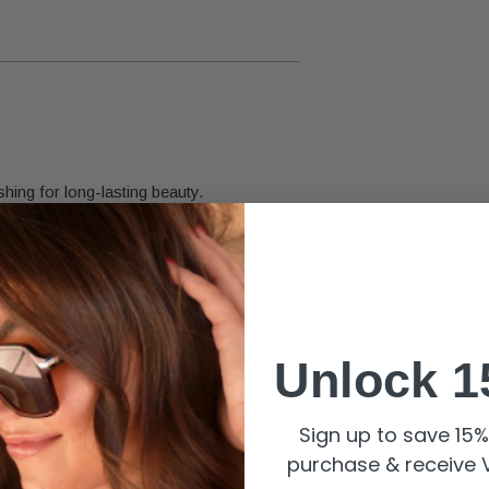
shing for long-lasting beauty.
roper care.
Unlock 1
Sign up to save 15% 
purchase & receive V