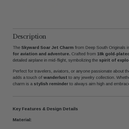
Description
The
Skyward Soar Jet Charm
from Deep South Originals is
for aviation and adventure.
Crafted from
18k gold-plate
detailed airplane in mid-flight, symbolizing the
spirit of expl
Perfect for travelers, aviators, or anyone passionate about t
adds a touch of
wanderlust
to any jewelry collection. Whethe
charm is a
stylish reminder
to always aim high and embrace
Key Features & Design Details
Material: