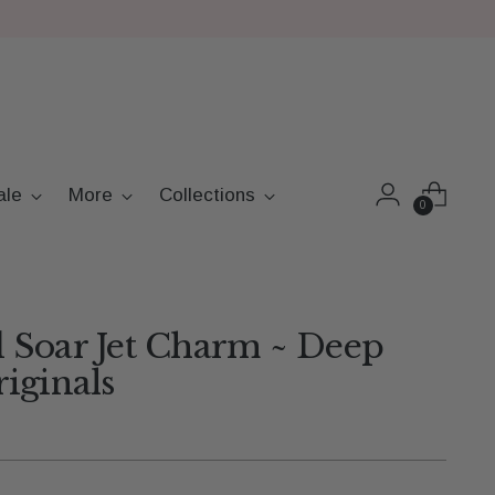
ale
More
Collections
0
 Soar Jet Charm ~ Deep
iginals