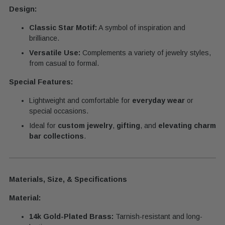
Design:
Classic Star Motif:
A symbol of inspiration and
brilliance.
Versatile Use:
Complements a variety of jewelry styles,
from casual to formal.
Special Features:
Lightweight and comfortable for
everyday wear
or
special occasions.
Ideal for
custom jewelry
,
gifting
, and
elevating charm
bar collections
.
Materials, Size, & Specifications
Material:
14k Gold-Plated Brass:
Tarnish-resistant and long-