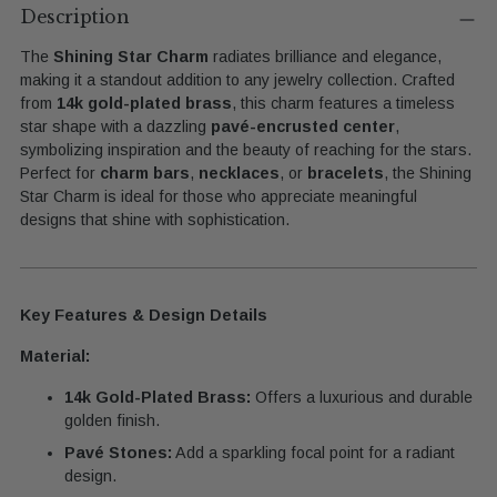
product
Description
to
The
Shining Star Charm
radiates brilliance and elegance,
your
making it a standout addition to any jewelry collection. Crafted
cart
from
14k gold-plated brass
, this charm features a timeless
star shape with a dazzling
pavé-encrusted center
,
symbolizing inspiration and the beauty of reaching for the stars.
Perfect for
charm bars
,
necklaces
, or
bracelets
, the Shining
Star Charm is ideal for those who appreciate meaningful
designs that shine with sophistication.
Key Features & Design Details
Material:
14k Gold-Plated Brass:
Offers a luxurious and durable
golden finish.
Pavé Stones:
Add a sparkling focal point for a radiant
design.