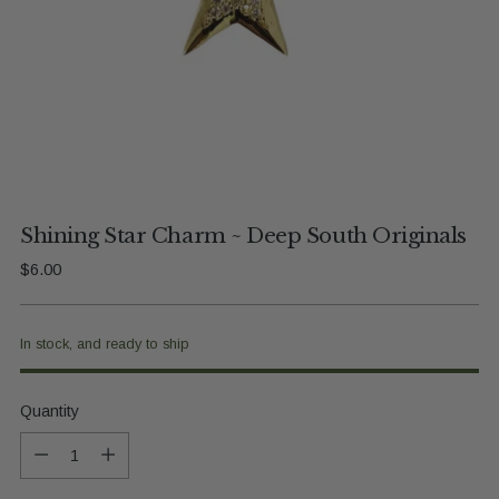
Shining Star Charm ~ Deep South Originals
Regular
$6.00
price
In stock, and ready to ship
Quantity
Quantity