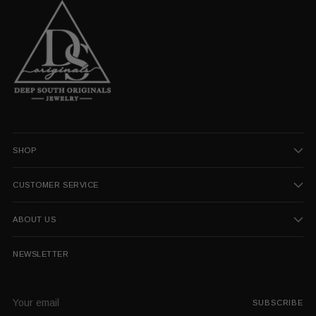
SHOP
CUSTOMER SERVICE
ABOUT US
NEWSLETTER
Your
SUBSCRIBE
email