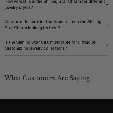
How versatile is the Shining Star Charm for different
+
jewelry styles?
What are the care instructions to keep the Shining
+
Star Charm looking its best?
Is the Shining Star Charm suitable for gifting or
+
customizing jewelry collections?
What Customers Are Saying