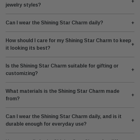
+
jewelry styles?
Can I wear the Shining Star Charm daily?
+
How should I care for my Shining Star Charm to keep
+
it looking its best?
Is the Shining Star Charm suitable for gifting or
+
customizing?
What materials is the Shining Star Charm made
+
from?
Can I wear the Shining Star Charm daily, and is it
+
durable enough for everyday use?