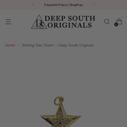
Payment Plans | ShopPay
0
Home
Shining Star Charm ~ Deep South Originals