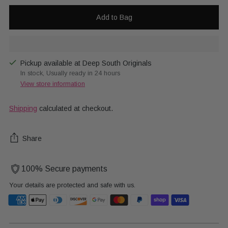
Add to Bag
Pickup available at Deep South Originals
In stock, Usually ready in 24 hours
View store information
Shipping
calculated at checkout.
Share
100% Secure payments
Your details are protected and safe with us.
Adding