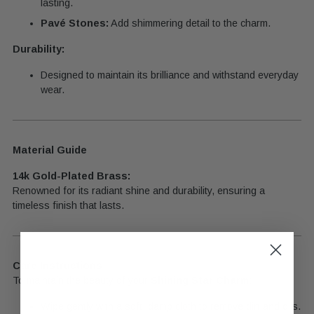
lasting.
Pavé Stones:
Add shimmering detail to the charm.
Durability:
Designed to maintain its brilliance and withstand everyday
wear.
Material Guide
14k Gold-Plated Brass:
Renowned for its radiant shine and durability, ensuring a
timeless finish that lasts.
Care Instructions
To maintain the beauty of your
Shining Star Charm
:
Wipe gently with a soft, damp cloth to remove dirt and oils.