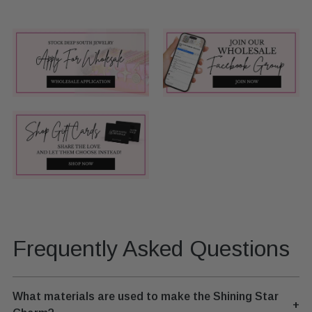
Frequently Asked Questions
What materials are used to make the Shining Star
+