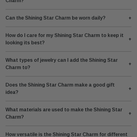
Charm?
Can the Shining Star Charm be worn daily?
+
How do I care for my Shining Star Charm to keep it
+
looking its best?
What types of jewelry can I add the Shining Star
+
Charm to?
Does the Shining Star Charm make a good gift
+
idea?
What materials are used to make the Shining Star
+
Charm?
How versatile is the Shining Star Charm for different