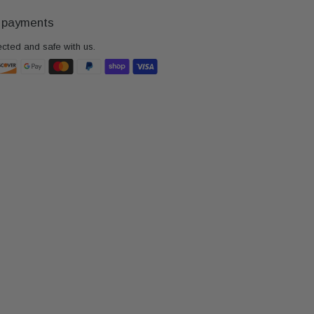
 payments
ected and safe with us.