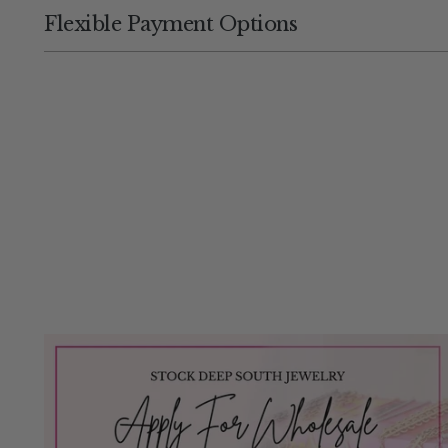
Flexible Payment Options