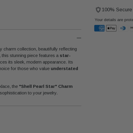
100% Secure
Your details are prot
Adding
product
y charm collection, beautifully reflecting
to
, this stunning piece features a
star-
your
ces its sleek, modern appearance. Its
cart
 choice for those who value
understated
klace, the
"Shell Pearl Star" Charm
sophistication to your jewelry.