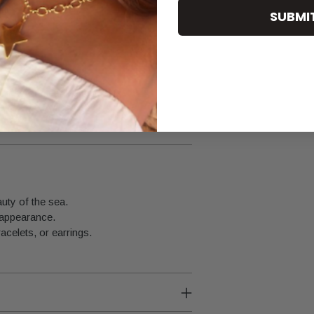
SUBMI
fumes or cleaning products.
uty of the sea.
 appearance.
acelets, or earrings.