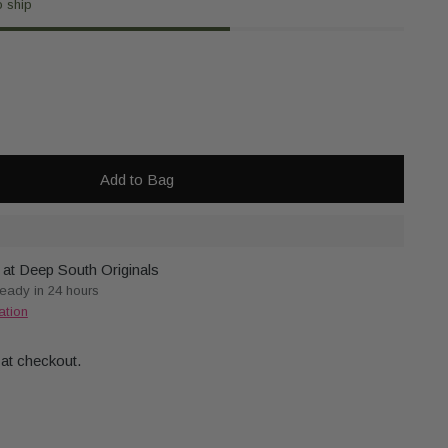
o ship
Add to Bag
 at Deep South Originals
ready in 24 hours
ation
 at checkout.