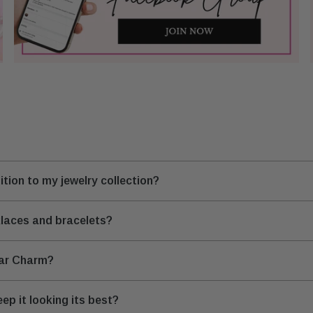
tion to my jewelry collection?
klaces and bracelets?
tar Charm?
ep it looking its best?