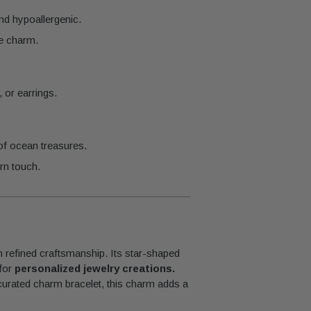
and hypoallergenic.
he charm.
 or earrings.
of ocean treasures.
rn touch.
h refined craftsmanship. Its star-shaped
 for
personalized jewelry creations.
 curated charm bracelet, this charm adds a