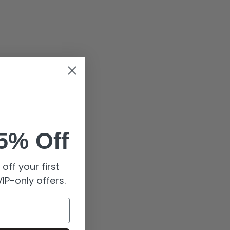
5% Off
off your first
IP-only offers.