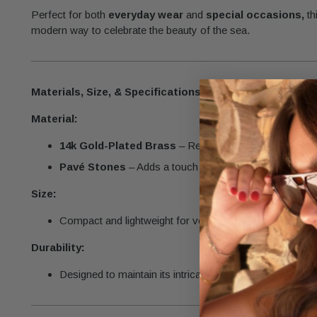
Perfect for both
everyday wear
and
special occasions,
th
modern way to celebrate the beauty of the sea.
Materials, Size, & Specifications
Material:
14k Gold-Plated Brass
– Resistant to tarnishing, ensur
Pavé Stones
– Adds a touch of sparkle and elegance.
Size:
Compact and lightweight for versatile styling.
Durability:
Designed to maintain its intricate details and polished fi