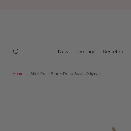
New!
Earrings
Bracelets
Home
Shell Pearl Star ~ Deep South Originals