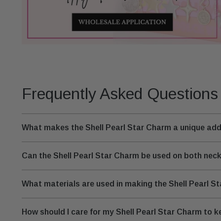
Frequently Asked Questions
What makes the Shell Pearl Star Charm a unique addi
Can the Shell Pearl Star Charm be used on both nec
What materials are used in making the Shell Pearl S
How should I care for my Shell Pearl Star Charm to ke