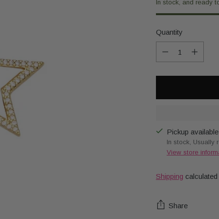
In stock, and ready t
Quantity
Quantity
Pickup available
In stock, Usually 
View store inform
Shipping
calculated
Share