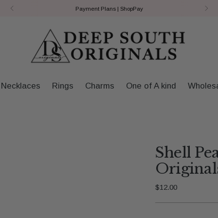
Payment Plans | ShopPay
Necklaces
Rings
Charms
One of A kind
Wholes
Shell Pe
Original
Regular
$12.00
price