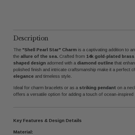
Description
The
"Shell Pearl Star" Charm
is a captivating addition to an
the
allure of the sea.
Crafted from
14k gold-plated brass
shaped design
adorned with a
diamond outline
that enhan
polished finish and intricate craftsmanship make it a perfect
elegance
and timeless style.
Ideal for charm bracelets or as a
striking pendant
on a nec
offers a versatile option for adding a touch of ocean-inspired 
Key Features & Design Details
Material: