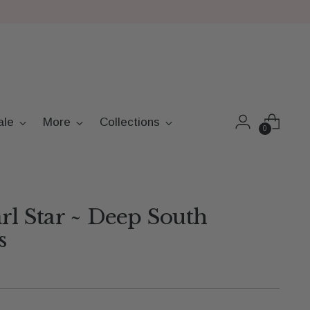
ale
More
Collections
0
arl Star ~ Deep South
s