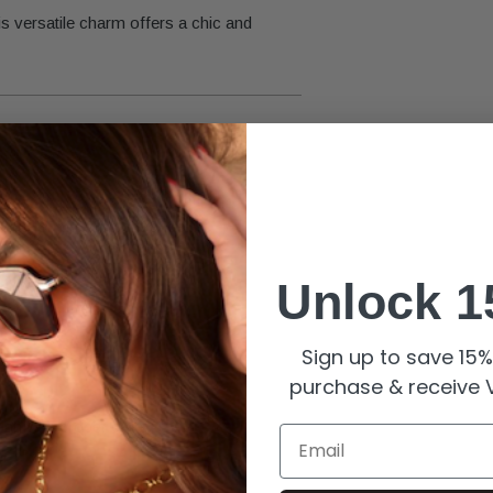
is versatile charm offers a chic and
ing long-lasting brilliance.
Unlock 1
Sign up to save 15% 
purchase & receive V
nish with proper care.
Email