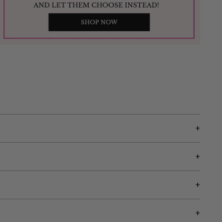
+
+
+
+