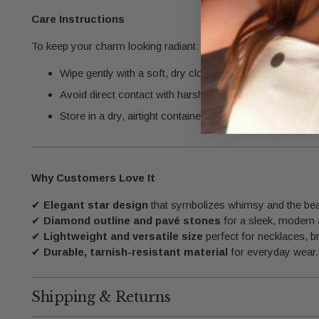
Care Instructions
To keep your charm looking radiant:
Wipe gently with a soft, dry cloth after each use.
Avoid direct contact with harsh chemicals, such as per
Store in a dry, airtight container to protect its finish.
Why Customers Love It
✔
Elegant star design
that symbolizes whimsy and the bea
✔
Diamond outline and pavé stones
for a sleek, modern
✔
Lightweight and versatile size
perfect for necklaces, br
✔
Durable, tarnish-resistant material
for everyday wear.
Shipping & Returns