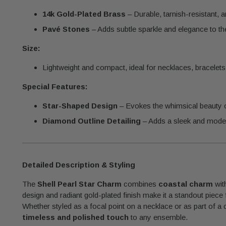
14k Gold-Plated Brass
– Durable, tarnish-resistant, 
Pavé Stones
– Adds subtle sparkle and elegance to t
Size:
Lightweight and compact, ideal for necklaces, bracelets,
Special Features:
Star-Shaped Design
– Evokes the whimsical beauty 
Diamond Outline Detailing
– Adds a sleek and mode
Detailed Description & Styling
The
Shell Pearl Star Charm
combines
coastal charm
wit
design and radiant gold-plated finish make it a standout piece
Whether styled as a focal point on a necklace or as part of a
timeless and polished touch
to any ensemble.