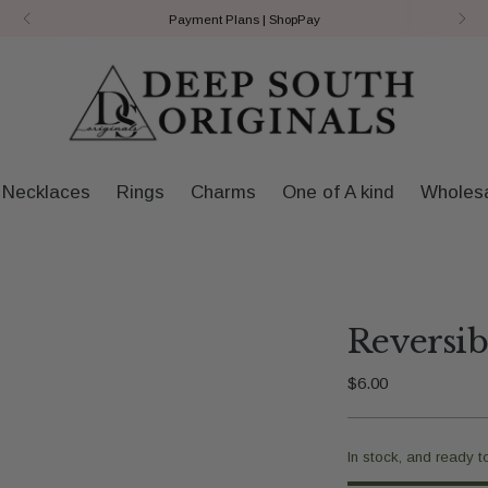
Payment Plans | ShopPay
Necklaces
Rings
Charms
One of A kind
Wholes
Reversi
Regular
$6.00
price
In stock, and ready t