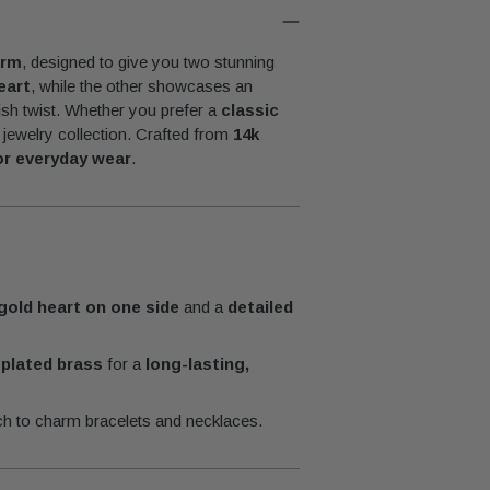
Adding
product
arm
, designed to give you two stunning
to
eart
, while the other showcases an
your
lish twist. Whether you prefer a
classic
cart
r jewelry collection. Crafted from
14k
for everyday wear
.
gold heart on one side
and a
detailed
-plated brass
for a
long-lasting,
ch to charm bracelets and necklaces.