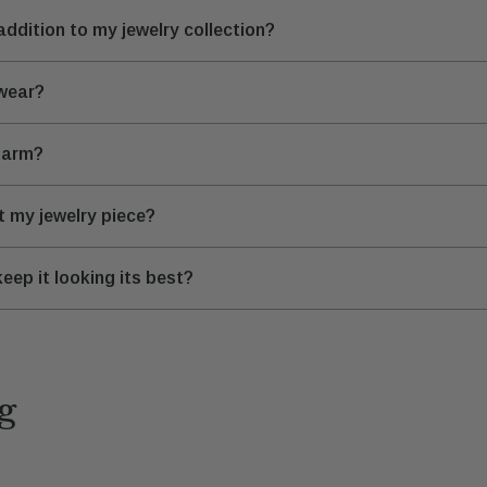
ddition to my jewelry collection?
 wear?
Charm?
it my jewelry piece?
eep it looking its best?
g