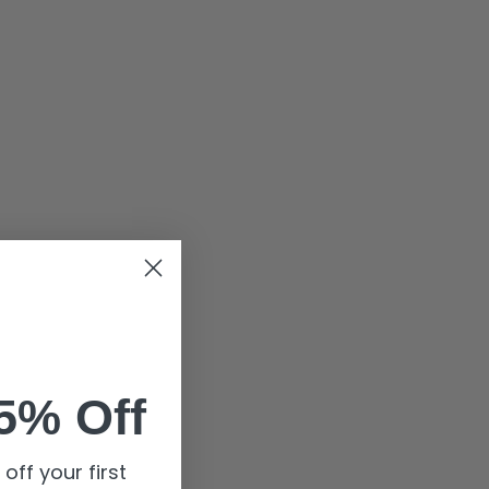
5% Off
off your first