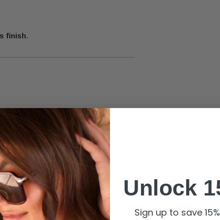
s finish
.
yle for the day.
Unlock 1
 charms
for a sentimental jewelry piece.
onnection
.
Sign up to save 15% 