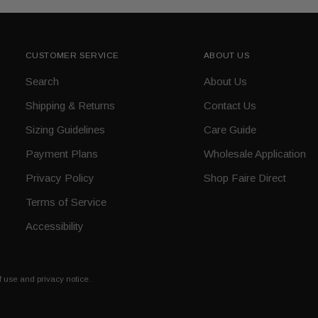
CUSTOMER SERVICE
ABOUT US
Search
About Us
Shipping & Returns
Contact Us
Sizing Guidelines
Care Guide
Payment Plans
Wholesale Application
Privacy Policy
Shop Faire Direct
Terms of Service
Accessibility
of use and privacy notice.