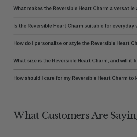
What makes the Reversible Heart Charm a versatile a
Is the Reversible Heart Charm suitable for everyday
How do I personalize or style the Reversible Heart 
What size is the Reversible Heart Charm, and will it f
How should I care for my Reversible Heart Charm to k
What Customers Are Sayin