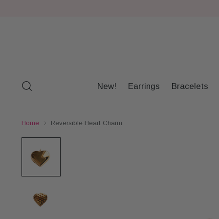
New!
Earrings
Bracelets
Home
Reversible Heart Charm