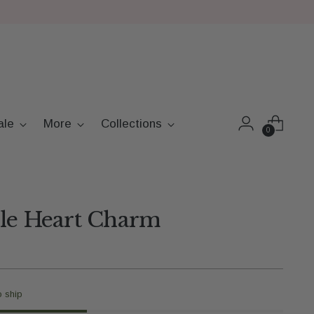
ale
More
Collections
0
ble Heart Charm
o ship