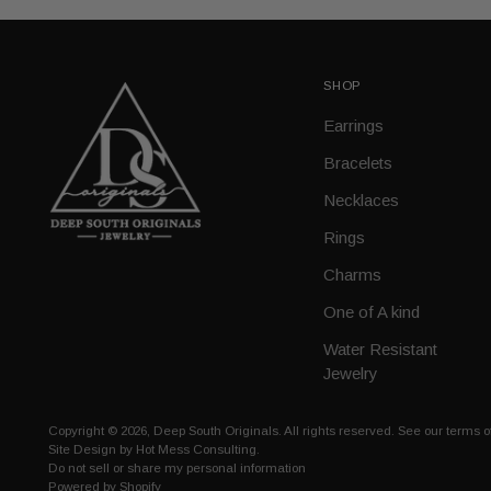
SHOP
Earrings
Bracelets
Necklaces
Rings
Charms
One of A kind
Water Resistant
Jewelry
Copyright © 2026,
Deep South Originals
. All rights reserved. See our terms 
Site Design by
Hot Mess Consulting.
Do not sell or share my personal information
Powered by Shopify