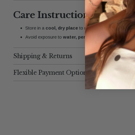
Care Instructions:
Store in a
cool, dry place
to maintain the gold finish.
Avoid exposure to
water, perfume, and harsh chem
Shipping & Returns
Flexible Payment Options