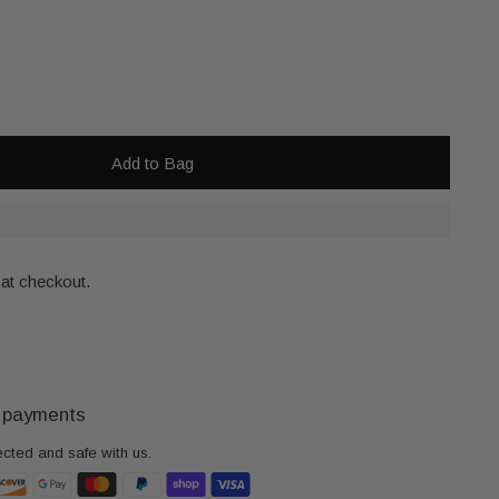
Add to Bag
 at checkout.
 payments
ected and safe with us.