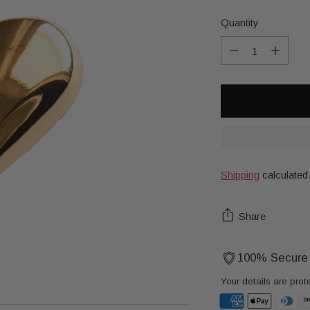
Quantity
Quantity
Shipping
calculated
Share
100% Secure
Your details are prot