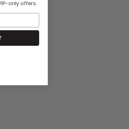
IP-only offers.
T