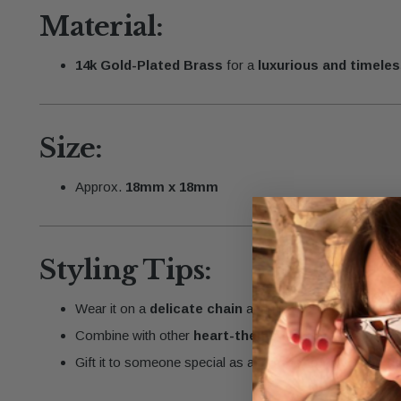
Material:
14k Gold-Plated Brass
for a
luxurious and timeles
Size:
Approx.
18mm x 18mm
Styling Tips:
Wear it on a
delicate chain
and flip it to match your st
Combine with other
heart-themed or personalized
Gift it to someone special as a
symbol of love and c