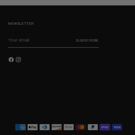
NEWSLETTER
Your
SUBSCRIBE
email