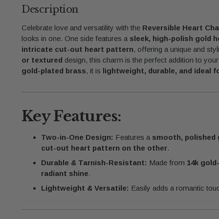
Description
Celebrate love and versatility with the
Reversible Heart Ch
looks in one. One side features a
sleek, high-polish gold h
intricate cut-out heart pattern
, offering a unique and sty
or textured
design, this charm is the perfect addition to you
gold-plated brass
, it is
lightweight, durable, and ideal 
Key Features:
Two-in-One Design:
Features a
smooth, polished 
cut-out heart pattern on the other
.
Durable & Tarnish-Resistant:
Made from
14k gold
radiant shine
.
Lightweight & Versatile:
Easily adds a romantic tou