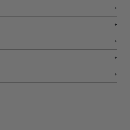
+
+
+
+
+