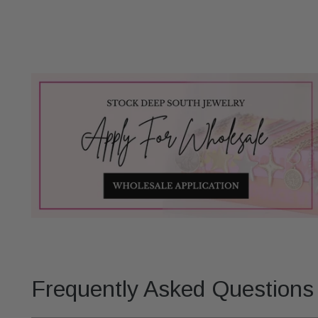
Frequently Asked Questions