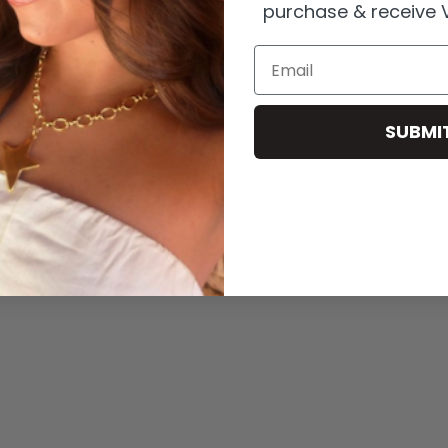
purchase & receive V
Email
icals
.
SUBMI