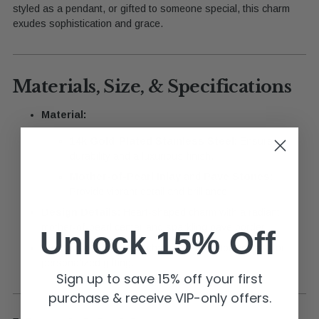
styled as a pendant, or gifted to someone special, this charm
exudes sophistication and grace.
Materials, Size, & Specifications
Material:
14k Gold-Plated Stainless Steel:
Ensures
durability and a luxurious finish.
Mother-of-Pearl Inlay
and
Pave Stones:
Provide vibrant detail and brilliance.
Design Details:
Heart-shaped charm with a radiant
mother-of-pearl center and sparkling pave border.
Unlock 15% Off
Ideal Use:
Perfect for charm bars, custom jewelry, or
personalized gifting.
Sign up to save 15% off your first
purchase & receive VIP-only offers.