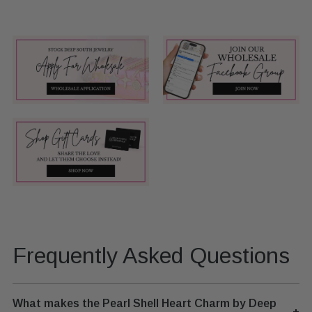
Frequently Asked Questions
What makes the Pearl Shell Heart Charm by Deep
+