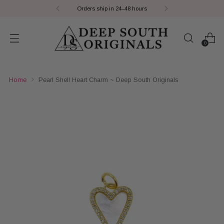
Orders ship in 24–48 hours
0
Home
Pearl Shell Heart Charm ~ Deep South Originals