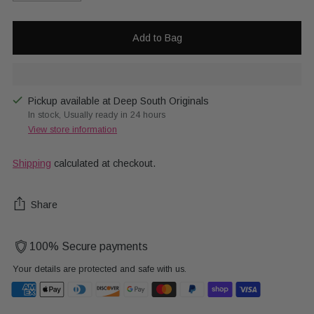
Add to Bag
Pickup available at Deep South Originals
In stock, Usually ready in 24 hours
View store information
Shipping
calculated at checkout.
Share
100% Secure payments
Your details are protected and safe with us.