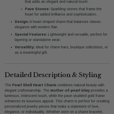
that adds an elegant and natural touch.
Pave Stones:
Sparkling stones that frame the
heart for added brilliance and sophistication.
Design:
A heart-shaped charm that balances classic
elegance with modern flair.
Special Features:
Lightweight and versatile, perfect for
layering or standalone wear.
Versatility:
Ideal for charm bars, boutique collections, or
as a meaningful gift.
Detailed Description & Styling
The
Pearl Shell Heart Charm
combines natural beauty with
elegant craftsmanship. The
mother-of-pearl inlay
provides a
luminous, iridescent touch, while the pave-studded gold frame
enhances its luxurious appeal. This charm is perfect for creating
personalized jewelry pieces that make a statement of love,
elegance, or individuality. Whether worn on a charm bracelet,