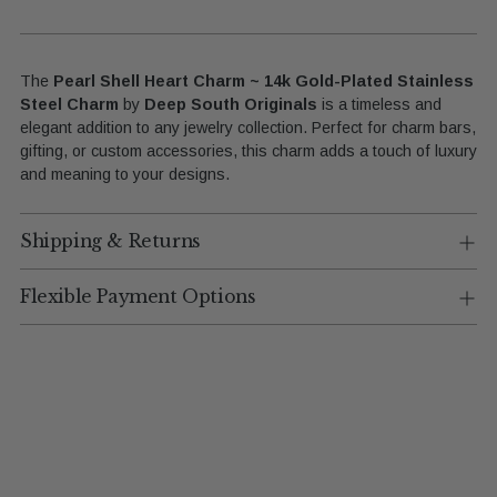
The
Pearl Shell Heart Charm ~ 14k Gold-Plated Stainless
Steel Charm
by
Deep South Originals
is a timeless and
elegant addition to any jewelry collection. Perfect for charm bars,
gifting, or custom accessories, this charm adds a touch of luxury
and meaning to your designs.
Shipping & Returns
Flexible Payment Options