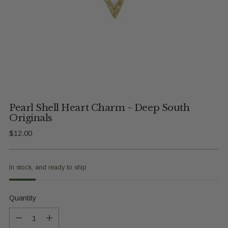
Pearl Shell Heart Charm ~ Deep South
Originals
Regular
$12.00
price
In stock, and ready to ship
Quantity
Quantity