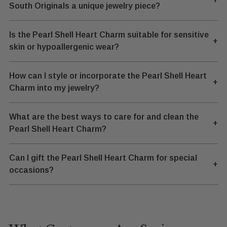
South Originals a unique jewelry piece?
Is the Pearl Shell Heart Charm suitable for sensitive
+
skin or hypoallergenic wear?
How can I style or incorporate the Pearl Shell Heart
+
Charm into my jewelry?
What are the best ways to care for and clean the
+
Pearl Shell Heart Charm?
Can I gift the Pearl Shell Heart Charm for special
+
occasions?