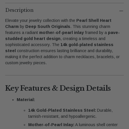
Adding
product
Description
to
Elevate your jewelry collection with the
Pearl Shell Heart
your
Charm
by
Deep South Originals
. This stunning charm
cart
features a radiant
mother-of-pearl inlay
framed by a
pave-
studded gold heart design
, creating a timeless and
sophisticated accessory. The
14k gold-plated stainless
steel
construction ensures lasting brilliance and durability,
making it the perfect addition to charm necklaces, bracelets, or
custom jewelry pieces.
Key Features & Design Details
Material:
14k Gold-Plated Stainless Steel:
Durable,
tarnish-resistant, and hypoallergenic.
Mother-of-Pearl Inlay:
A luminous shell center