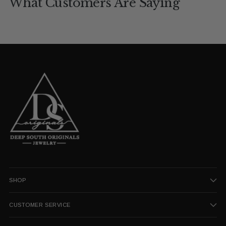
What Customers Are Saying
SHOP
CUSTOMER SERVICE