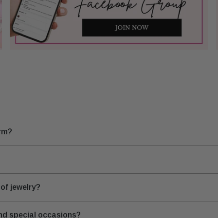
arm?
of jewelry?
and special occasions?