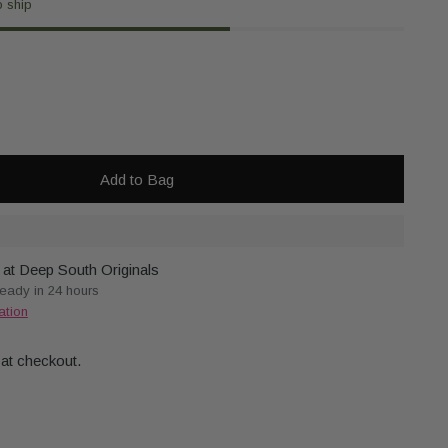
o ship
Add to Bag
 at Deep South Originals
ready in 24 hours
ation
 at checkout.