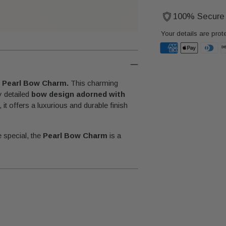
100% Secure
Your details are prot
Adding
product
e
Pearl Bow Charm.
This charming
to
y detailed
bow design adorned with
your
, it offers a luxurious and durable finish
cart
.
 special, the
Pearl Bow Charm
is a