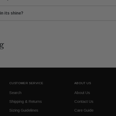
n its shine?
g
CUSTOMER SERVICE
ABOUT US
Search
About Us
Shipping & Returns
Contact Us
Sizing Guidelines
Care Guide