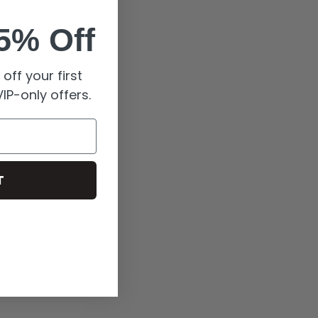
5% Off
off your first
IP-only offers.
T