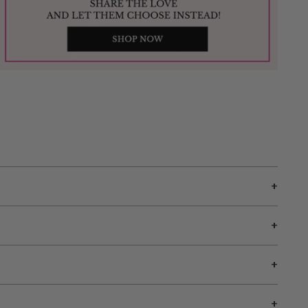
+
+
+
+