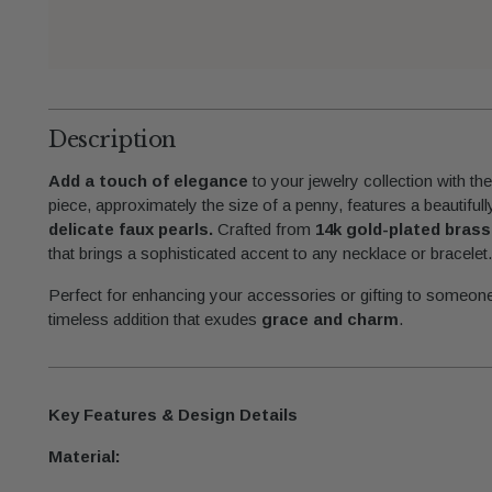
Description
Add a touch of elegance
to your jewelry collection with th
piece, approximately the size of a penny, features a beautifull
delicate faux pearls.
Crafted from
14k gold-plated brass
that brings a sophisticated accent to any necklace or bracelet
Perfect for enhancing your accessories or gifting to someone
timeless addition that exudes
grace and charm
.
Key Features & Design Details
Material: