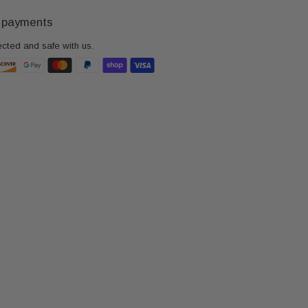
 payments
ected and safe with us.