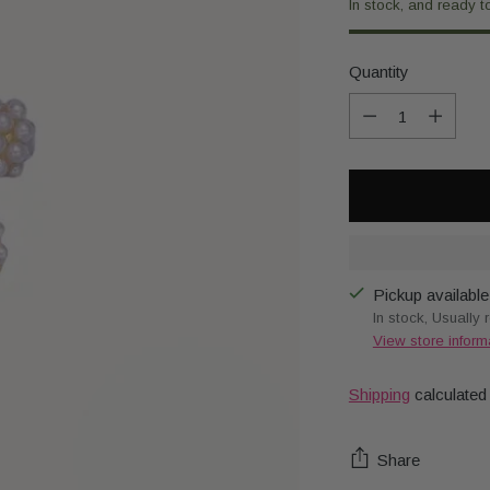
In stock, and ready t
Quantity
Quantity
Pickup available
In stock, Usually 
View store inform
Shipping
calculated
Share