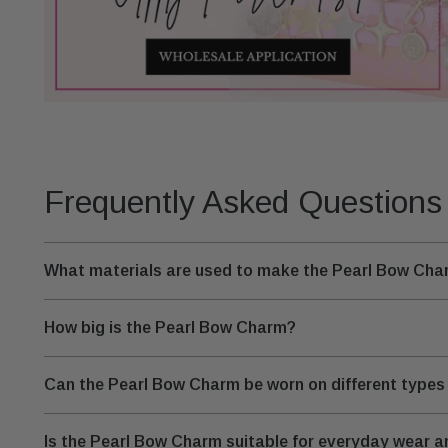
Frequently Asked Questions
What materials are used to make the Pearl Bow Ch
How big is the Pearl Bow Charm?
Can the Pearl Bow Charm be worn on different types 
Is the Pearl Bow Charm suitable for everyday wear 