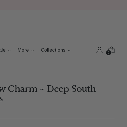
ale
More
Collections
0
ow Charm ~ Deep South
s