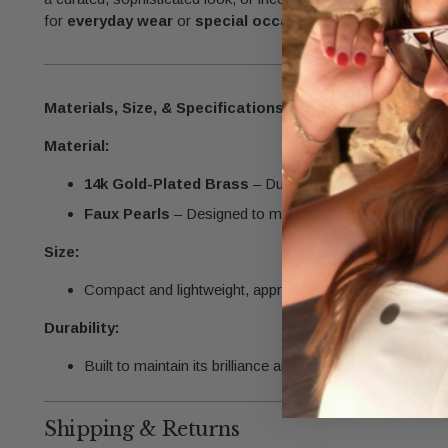
for
everyday wear
or
special occasions,
this charm brings
Materials, Size, & Specifications
Material:
14k Gold-Plated Brass
– Durable and resistant to tarn
Faux Pearls
– Designed to mimic the elegance of real 
Size:
Compact and lightweight, approximately the size of a p
Durability:
Built to maintain its brilliance and intricate details with p
Shipping & Returns