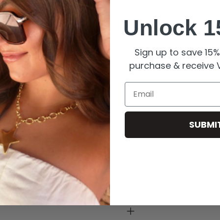
 versatility and style to your accessories.
Unlock 1
Sign up to save 15% 
purchase & receive V
Email
ishing for long-lasting shine.
pearls.
SUBMI
enny.
roper care.