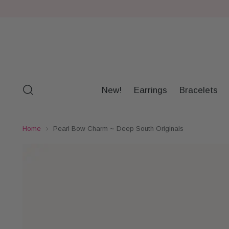
New!
Earrings
Bracelets
Home
Pearl Bow Charm ~ Deep South Originals