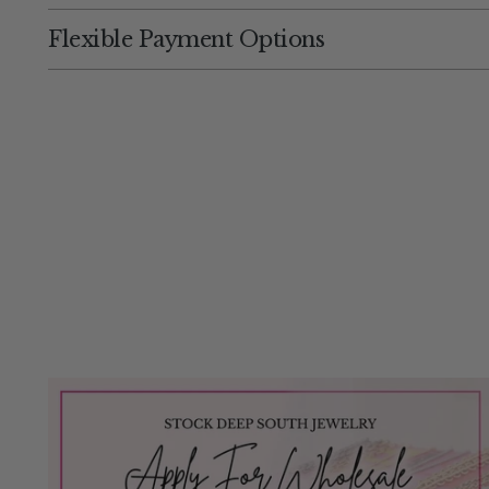
Flexible Payment Options