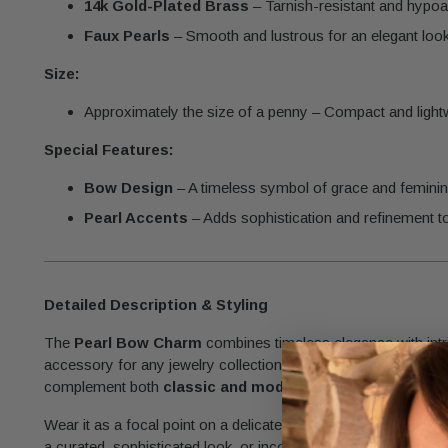
14k Gold-Plated Brass
– Tarnish-resistant and hypoal
Faux Pearls
– Smooth and lustrous for an elegant look
Size:
Approximately the size of a penny – Compact and lightwe
Special Features:
Bow Design
– A timeless symbol of grace and feminini
Pearl Accents
– Adds sophistication and refinement t
Detailed Description & Styling
The
Pearl Bow Charm
combines timeless elegance with intri
accessory for any jewelry collection. Its petite size and polish
complement both
classic and modern designs.
Wear it as a focal point on a delicate chain for a simple yet ch
a curated, sophisticated look, or incorporate it into earrings 