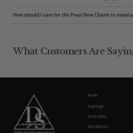
How should I care for the Pearl Bow Charm to maintai
What Customers Are Sayin
SHOP
Earrings
Bracelets
Necklaces