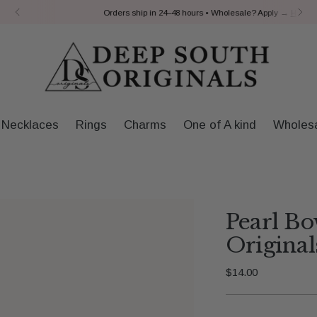
Orders ship in 24–48 hours • Wholesale? Apply →
Here
Necklaces
Rings
Charms
One of A kind
Wholes
Pearl B
Original
Regular
$14.00
price