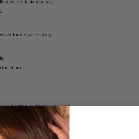
lergenic for lasting beauty.
.
ight for versatile styling.
ty.
o the charm.
cate detailing, making it a standout
ed gold finish allow it to seamlessly
ic pendant, add it to a charm bracelet for
for a touch of understated glamour. Perfect