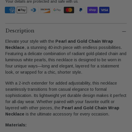
Your details are protected and safe with us.
Adding
product
Description
to
Elevate your style with the
Pearl and Gold Chain Wrap
your
Necklace
, a stunning 40-inch piece with endless possibilities.
cart
Featuring a delicate combination of radiant gold-plated chain and
luminous white pearls, this necklace is designed to be worn in
four unique ways—long and elegant, layered for a statement
look, or wrapped for a chic, shorter style.
With a 2-inch extender for added adjustability, this necklace
seamlessly transitions from casual elegance to formal
sophistication. Its lightweight yet durable design makes it perfect
for all-day wear. Whether paired with your favorite outfit or
layered with other pieces, the
Pearl and Gold Chain Wrap
Necklace
is the ultimate accessory for every occasion.
Materials: