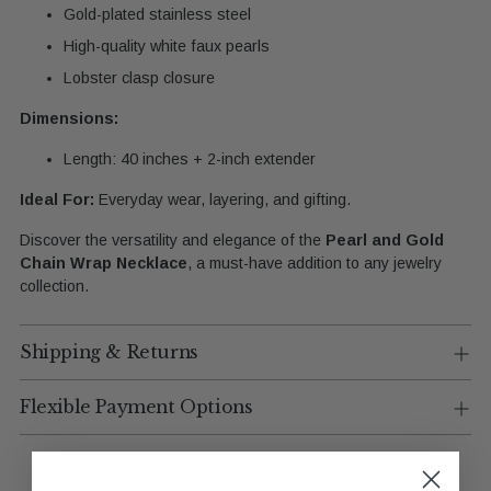
Gold-plated stainless steel
High-quality white faux pearls
Lobster clasp closure
Dimensions:
Length: 40 inches + 2-inch extender
Ideal For:
Everyday wear, layering, and gifting.
Discover the versatility and elegance of the
Pearl and Gold
Chain Wrap Necklace
, a must-have addition to any jewelry
collection.
Shipping & Returns
Flexible Payment Options