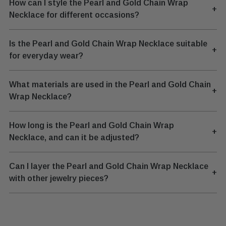
How can I style the Pearl and Gold Chain Wrap
+
Necklace for different occasions?
Is the Pearl and Gold Chain Wrap Necklace suitable
+
for everyday wear?
What materials are used in the Pearl and Gold Chain
+
Wrap Necklace?
How long is the Pearl and Gold Chain Wrap
+
Necklace, and can it be adjusted?
Can I layer the Pearl and Gold Chain Wrap Necklace
+
with other jewelry pieces?