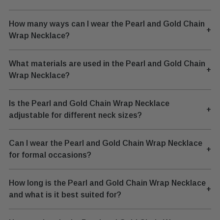
How many ways can I wear the Pearl and Gold Chain
+
Wrap Necklace?
What materials are used in the Pearl and Gold Chain
+
Wrap Necklace?
Is the Pearl and Gold Chain Wrap Necklace
+
adjustable for different neck sizes?
Can I wear the Pearl and Gold Chain Wrap Necklace
+
for formal occasions?
How long is the Pearl and Gold Chain Wrap Necklace
+
and what is it best suited for?