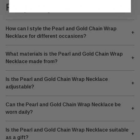
Frequently Asked Questions
How can I style the Pearl and Gold Chain Wrap
+
Necklace for different occasions?
What materials is the Pearl and Gold Chain Wrap
+
Necklace made from?
Is the Pearl and Gold Chain Wrap Necklace
+
adjustable?
Can the Pearl and Gold Chain Wrap Necklace be
+
worn daily?
Is the Pearl and Gold Chain Wrap Necklace suitable
+
as a gift?