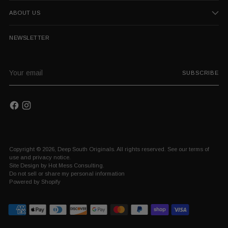
ABOUT US
NEWSLETTER
Your
SUBSCRIBE
email
Copyright © 2026,
Deep South Originals
. All rights reserved. See our terms of
use and privacy notice.
Site Design by
Hot Mess Consulting.
Do not sell or share my personal information
Powered by Shopify