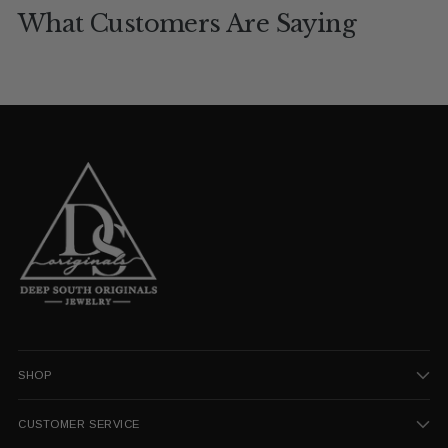
What Customers Are Saying
SHOP
CUSTOMER SERVICE