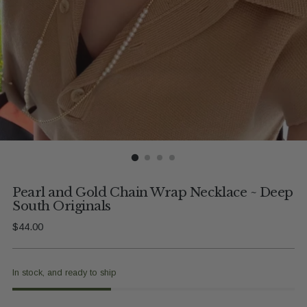
Pearl and Gold Chain Wrap Necklace ~ Deep
South Originals
Regular
$44.00
price
In stock, and ready to ship