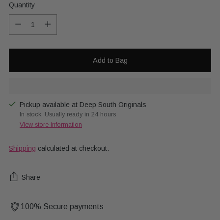
Quantity
Quantity
Add to Bag
Pickup available at Deep South Originals
In stock, Usually ready in 24 hours
View store information
Shipping
calculated at checkout.
Share
100% Secure payments