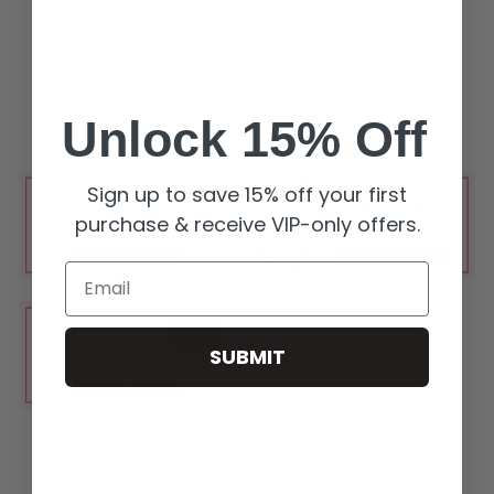
Unlock 15% Off
Sign up to save 15% off your first
purchase & receive VIP-only offers.
Email
SUBMIT