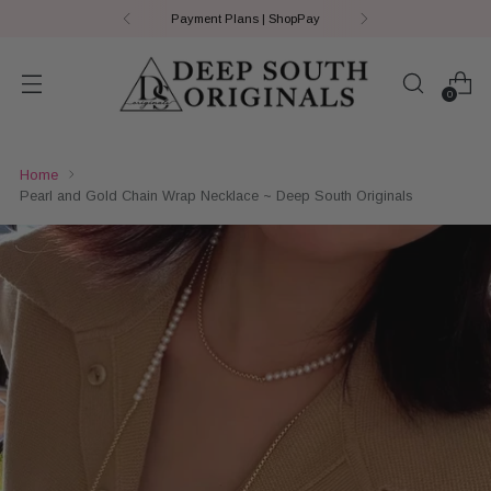
Payment Plans | ShopPay
0
Home
Pearl and Gold Chain Wrap Necklace ~ Deep South Originals