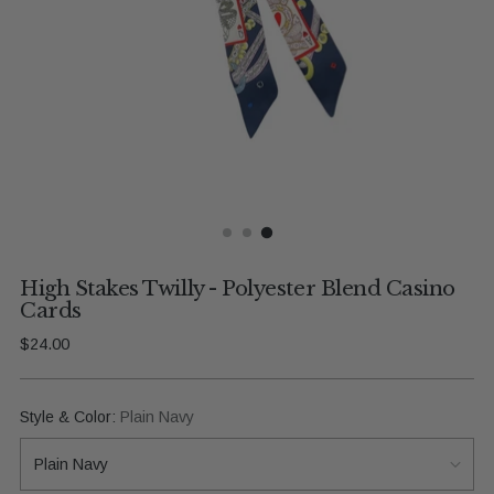
High Stakes Twilly - Polyester Blend Casino
Cards
Regular
$24.00
price
Style & Color:
Plain Navy