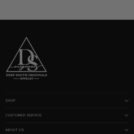
SHOP
CUSTOMER SERVICE
ABOUT US