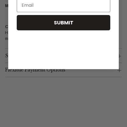
Email
Materials
Polyester blend
SUBMIT
Care
Hand wash cold, lay flat to dry. Avoid harsh chemicals to
maintain print and fabric quality.
Shipping & Returns
Flexible Payment Options