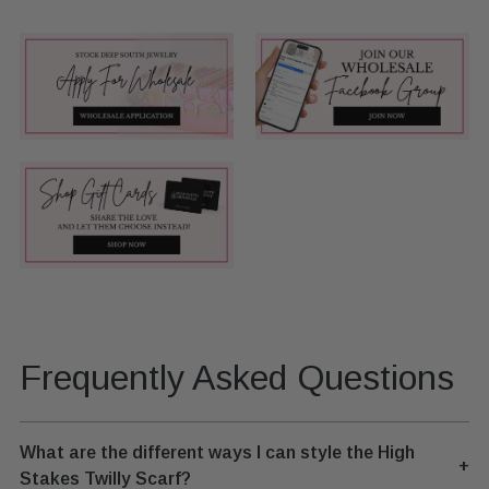
Frequently Asked Questions
What are the different ways I can style the High
+
Stakes Twilly Scarf?