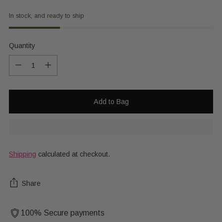
In stock, and ready to ship
Quantity
Quantity
Add to Bag
Shipping
calculated at checkout.
Share
100% Secure payments