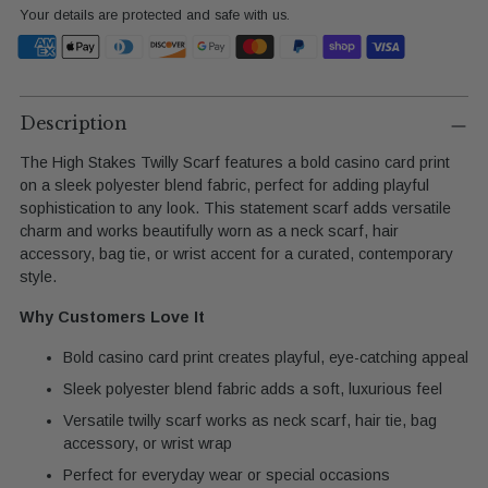
Your details are protected and safe with us.
Adding
product
Description
to
The High Stakes Twilly Scarf features a bold casino card print
your
on a sleek polyester blend fabric, perfect for adding playful
cart
sophistication to any look. This statement scarf adds versatile
charm and works beautifully worn as a neck scarf, hair
accessory, bag tie, or wrist accent for a curated, contemporary
style.
Why Customers Love It
Bold casino card print creates playful, eye-catching appeal
Sleek polyester blend fabric adds a soft, luxurious feel
Versatile twilly scarf works as neck scarf, hair tie, bag
accessory, or wrist wrap
Perfect for everyday wear or special occasions