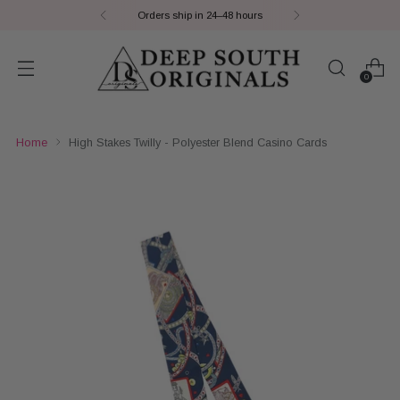
Orders ship in 24–48 hours
0
Home
High Stakes Twilly - Polyester Blend Casino Cards