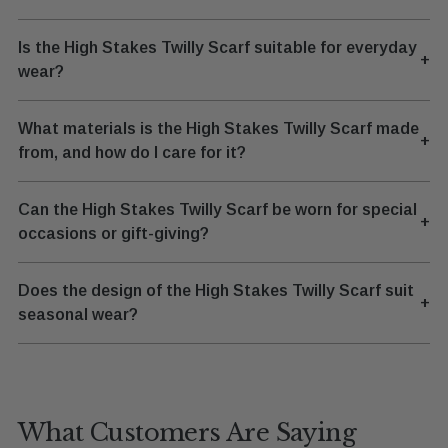
Is the High Stakes Twilly Scarf suitable for everyday
+
wear?
What materials is the High Stakes Twilly Scarf made
+
from, and how do I care for it?
Can the High Stakes Twilly Scarf be worn for special
+
occasions or gift-giving?
Does the design of the High Stakes Twilly Scarf suit
+
seasonal wear?
What Customers Are Saying