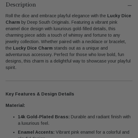
product
Description
to
Roll the dice and embrace playful elegance with the
Lucky Dice
your
Charm
by Deep South Originals. Featuring a vibrant pink
cart
enamel dice design with luxurious gold-filled details, this
charming piece adds a touch of whimsy and fortune to any
jewelry collection. Whether paired with a necklace or bracelet,
the
Lucky Dice Charm
stands out as a unique and
adventurous accessory. Perfect for those who love bold, fun
designs, this charm is a delightful way to showcase your playful
spirit.
Key Features & Design Details
Material:
14k Gold-Plated Brass:
Durable and radiant finish with
a luxurious feel.
Enamel Accents:
Vibrant pink enamel for a colorful and