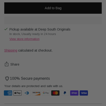
Add to Bag
Pickup available at Deep South Originals
In stock, Usually ready in 24 hours
View store information
Shipping
calculated at checkout.
Share
100% Secure payments
Your details are protected and safe with us.
Adding