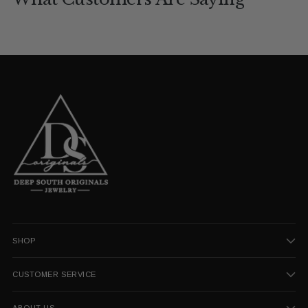
SHOP
CUSTOMER SERVICE