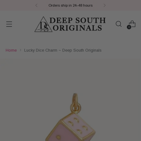
Orders ship in 24–48 hours
0
Home
Lucky Dice Charm ~ Deep South Originals