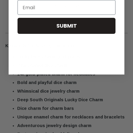
Email
Avoid exposure to harsh chemicals, perfumes, or
abrasive surfaces.
Store in a dry, airtight container when not in use.
SUBMIT
Keywords for SEO Optimization:
Lucky Dice Charm gold-plated
Pink enamel dice charm
14k gold-plated charm for necklaces
Bold and playful dice charm
Whimsical dice jewelry charm
Deep South Originals Lucky Dice Charm
Dice charm for charm bars
Unique enamel charm for necklaces and bracelets
Adventurous jewelry design charm