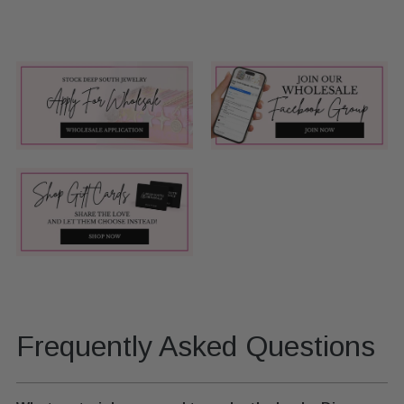
Frequently Asked Questions