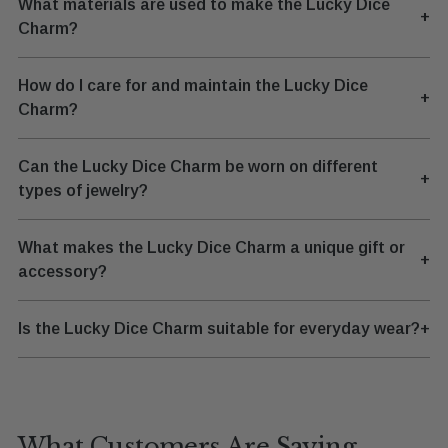
What materials are used to make the Lucky Dice
+
Charm?
How do I care for and maintain the Lucky Dice
+
Charm?
Can the Lucky Dice Charm be worn on different
+
types of jewelry?
What makes the Lucky Dice Charm a unique gift or
+
accessory?
Is the Lucky Dice Charm suitable for everyday wear?
+
What Customers Are Saying