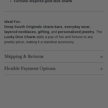
Fortune-inspired gold dice charm
Ideal For:
Deep South Originals charm bars
,
everyday wear
,
layered necklaces
,
gifting
, and
personalized jewelry
. The
Lucky Dice Charm
adds a pop of fun and fortune to any
jewelry piece, making it a standout accessory.
Shipping & Returns
Flexible Payment Options