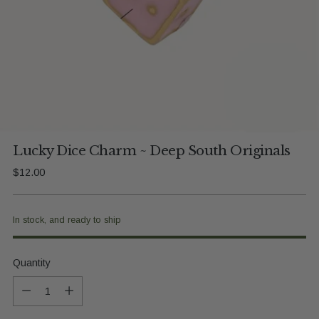
Lucky Dice Charm ~ Deep South Originals
Regular
$12.00
price
In stock, and ready to ship
Quantity
Quantity