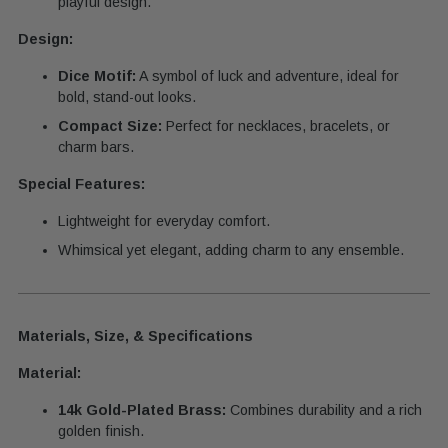
playful design.
Design:
Dice Motif:
A symbol of luck and adventure, ideal for
bold, stand-out looks.
Compact Size:
Perfect for necklaces, bracelets, or
charm bars.
Special Features:
Lightweight for everyday comfort.
Whimsical yet elegant, adding charm to any ensemble.
Materials, Size, & Specifications
Material:
14k Gold-Plated Brass:
Combines durability and a rich
golden finish.