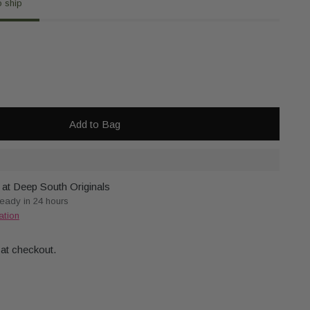
o ship
Add to Bag
 at Deep South Originals
ready in 24 hours
ation
 at checkout.