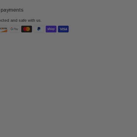
 payments
ected and safe with us.