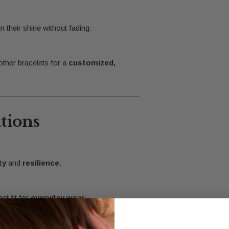
n their shine without fading.
 other bracelets for a
customized,
ations
ty
and
resilience
.
ct fit for
everyday wear
.