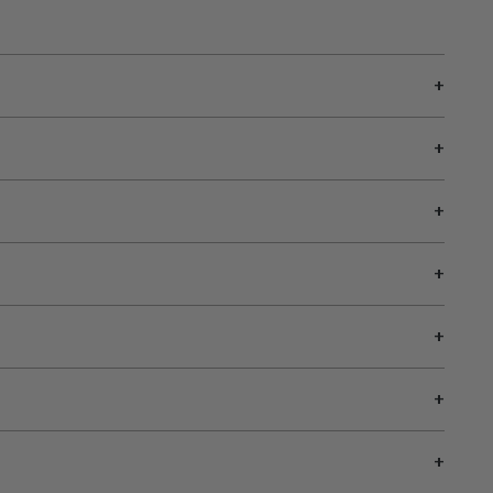
+
+
+
+
+
+
+