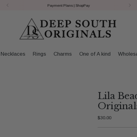
Payment Plans | ShopPay
Necklaces
Rings
Charms
One of A kind
Wholes
Lila Bea
Original
Regular
$30.00
price