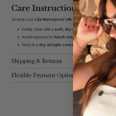
Care Instructions
To keep your
Lila Waterproof 18k Gold Beaded Bracelet
Gently clean with a
soft, dry cloth
to maintain its
shi
Avoid exposure to
harsh chemicals
or abrasives that 
Store in a
dry, airtight container
when not in use to 
Shipping & Returns
Flexible Payment Options