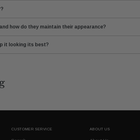
r?
 and how do they maintain their appearance?
 it looking its best?
g
CUSTOMER SERVICE
ABOUT US