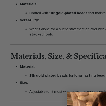
Materials:
Crafted with
18k gold-plated beads
that maintai
Versatility:
Wear it alone for a subtle statement or layer with
stacked look
.
Materials, Size, & Specific
Material:
18k gold-plated beads
for
long-lasting beau
Size:
Adjustable to fit most wrist sizes, making it a perfe