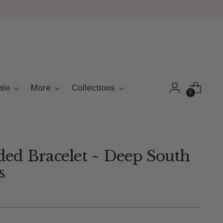
ale
More
Collections
0
ded Bracelet ~ Deep South
s