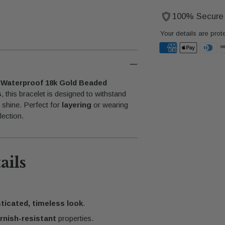
100% Secure
Your details are prot
Adding
product
a Waterproof 18k Gold Beaded
to
s
, this bracelet is designed to withstand
your
t shine. Perfect for
layering
or wearing
cart
lection.
ails
ticated, timeless look
.
rnish-resistant
properties.