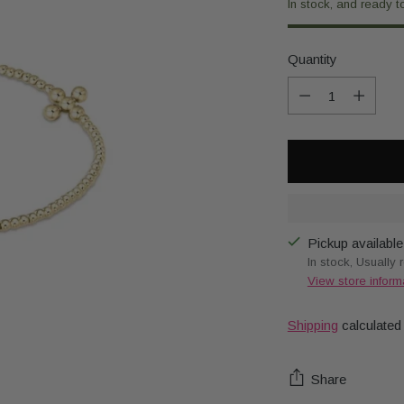
In stock, and ready t
Quantity
Quantity
Pickup available
In stock, Usually 
View store inform
Shipping
calculated
Share