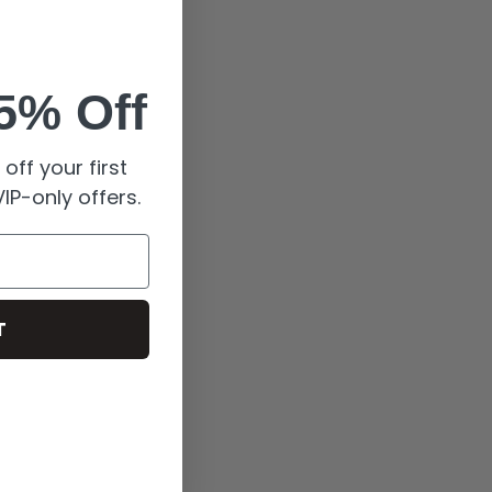
5% Off
off your first
IP-only offers.
T