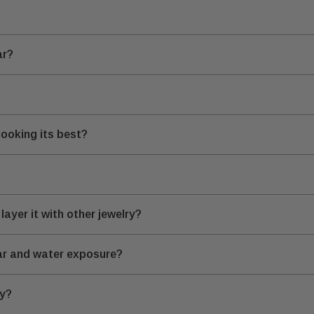
ar?
looking its best?
layer it with other jewelry?
ear and water exposure?
ry?