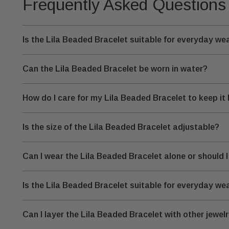
Frequently Asked Questions
Is the Lila Beaded Bracelet suitable for everyday we
Can the Lila Beaded Bracelet be worn in water?
How do I care for my Lila Beaded Bracelet to keep it 
Is the size of the Lila Beaded Bracelet adjustable?
Can I wear the Lila Beaded Bracelet alone or should I 
Is the Lila Beaded Bracelet suitable for everyday w
Can I layer the Lila Beaded Bracelet with other jewel