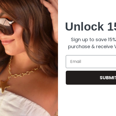
looking its best:
Unlock 1
ne
.
could dull the gold.
Sign up to save 15% 
preserve its
elegance
.
purchase & receive V
Email
SUBMI