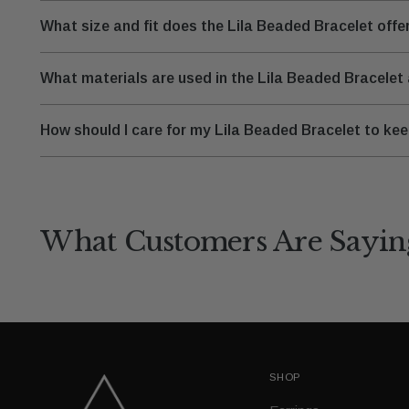
What size and fit does the Lila Beaded Bracelet offe
What materials are used in the Lila Beaded Bracelet
How should I care for my Lila Beaded Bracelet to keep
What Customers Are Sayin
SHOP