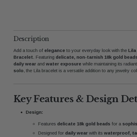
Description
Add a touch of
elegance
to your everyday look with the
Lil
Bracelet
. Featuring
delicate, non-tarnish 18k gold bead
daily wear
and
water exposure
while maintaining its radian
solo
, the Lila bracelet is a versatile addition to any jewelry col
Key Features & Design Det
Design:
Features
delicate 18k gold beads
for a
sophis
Designed for
daily wear
with its
waterproof, ta