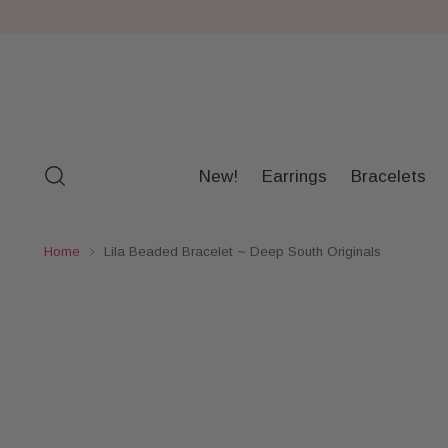
New!
Earrings
Bracelets
Home
Lila Beaded Bracelet ~ Deep South Originals