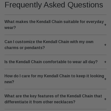
Frequently Asked Questions
What makes the Kendall Chain suitable for everyday
+
wear?
Can I customize the Kendall Chain with my own
+
charms or pendants?
Is the Kendall Chain comfortable to wear all day?
+
How do I care for my Kendall Chain to keep it looking
+
new?
What are the key features of the Kendall Chain that
+
differentiate it from other necklaces?