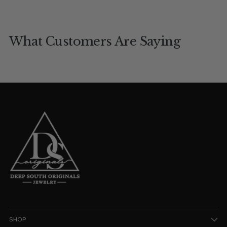
What Customers Are Saying
SHOP