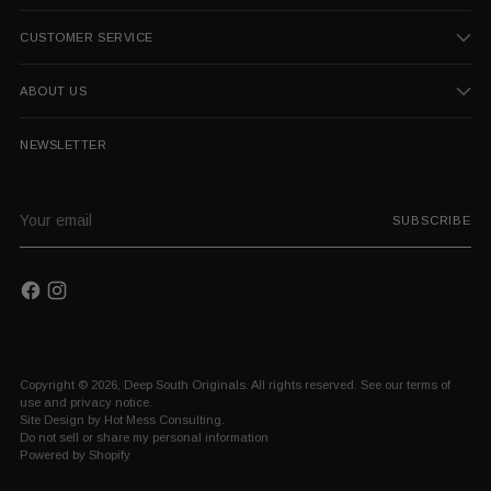
CUSTOMER SERVICE
ABOUT US
NEWSLETTER
Your
SUBSCRIBE
email
Copyright © 2026,
Deep South Originals
. All rights reserved. See our terms of
use and privacy notice.
Site Design by
Hot Mess Consulting.
Do not sell or share my personal information
Powered by Shopify