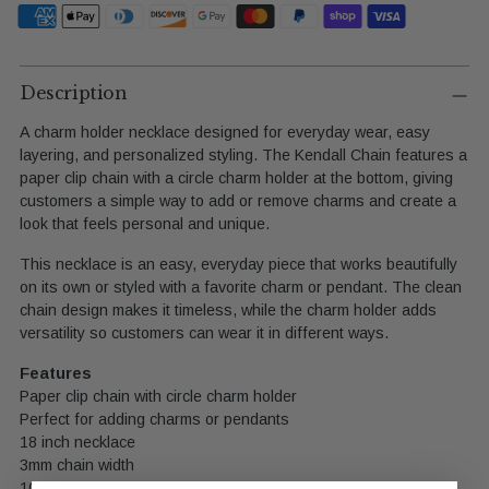
Adding
product
Description
to
A charm holder necklace designed for everyday wear, easy
your
layering, and personalized styling. The Kendall Chain features a
cart
paper clip chain with a circle charm holder at the bottom, giving
customers a simple way to add or remove charms and create a
look that feels personal and unique.
This necklace is an easy, everyday piece that works beautifully
on its own or styled with a favorite charm or pendant. The clean
chain design makes it timeless, while the charm holder adds
versatility so customers can wear it in different ways.
Features
Paper clip chain with circle charm holder
Perfect for adding charms or pendants
18 inch necklace
3mm chain width
10mm circular charm holder