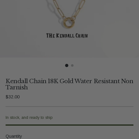
Kendall Chain 18K Gold Water Resistant Non
Tarnish
Regular
$32.00
price
In stock, and ready to ship
Quantity