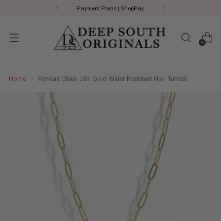
Payment Plans | ShopPay
0
Home
Kendall Chain 18K Gold Water Resistant Non Tarnish