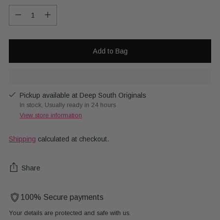
Quantity
Add to Bag
Pickup available at Deep South Originals
In stock, Usually ready in 24 hours
View store information
Shipping
calculated at checkout.
Share
100% Secure payments
Your details are protected and safe with us.