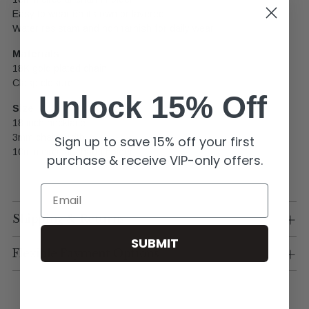
Easy to wear on its own or layered
Water resistant and non tarnish for daily wear
Materials
18K gold plated chain
Clasp closure
Unlock 15% Off
Size
18 inch necklace
3mm chain width
Sign up to save 15% off your first
10mm circular charm holder
purchase & receive VIP-only offers.
Email
Shipping & Returns
SUBMIT
Flexible Payment Options