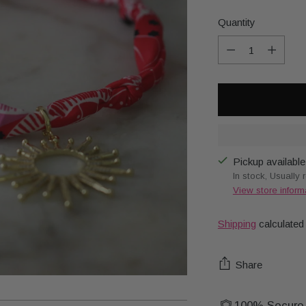
Quantity
Quantity
Pickup available
In stock, Usually 
View store inform
Shipping
calculated
Share
100% Secure