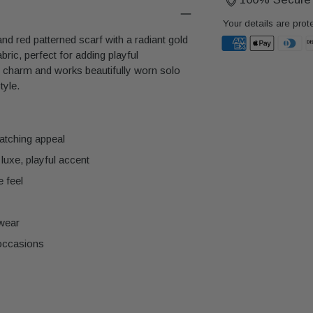
Your details are prot
nd red patterned scarf with a radiant gold
ric, perfect for adding playful
d charm and works beautifully worn solo
Adding
tyle.
product
to
your
cart
catching appeal
luxe, playful accent
e feel
 wear
 occasions