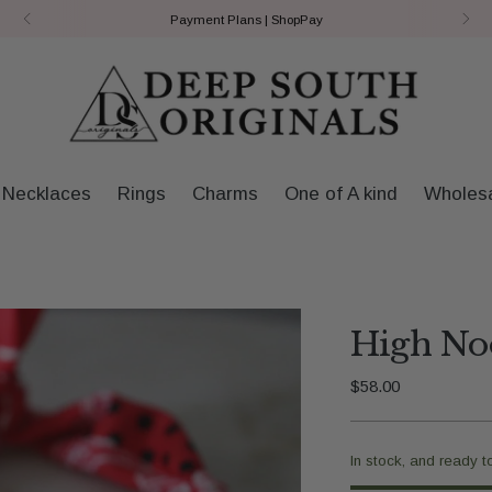
Payment Plans | ShopPay
Necklaces
Rings
Charms
One of A kind
Wholes
High Noo
Regular
$58.00
price
In stock, and ready t