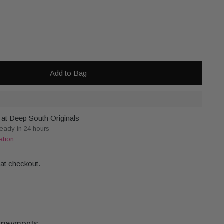
Add to Bag
 at Deep South Originals
ready in 24 hours
ation
 at checkout.
 payments