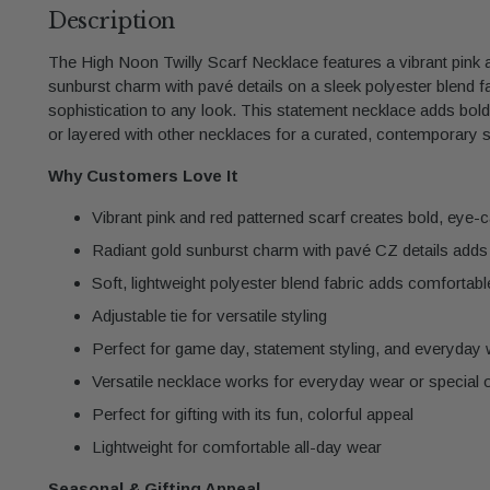
Description
The High Noon Twilly Scarf Necklace features a vibrant pink a
sunburst charm with pavé details on a sleek polyester blend fab
sophistication to any look. This statement necklace adds bol
or layered with other necklaces for a curated, contemporary s
Why Customers Love It
Vibrant pink and red patterned scarf creates bold, eye-
Radiant gold sunburst charm with pavé CZ details adds 
Soft, lightweight polyester blend fabric adds comfortabl
Adjustable tie for versatile styling
Perfect for game day, statement styling, and everyday
Versatile necklace works for everyday wear or special
Perfect for gifting with its fun, colorful appeal
Lightweight for comfortable all-day wear
Seasonal & Gifting Appeal