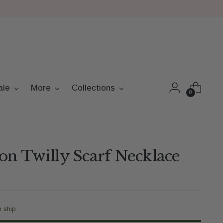
ale
More
Collections
0
n Twilly Scarf Necklace
o ship