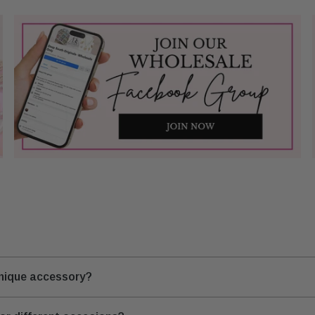
unique accessory?