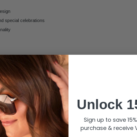
design
nd special celebrations
nality
Unlock 1
Sign up to save 15% 
purchase & receive V