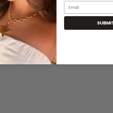
Email
 charm finish and fabric quality.
SUBMI