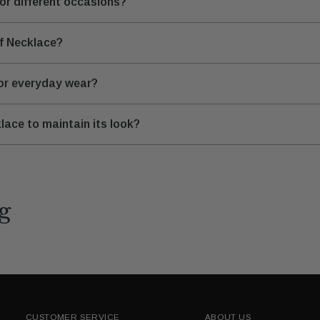
for different occasions?
rf Necklace?
for everyday wear?
lace to maintain its look?
g
CUSTOMER SERVICE
ABOUT US