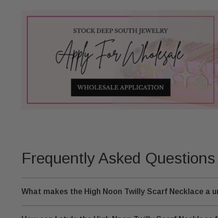
Frequently Asked Questions
What makes the High Noon Twilly Scarf Necklace a 