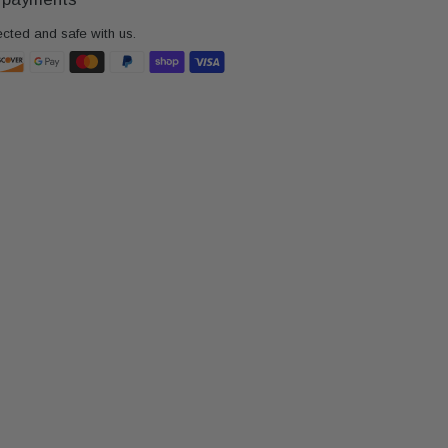
ected and safe with us.