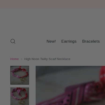
New!
Earrings
Bracelets
Home
High Noon Twilly Scarf Necklace