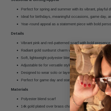
Perfect for spring and summer with its vibrant, playful 
Ideal for birthdays, meaningful occasions, game day, a
Year-round appeal as a statement piece with bold perso
Details
Vibrant pink and red-patterned scarf with bold presence
Radiant gold sunburst charm with pavé CZ details
Soft, lightweight polyester blend fabric
Adjustable tie for versatile styling
Designed to wear solo or layer with other necklaces
Perfect for game day and statement styling
Materials
Polyester blend scarf
14k gold plated over brass charm with pavé CZ