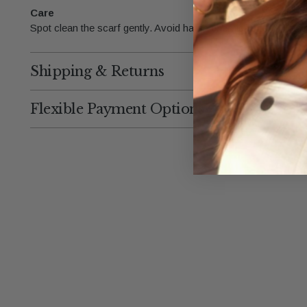
Care
Spot clean the scarf gently. Avoid harsh chemicals to maintain
Shipping & Returns
Flexible Payment Options