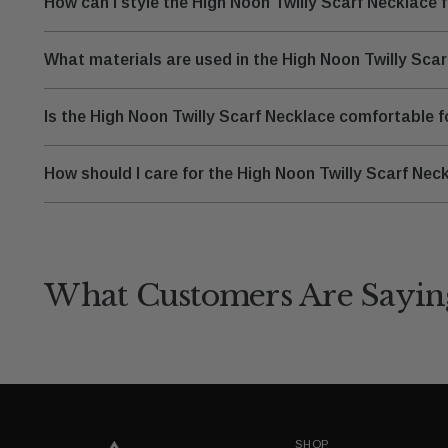
How can I style the High Noon Twilly Scarf Necklace 
What materials are used in the High Noon Twilly Sca
Is the High Noon Twilly Scarf Necklace comfortable 
How should I care for the High Noon Twilly Scarf Neck
What Customers Are Sayin
SHOP