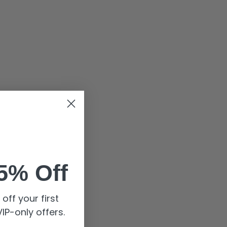
5% Off
off your first
IP-only offers.