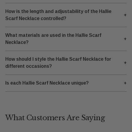
How is the length and adjustability of the Hallie
+
Scarf Necklace controlled?
What materials are used in the Hallie Scarf
+
Necklace?
How should I style the Hallie Scarf Necklace for
+
different occasions?
Is each Hallie Scarf Necklace unique?
+
What Customers Are Saying