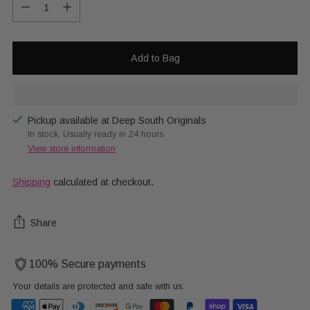
Quantity
Add to Bag
Pickup available at Deep South Originals
In stock, Usually ready in 24 hours
View store information
Shipping
calculated at checkout.
Share
100% Secure payments
Your details are protected and safe with us.