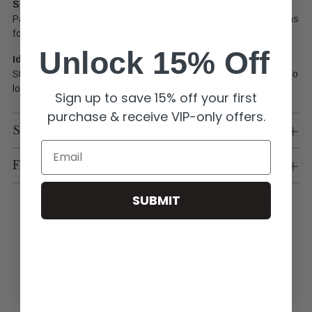
Styling
Tip:
Pair
it
with
neutrals
to
let
the
color
pop,
or
layer
with
other
chains
for
a
styled-
up
look.
Unlock 15% Off
Ideal
For:
Statement
accessorizing,
boutique
displays,
and
customers
who
love
a
colorful
twist
on
Southern
style.
Sign up to save 15% off your first
purchase & receive VIP-only offers.
Shipping & Returns
Email
Flexible Payment Options
SUBMIT