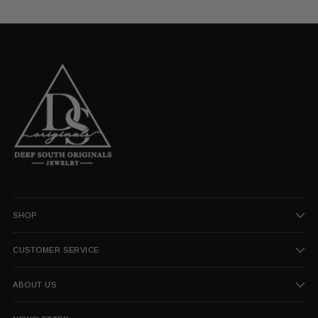
SHOP
CUSTOMER SERVICE
ABOUT US