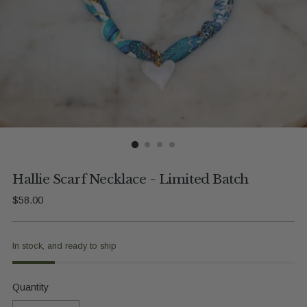
Hallie Scarf Necklace ~ Limited Batch
Regular
$58.00
price
In stock, and ready to ship
Quantity