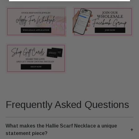
Frequently Asked Questions
What makes the Hallie Scarf Necklace a unique
+
statement piece?