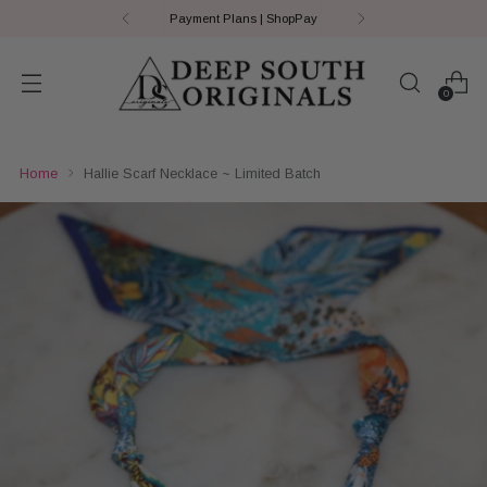
Payment Plans | ShopPay
0
Home
Hallie Scarf Necklace ~ Limited Batch