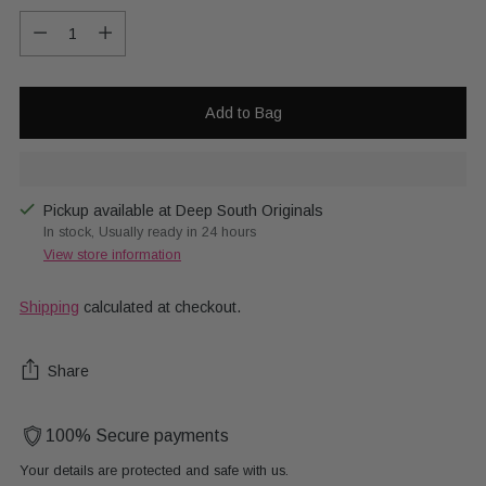
Quantity
Add to Bag
Pickup available at Deep South Originals
In stock, Usually ready in 24 hours
View store information
Shipping
calculated at checkout.
Share
100% Secure payments
Your details are protected and safe with us.