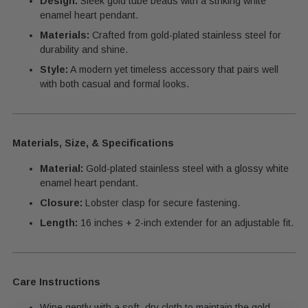
Design:
Sleek gold tube beads with a striking white
enamel heart pendant.
Materials:
Crafted from gold-plated stainless steel for
durability and shine.
Style:
A modern yet timeless accessory that pairs well
with both casual and formal looks.
Materials, Size, & Specifications
Material:
Gold-plated stainless steel with a glossy white
enamel heart pendant.
Closure:
Lobster clasp for secure fastening.
Length:
16 inches + 2-inch extender for an adjustable fit.
Care Instructions
Wipe gently with a soft, dry cloth to maintain the gold