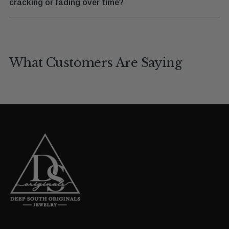
cracking or fading over time?
What Customers Are Saying