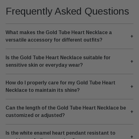
Frequently Asked Questions
What makes the Gold Tube Heart Necklace a
+
versatile accessory for different outfits?
Is the Gold Tube Heart Necklace suitable for
+
sensitive skin or everyday wear?
How do I properly care for my Gold Tube Heart
+
Necklace to maintain its shine?
Can the length of the Gold Tube Heart Necklace be
+
customized or adjusted?
Is the white enamel heart pendant resistant to
+