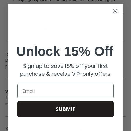
plating and enamel finish.
Avoid exposure to harsh chemicals, chlorine, or saltwater
to preserve quality.
Store in a dry, airtight container when not in use.
Unlock 15% Off
Ideal For:
Deep South Originals charm bars, everyday wear, statement
Sign up to save 15% off your first
pieces, and gifting.
purchase & receive VIP-only offers.
Email
Why Customers Love It:
The
Gold Tube Heart Necklace
is cherished for its sleek,
modern aesthetic, luxurious materials, and versatility in styling.
SUBMIT
Keywords Optimized for Search Engines: