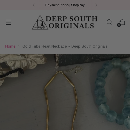
Payment Plans | ShopPay
0
Home
Gold Tube Heart Necklace ~ Deep South Originals