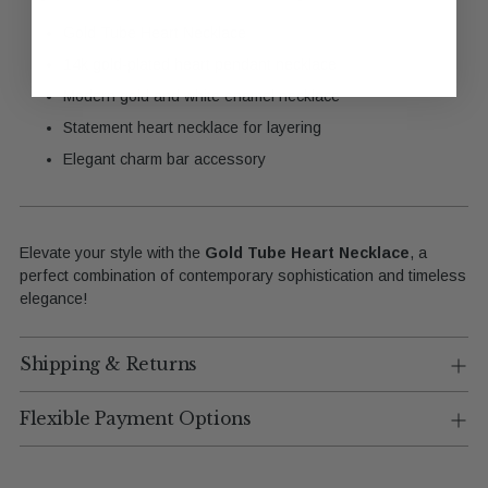
Gold Tube Heart Necklace
14k gold-plated heart pendant necklace
Modern gold and white enamel necklace
Statement heart necklace for layering
Elegant charm bar accessory
Elevate your style with the
Gold Tube Heart Necklace
, a
perfect combination of contemporary sophistication and timeless
elegance!
Shipping & Returns
Flexible Payment Options