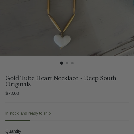
Gold Tube Heart Necklace ~ Deep South
Originals
Regular
$78.00
price
In stock, and ready to ship
Quantity