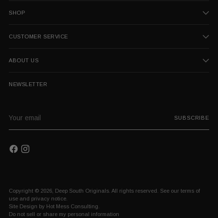
SHOP
CUSTOMER SERVICE
ABOUT US
NEWSLETTER
Your
SUBSCRIBE
email
Copyright © 2026,
Deep South Originals
. All rights reserved. See our terms of
use and privacy notice.
Site Design by
Hot Mess Consulting.
Do not sell or share my personal information