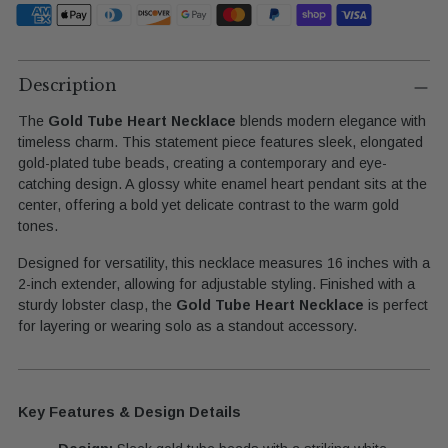
Adding
product
Description
to
The
Gold Tube Heart Necklace
blends modern elegance with
your
timeless charm. This statement piece features sleek, elongated
cart
gold-plated tube beads, creating a contemporary and eye-
catching design. A glossy white enamel heart pendant sits at the
center, offering a bold yet delicate contrast to the warm gold
tones.
Designed for versatility, this necklace measures 16 inches with a
2-inch extender, allowing for adjustable styling. Finished with a
sturdy lobster clasp, the
Gold Tube Heart Necklace
is perfect
for layering or wearing solo as a standout accessory.
Key Features & Design Details