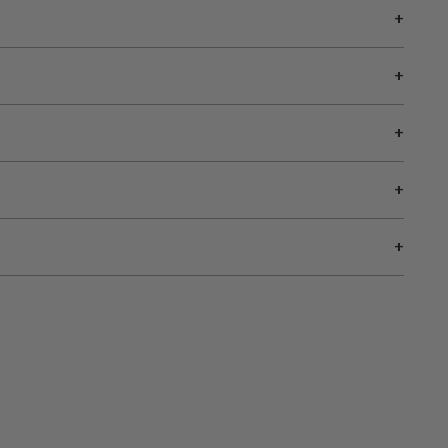
+
+
+
+
+