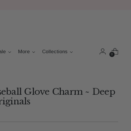
ale
More
Collections
0
seball Glove Charm ~ Deep
iginals