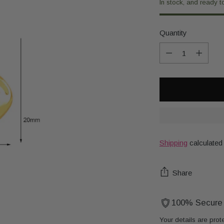
In stock, and ready t
Quantity
Quantity
Shipping
calculated
Share
100% Secure
Your details are prot