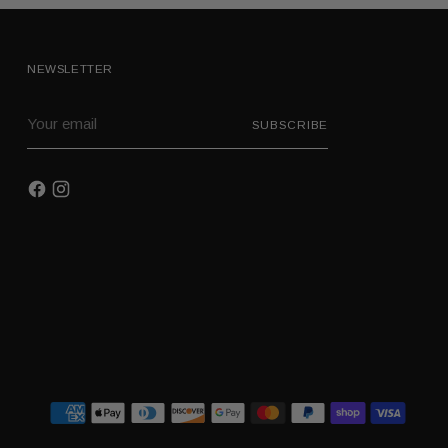
NEWSLETTER
Your
SUBSCRIBE
email