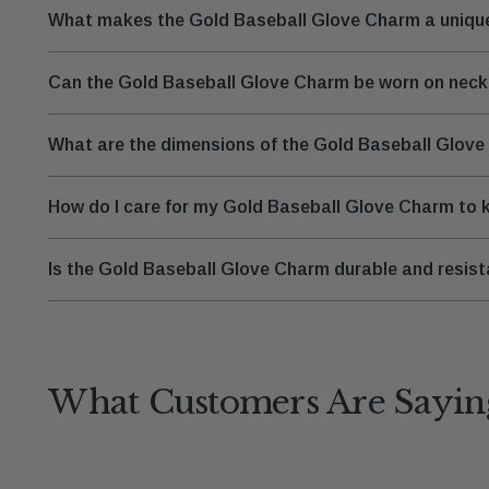
What makes the Gold Baseball Glove Charm a unique
Can the Gold Baseball Glove Charm be worn on neckl
What are the dimensions of the Gold Baseball Glove C
How do I care for my Gold Baseball Glove Charm to k
Is the Gold Baseball Glove Charm durable and resist
What Customers Are Sayin