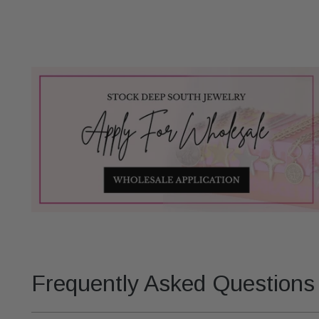
Frequently Asked Questions