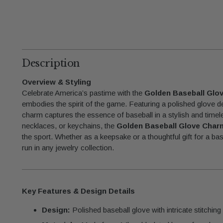
Description
Overview & Styling
Celebrate America’s pastime with the
Golden Baseball Glo
embodies the spirit of the game. Featuring a polished glove desi
charm captures the essence of baseball in a stylish and timel
necklaces, or keychains, the
Golden Baseball Glove Char
the sport. Whether as a keepsake or a thoughtful gift for a bas
run in any jewelry collection.
Key Features & Design Details
Design:
Polished baseball glove with intricate stitching d