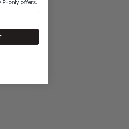
IP-only offers.
T