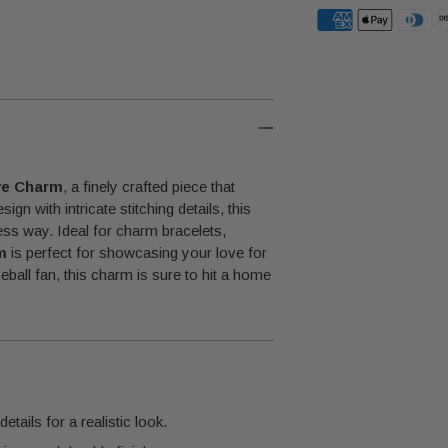
Adding
product
to
your
cart
ve Charm
, a finely crafted piece that
gn with intricate stitching details, this
ess way. Ideal for charm bracelets,
m
is perfect for showcasing your love for
eball fan, this charm is sure to hit a home
etails for a realistic look.