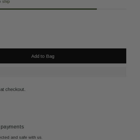
o ship
Add to Bag
 at checkout.
 payments
ected and safe with us.