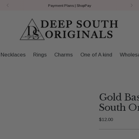
Payment Plans | ShopPay
Necklaces
Rings
Charms
One of A kind
Wholes
Gold Ba
South Or
Regular
$12.00
price