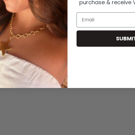
purchase & receive V
Email
 plating.
r to preserve quality.
SUBMI