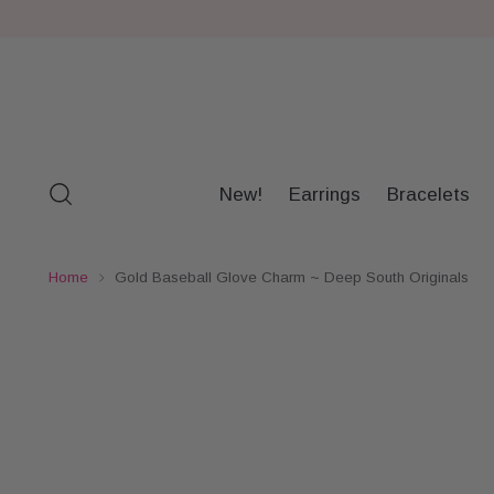
New!
Earrings
Bracelets
Home
Gold Baseball Glove Charm ~ Deep South Originals