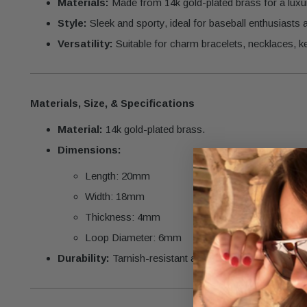
Materials:
Made from 14k gold-plated brass for a luxur
Style:
Sleek and sporty, ideal for baseball enthusiasts
Versatility:
Suitable for charm bracelets, necklaces, k
Materials, Size, & Specifications
Material:
14k gold-plated brass.
Dimensions:
Length: 20mm
Width: 18mm
Thickness: 4mm
Loop Diameter: 6mm
Durability:
Tarnish-resistant and crafted for lasting bril