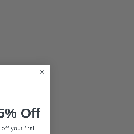
5% Off
off your first