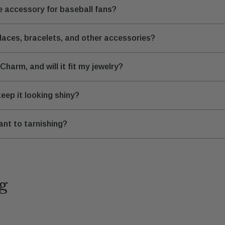
 accessory for baseball fans?
aces, bracelets, and other accessories?
harm, and will it fit my jewelry?
eep it looking shiny?
ant to tarnishing?
g