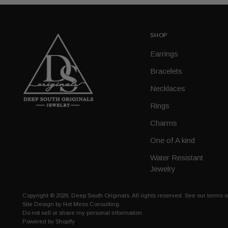
SHOP
Earrings
Bracelets
Necklaces
Rings
Charms
One of A kind
Water Resistant
Jewelry
Copyright © 2026,
Deep South Originals
. All rights reserved. See our terms 
Site Design by
Hot Mess Consulting.
Do not sell or share my personal information
Powered by Shopify