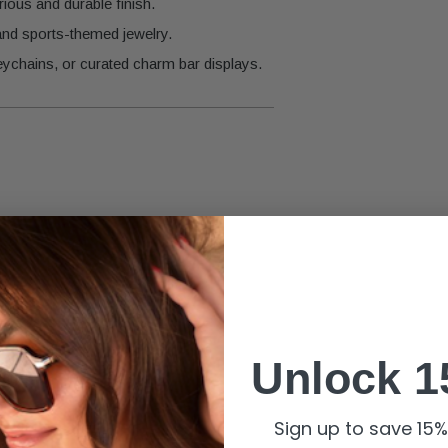
ious and durable finish.
 and sports-themed jewelry.
eychains, or curated charm bar displays.
Unlock 1
liance.
Sign up to save 15% 