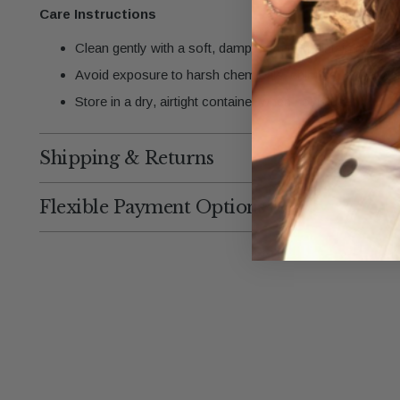
Care Instructions
Clean gently with a soft, damp cloth to maintain the gold
Avoid exposure to harsh chemicals, chlorine, or saltwate
Store in a dry, airtight container when not in use.
Shipping & Returns
Flexible Payment Options