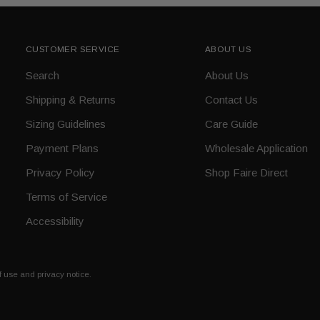
CUSTOMER SERVICE
ABOUT US
Search
About Us
Shipping & Returns
Contact Us
Sizing Guidelines
Care Guide
Payment Plans
Wholesale Application
Privacy Policy
Shop Faire Direct
Terms of Service
Accessibility
of use and privacy notice.