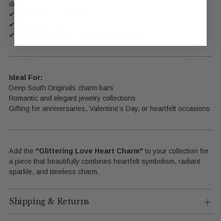
devotion.
✔
Dazzling CZ accents
for added elegance and sparkle.
✔
Versatile size
ideal for various jewelry styles.
✔
Durable, tarnish-resistant material
for lasting brilliance.
Ideal For:
Deep South Originals charm bars
Romantic and elegant jewelry collections
Gifting for anniversaries, Valentine’s Day, or heartfelt occasions
Add the
"Glittering Love Heart Charm"
to your collection for
a piece that beautifully combines heartfelt symbolism, radiant
sparkle, and timeless charm.
Shipping & Returns