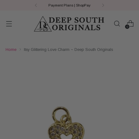
Payment Plans | ShopPay
0
Home
Itsy Glittering Love Charm ~ Deep South Originals