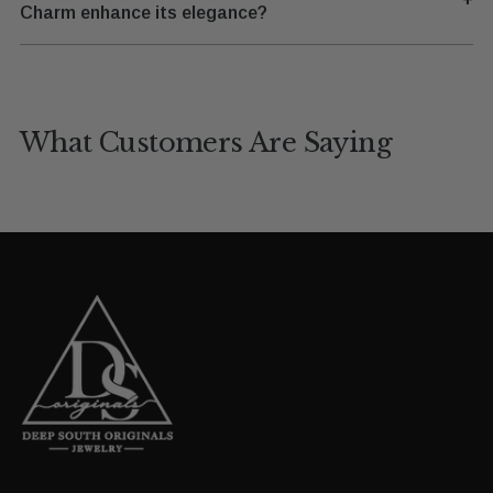
Charm enhance its elegance?
What Customers Are Saying