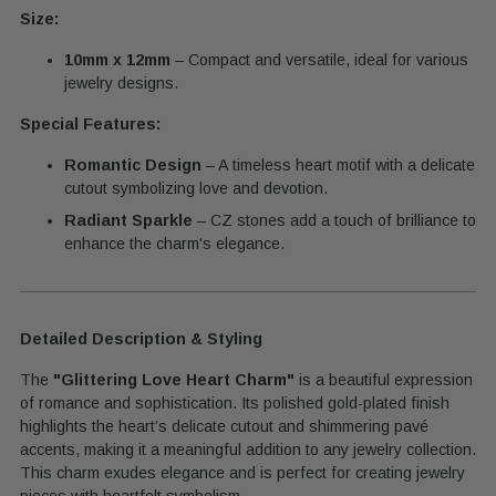
Size:
10mm x 12mm
– Compact and versatile, ideal for various
jewelry designs.
Special Features:
Romantic Design
– A timeless heart motif with a delicate
cutout symbolizing love and devotion.
Radiant Sparkle
– CZ stones add a touch of brilliance to
enhance the charm's elegance.
Detailed Description & Styling
The
"Glittering Love Heart Charm"
is a beautiful expression
of romance and sophistication. Its polished gold-plated finish
highlights the heart’s delicate cutout and shimmering pavé
accents, making it a meaningful addition to any jewelry collection.
This charm exudes elegance and is perfect for creating jewelry
pieces with heartfelt symbolism.