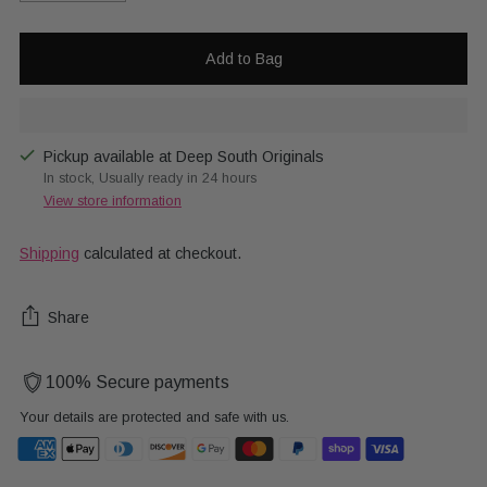
Add to Bag
Pickup available at Deep South Originals
In stock, Usually ready in 24 hours
View store information
Shipping
calculated at checkout.
Share
100% Secure payments
Your details are protected and safe with us.