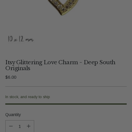
Itsy Glittering Love Charm ~ Deep South
Originals
Regular
$6.00
price
In stock, and ready to ship
Quantity
Quantity