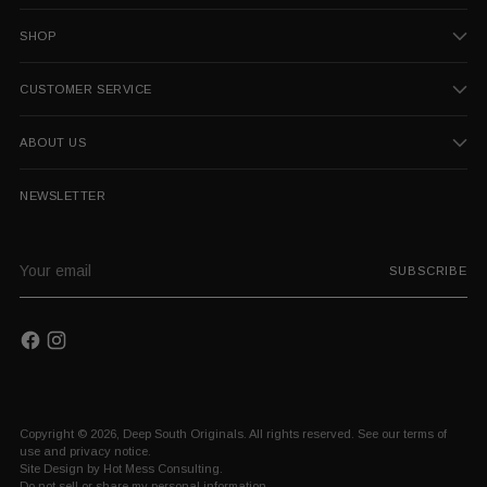
SHOP
CUSTOMER SERVICE
ABOUT US
NEWSLETTER
Your
SUBSCRIBE
email
Copyright © 2026,
Deep South Originals
. All rights reserved. See our terms of
use and privacy notice.
Site Design by
Hot Mess Consulting.
Do not sell or share my personal information