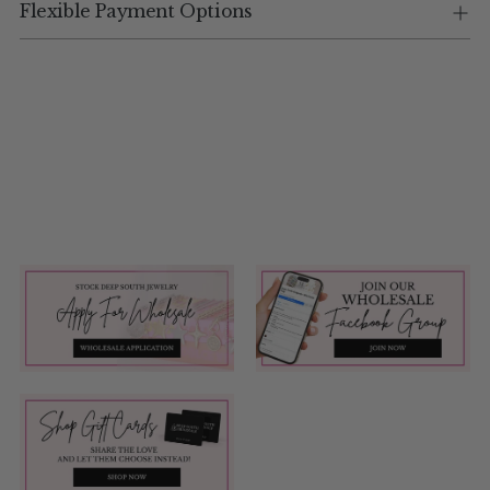
Flexible Payment Options