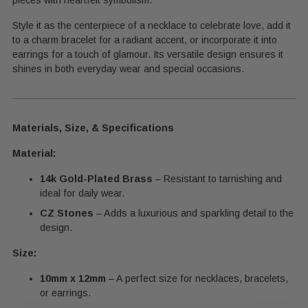
Style it as the centerpiece of a necklace to celebrate love, add it
to a charm bracelet for a radiant accent, or incorporate it into
earrings for a touch of glamour. Its versatile design ensures it
shines in both everyday wear and special occasions.
Materials, Size, & Specifications
Material:
14k Gold-Plated Brass
– Resistant to tarnishing and
ideal for daily wear.
CZ Stones
– Adds a luxurious and sparkling detail to the
design.
Size:
10mm x 12mm
– A perfect size for necklaces, bracelets,
or earrings.