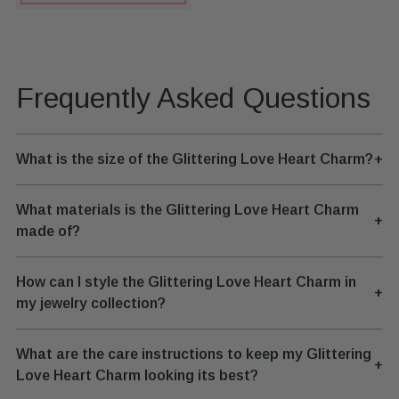
Frequently Asked Questions
What is the size of the Glittering Love Heart Charm?
+
What materials is the Glittering Love Heart Charm
+
made of?
How can I style the Glittering Love Heart Charm in
+
my jewelry collection?
What are the care instructions to keep my Glittering
+
Love Heart Charm looking its best?