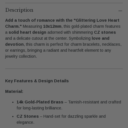
Adding
product
Description
to
Add a touch of romance with the "Glittering Love Heart
your
Charm."
Measuring
10x12mm
, this gold-plated charm features
cart
a
solid heart design
adorned with shimmering
CZ stones
and a delicate cutout at the center. Symbolizing
love and
devotion
, this charm is perfect for charm bracelets, necklaces,
or earrings, bringing a radiant and heartfelt element to any
jewelry collection.
Key Features & Design Details
Material:
14k Gold-Plated Brass
– Tarnish-resistant and crafted
for long-lasting brilliance.
CZ Stones
– Hand-set for dazzling sparkle and
elegance.