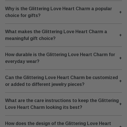
Why is the Glittering Love Heart Charm a popular
+
choice for gifts?
What makes the Glittering Love Heart Charm a
+
meaningful gift choice?
How durable is the Glittering Love Heart Charm for
+
everyday wear?
Can the Glittering Love Heart Charm be customized
+
or added to different jewelry pieces?
What are the care instructions to keep the Glittering
+
Love Heart Charm looking its best?
How does the design of the Glittering Love Heart
+