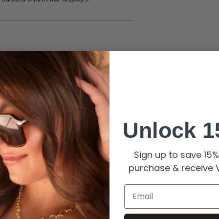
eauty.
Unlock 1
filled finish and stone brilliance.
r to preserve quality.
Sign up to save 15% 
purchase & receive V
Email