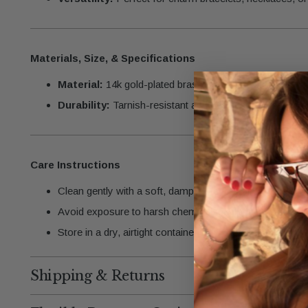
Materials, Size, & Specifications
Material:
14k gold-plated brass
Durability:
Tarnish-resistant and designed for lasting b
Care Instructions
Clean gently with a soft, damp cloth to maintain the gold-
Avoid exposure to harsh chemicals, chlorine, or saltwate
Store in a dry, airtight container when not in use.
Shipping & Returns