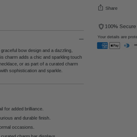
Share
100% Secure
Your details are prot
graceful bow design and a dazzling,
 this charm adds a chic and sparkling touch
Adding
necklace, or as part of a curated charm
product
 with sophistication and sparkle.
to
your
cart
l for added brilliance.
urious and durable finish.
 formal occasions.
 curated charm bar displays.