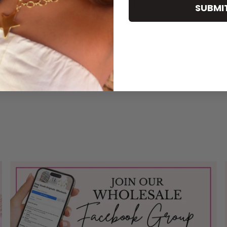
SUBMI