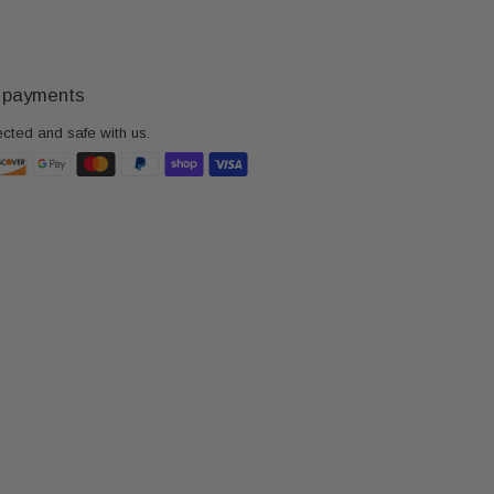
 payments
ected and safe with us.