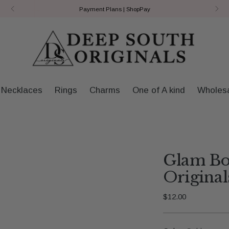
Payment Plans | ShopPay
Necklaces
Rings
Charms
One of A kind
Wholes
Glam Bo
Original
Regular
$12.00
price