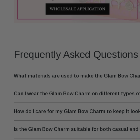
Frequently Asked Questions
What materials are used to make the Glam Bow Ch
Can I wear the Glam Bow Charm on different types of
How do I care for my Glam Bow Charm to keep it look
Is the Glam Bow Charm suitable for both casual and