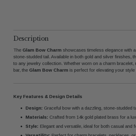
Description
The
Glam Bow Charm
showcases timeless elegance with a 
stone-studded tail. Available in both gold and silver finishes,
to any jewelry collection. Whether worn on a charm bracelet, 
bar, the
Glam Bow Charm
is perfect for elevating your style
Key Features & Design Details
Design:
Graceful bow with a dazzling, stone-studded tai
Materials:
Crafted from 14k gold plated brass for a lux
Style:
Elegant and versatile, ideal for both casual and
Versatility:
Perfect for charm bracelets, necklaces, or