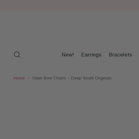
New!
Earrings
Bracelets
Home
Glam Bow Charm ~ Deep South Originals