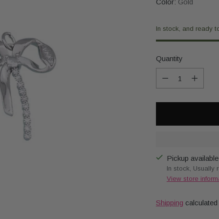
Color:
Gold
In stock, and ready t
Quantity
Quantity
Pickup available
In stock, Usually 
View store inform
Shipping
calculated