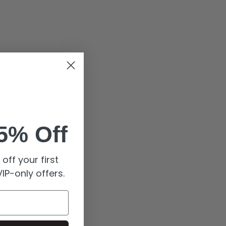
5% Off
off your first
IP-only offers.