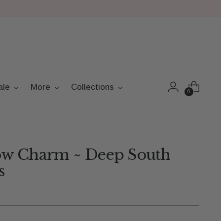
ale
More
Collections
0
w Charm ~ Deep South
s