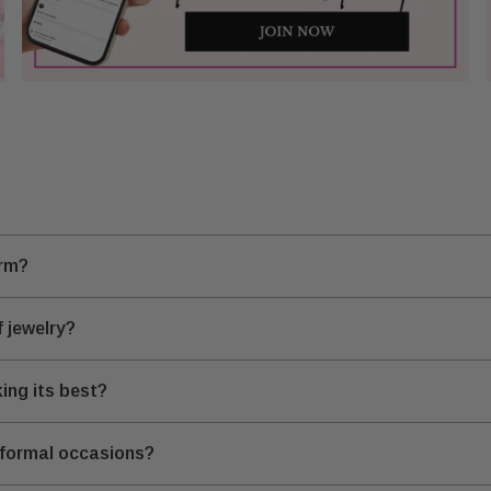
arm?
 jewelry?
ing its best?
 formal occasions?