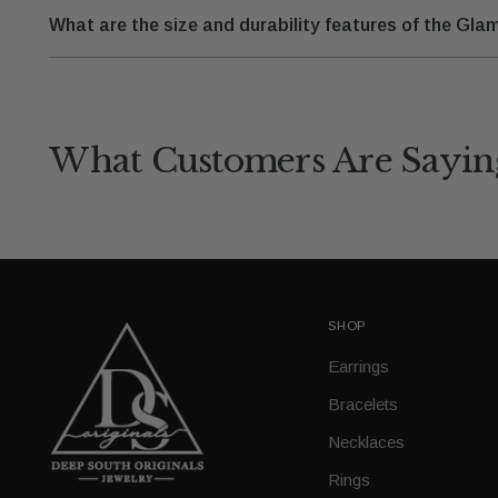
What are the size and durability features of the G
What Customers Are Sayin
SHOP
Earrings
Bracelets
Necklaces
Rings