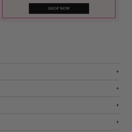
+
+
+
+