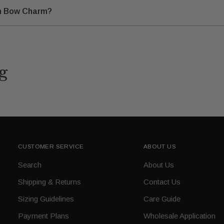
lam Bow Charm?
g
CUSTOMER SERVICE
ABOUT US
Search
About Us
Shipping & Returns
Contact Us
Sizing Guidelines
Care Guide
Payment Plans
Wholesale Application