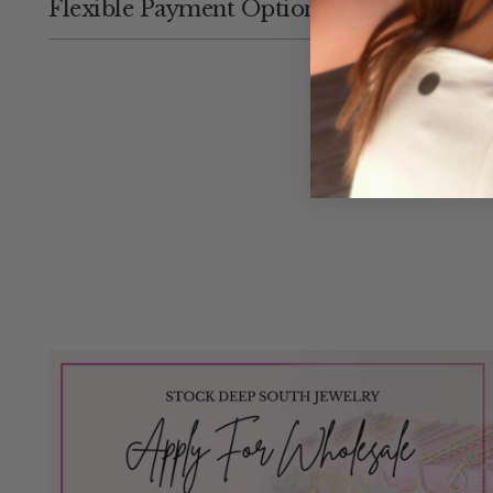
Flexible Payment Options