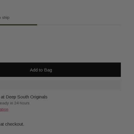
o ship
Add to Bag
 at Deep South Originals
ready in 24 hours
ation
 at checkout.