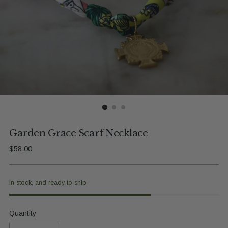
Garden Grace Scarf Necklace
Regular
$58.00
price
In stock, and ready to ship
Quantity