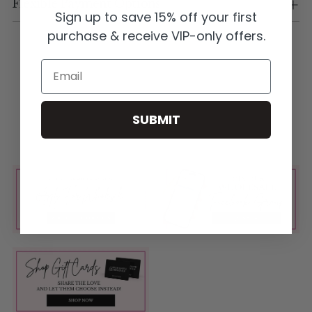
Flexible Payment Options
Sign up to save 15% off your first
purchase & receive VIP-only offers.
Email
SUBMIT