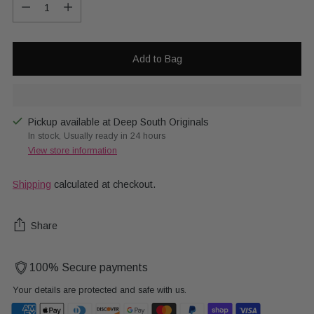
Quantity
Add to Bag
Pickup available at Deep South Originals
In stock, Usually ready in 24 hours
View store information
Shipping
calculated at checkout.
Share
100% Secure payments
Your details are protected and safe with us.