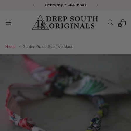
Orders ship in 24–48 hours
0
Home
Garden Grace Scarf Necklace