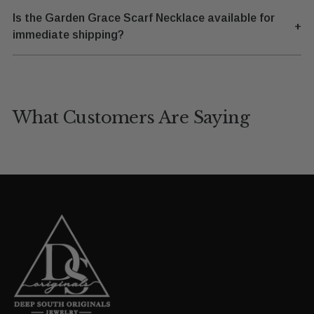
Is the Garden Grace Scarf Necklace available for
+
immediate shipping?
What Customers Are Saying