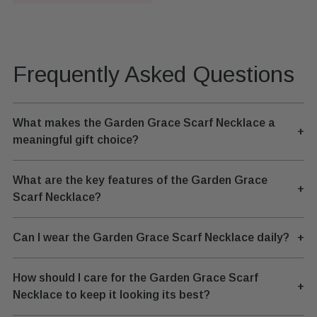
Frequently Asked Questions
What makes the Garden Grace Scarf Necklace a
+
meaningful gift choice?
What are the key features of the Garden Grace
+
Scarf Necklace?
Can I wear the Garden Grace Scarf Necklace daily?
+
How should I care for the Garden Grace Scarf
+
Necklace to keep it looking its best?