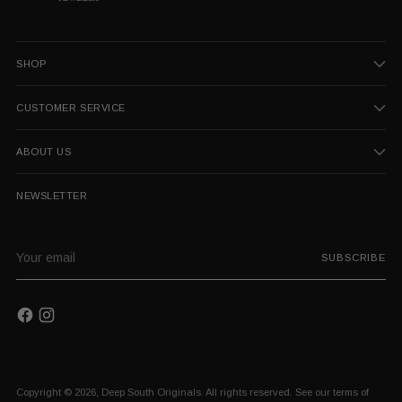
SHOP
CUSTOMER SERVICE
ABOUT US
NEWSLETTER
Your
SUBSCRIBE
email
Copyright © 2026,
Deep South Originals
. All rights reserved. See our terms of