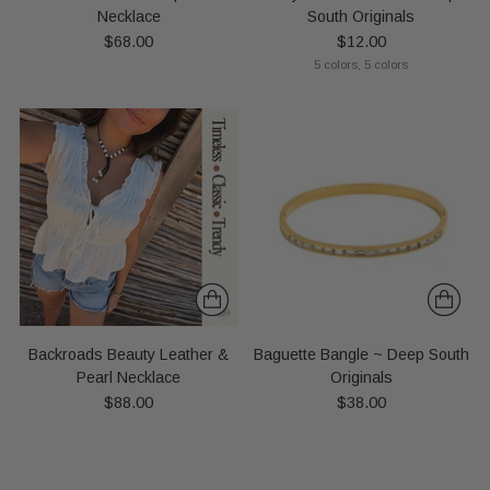
Necklace
South Originals
$68.00
$12.00
5 colors, 5 colors
Backroads Beauty Leather &
Baguette Bangle ~ Deep South
Pearl Necklace
Originals
$88.00
$38.00