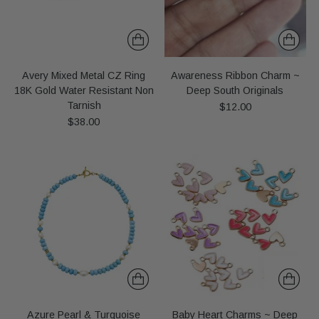
Avery Mixed Metal CZ Ring
Awareness Ribbon Charm ~
18K Gold Water Resistant Non
Deep South Originals
Tarnish
$12.00
$38.00
Azure Pearl & Turquoise
Baby Heart Charms ~ Deep