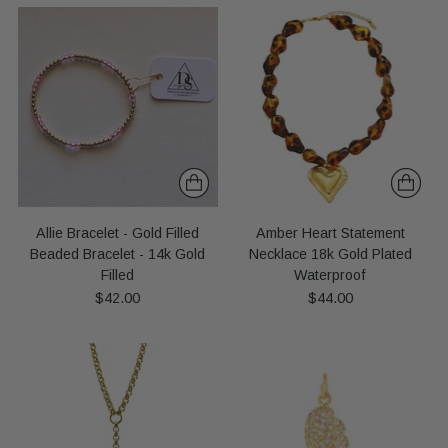
Allie Bracelet - Gold Filled
Amber Heart Statement
Beaded Bracelet - 14k Gold
Necklace 18k Gold Plated
Filled
Waterproof
$42.00
$44.00