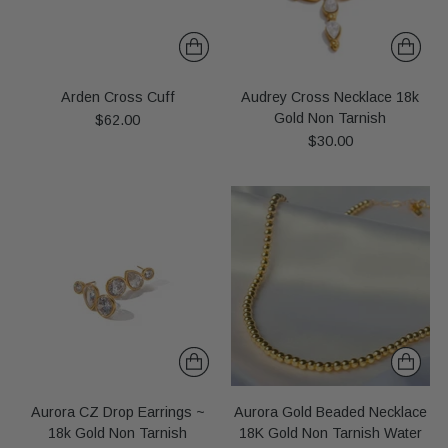
Arden Cross Cuff
Audrey Cross Necklace 18k
Gold Non Tarnish
$62.00
$30.00
Aurora CZ Drop Earrings ~
Aurora Gold Beaded Necklace
18k Gold Non Tarnish
18K Gold Non Tarnish Water