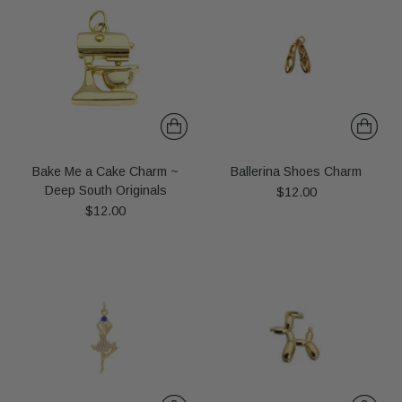
Bake Me a Cake Charm ~
Ballerina Shoes Charm
Deep South Originals
$12.00
$12.00