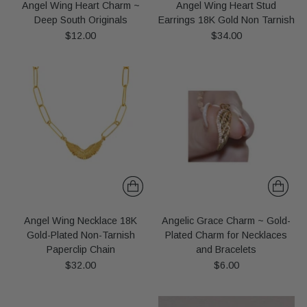
Angel Wing Heart Charm ~
Angel Wing Heart Stud
Deep South Originals
Earrings 18K Gold Non Tarnish
$12.00
$34.00
Angel Wing Necklace 18K
Angelic Grace Charm ~ Gold-
Gold-Plated Non-Tarnish
Plated Charm for Necklaces
Paperclip Chain
and Bracelets
$32.00
$6.00