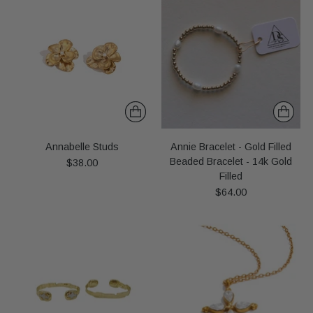
Annabelle Studs
Annie Bracelet - Gold Filled
Beaded Bracelet - 14k Gold
$38.00
Filled
$64.00