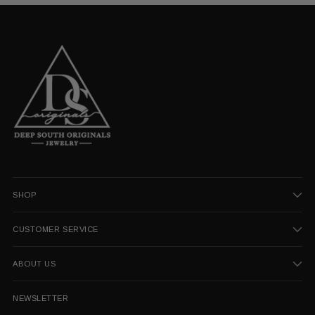
SHOP
CUSTOMER SERVICE
ABOUT US
NEWSLETTER