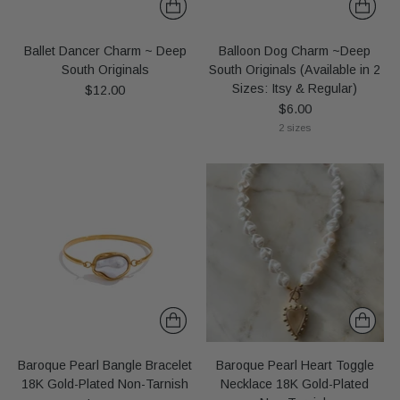
Ballet Dancer Charm ~ Deep
Balloon Dog Charm ~Deep
South Originals
South Originals (Available in 2
Sizes: Itsy & Regular)
$12.00
$6.00
2 sizes
Baroque Pearl Bangle Bracelet
Baroque Pearl Heart Toggle
18K Gold-Plated Non-Tarnish
Necklace 18K Gold-Plated