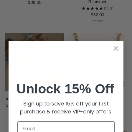
Resistant
$38.00
5.0
(1)
$32.00
2 sizes
Unlock 15% Off
Autumn Muse Scarf Necklace -
Ava Chain Necklace ~ Deep
Sign up to save 15% off your first
Stainless Steel - Autumn Floral
South Originals
purchase & receive VIP-only offers.
Pearl
$32.00
$68.00
Email