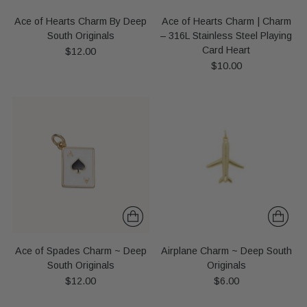
Ace of Hearts Charm By Deep
Ace of Hearts Charm | Charm
South Originals
– 316L Stainless Steel Playing
Card Heart
$12.00
$10.00
Ace of Spades Charm ~ Deep
Airplane Charm ~ Deep South
South Originals
Originals
$12.00
$6.00