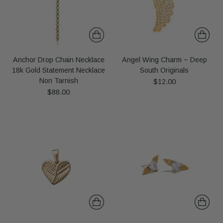
Anchor Drop Chain Necklace
Angel Wing Charm ~ Deep
18k Gold Statement Necklace
South Originals
Non Tarnish
$12.00
$88.00