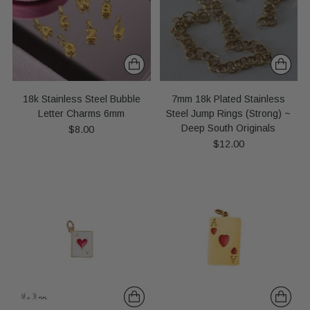
18k Stainless Steel Bubble
7mm 18k Plated Stainless
Letter Charms 6mm
Steel Jump Rings (Strong) ~
Deep South Originals
$8.00
$12.00