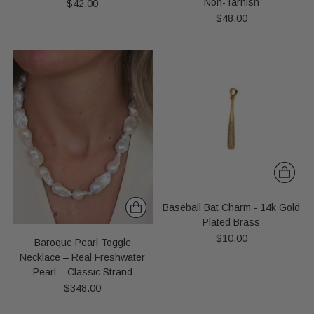
Non-Tarnish
$42.00
$48.00
Baseball Bat Charm - 14k Gold
Plated Brass
$10.00
Baroque Pearl Toggle
Necklace – Real Freshwater
Pearl – Classic Strand
$348.00