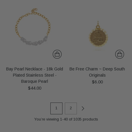
Bay Pearl Necklace - 18k Gold
Be Free Charm ~ Deep South
Plated Stainless Steel -
Originals
Baroque Pearl
$6.00
$44.00
1
2
You’re viewing 1-40 of 1035 products