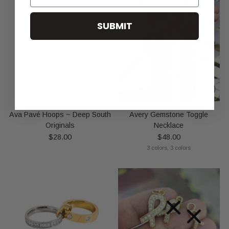
SUBMIT
Ava Pavé Hoops ~ Deep South
Avery Gemstone Toggle
Originals
Necklace
$28.00
$48.00
3 colors, 3 colors