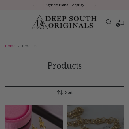
Payment Plans | ShopPay
0
Home
Products
Products
Sort