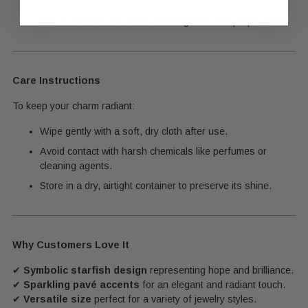
Built to maintain its shine and elegance with proper care.
Care Instructions
To keep your charm radiant:
Wipe gently with a soft, dry cloth after use.
Avoid contact with harsh chemicals like perfumes or
cleaning agents.
Store in a dry, airtight container to preserve its shine.
Why Customers Love It
✔
Symbolic starfish design
representing hope and brilliance.
✔
Sparkling pavé accents
for an elegant and radiant touch.
✔
Versatile size
perfect for a variety of jewelry styles.