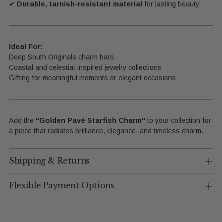
✔
Durable, tarnish-resistant material
for lasting beauty.
Ideal For:
Deep South Originals charm bars
Coastal and celestial-inspired jewelry collections
Gifting for meaningful moments or elegant occasions
Add the
"Golden Pavé Starfish Charm"
to your collection for
a piece that radiates brilliance, elegance, and timeless charm.
Shipping & Returns
Flexible Payment Options