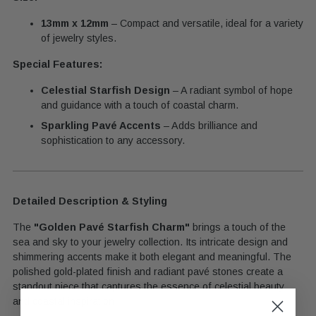
13mm x 12mm
– Compact and versatile, ideal for a variety
of jewelry styles.
Special Features:
Celestial Starfish Design
– A radiant symbol of hope
and guidance with a touch of coastal charm.
Sparkling Pavé Accents
– Adds brilliance and
sophistication to any accessory.
Detailed Description & Styling
The
"Golden Pavé Starfish Charm"
brings a touch of the
sea and sky to your jewelry collection. Its intricate design and
shimmering accents make it both elegant and meaningful. The
polished gold-plated finish and radiant pavé stones create a
standout piece that captures the essence of celestial beauty
and coastal inspiration.