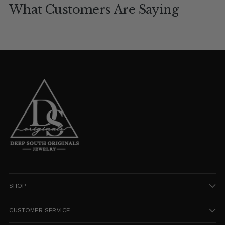
What Customers Are Saying
SHOP
CUSTOMER SERVICE