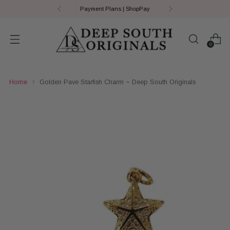
Payment Plans | ShopPay
0
Home
Golden Pave Starfish Charm ~ Deep South Originals