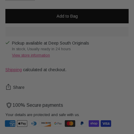
Add to Bag
Pickup available at Deep South Originals
In stock, Usually ready in 24 hours
View store information
Shipping
calculated at checkout.
Share
100% Secure payments
Your details are protected and safe with us.