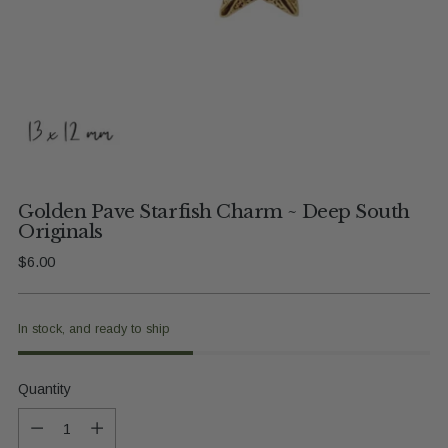
Golden Pave Starfish Charm ~ Deep South
Originals
Regular
$6.00
price
In stock, and ready to ship
Quantity
Quantity