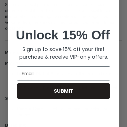
Style it as a focal point on a delicate necklace for a bold
statement, add it to a charm bracelet for a whimsical touch, or
incorporate it into earrings to create a unique, elegant look. Its
versatile design ensures it shines for both casual and formal
occasions.
Unlock 15% Off
Sign up to save 15% off your first
Materials, Size, & Specifications
purchase & receive VIP-only offers.
Material:
Email
14k Gold-Plated Brass
– Hypoallergenic and resistant
to tarnishing.
CZ Stones
– Provides a sparkling, light-catching detail.
SUBMIT
Size:
13mm x 12mm
– Ideal for necklaces, bracelets, or
earrings.
Durability: