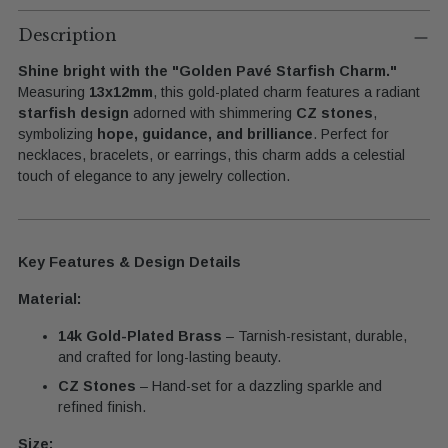
Adding
product
Description
to
Shine bright with the "Golden Pavé Starfish Charm."
your
Measuring
13x12mm
, this gold-plated charm features a radiant
cart
starfish design
adorned with shimmering
CZ stones
,
symbolizing
hope, guidance, and brilliance
. Perfect for
necklaces, bracelets, or earrings, this charm adds a celestial
touch of elegance to any jewelry collection.
Key Features & Design Details
Material:
14k Gold-Plated Brass
– Tarnish-resistant, durable,
and crafted for long-lasting beauty.
CZ Stones
– Hand-set for a dazzling sparkle and
refined finish.
Size: