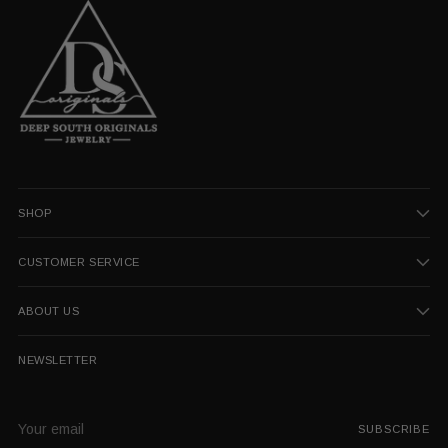
SHOP
CUSTOMER SERVICE
ABOUT US
NEWSLETTER
Your
SUBSCRIBE
email