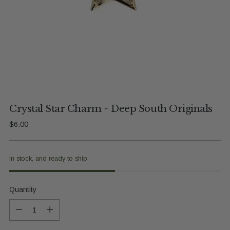
Crystal Star Charm ~ Deep South Originals
Regular
$6.00
price
In stock, and ready to ship
Quantity
Quantity