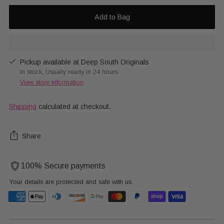
Add to Bag
Pickup available at Deep South Originals
In stock, Usually ready in 24 hours
View store information
Shipping
calculated at checkout.
Share
100% Secure payments
Your details are protected and safe with us.
Adding