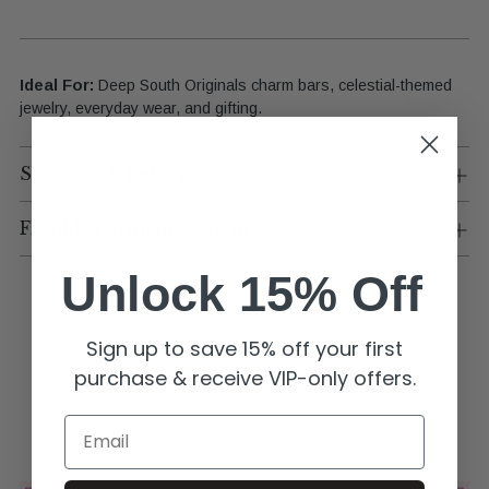
Ideal For:
Deep South Originals charm bars, celestial-themed
jewelry, everyday wear, and gifting.
Shipping & Returns
Flexible Payment Options
Unlock 15% Off
Sign up to save 15% off your first
purchase & receive VIP-only offers.
Email