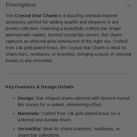
product
Description
to
The
Crystal Star Charm
is a dazzling celestial-inspired
your
accessory, perfect for adding sparkle and elegance to any
cart
jewelry collection. Featuring a beautifully crafted star shape
adorned with radiant, faceted crystal-like stones, this charm
captures an ethereal glow reminiscent of the night sky. Crafted
from 14k gold-plated brass, the Crystal Star Charm is ideal for
charm bars, necklaces, or bracelets, bringing a touch of celestial
beauty to any ensemble.
Key Features & Design Details
Design:
Star-shaped charm adorned with faceted crystal-
like stones for a radiant, shimmering effect.
Materials:
Crafted from 14k gold-plated brass for a
polished and durable finish.
Versatility:
Ideal for charm bracelets, necklaces, or
charm bar collections.