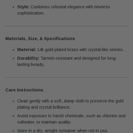
Style:
Combines celestial elegance with timeless
sophistication.
Materials, Size, & Specifications
Material:
14k gold-plated brass with crystal-like stones.
Durability:
Tarnish-resistant and designed for long-
lasting beauty.
Care Instructions
Clean gently with a soft, damp cloth to preserve the gold
plating and crystal brilliance.
Avoid exposure to harsh chemicals, such as chlorine and
saltwater, to maintain quality.
Store in a dry, airtight container when not in use.