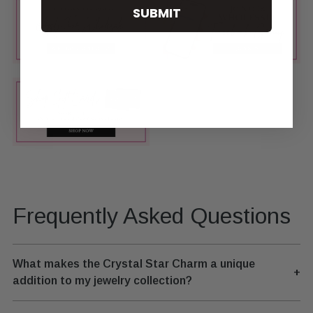
SUBMIT
Frequently Asked Questions
What makes the Crystal Star Charm a unique
+
addition to my jewelry collection?