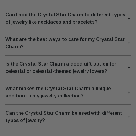
Can I add the Crystal Star Charm to different types
+
of jewelry like necklaces and bracelets?
What are the best ways to care for my Crystal Star
+
Charm?
Is the Crystal Star Charm a good gift option for
+
celestial or celestial-themed jewelry lovers?
What makes the Crystal Star Charm a unique
+
addition to my jewelry collection?
Can the Crystal Star Charm be used with different
+
types of jewelry?