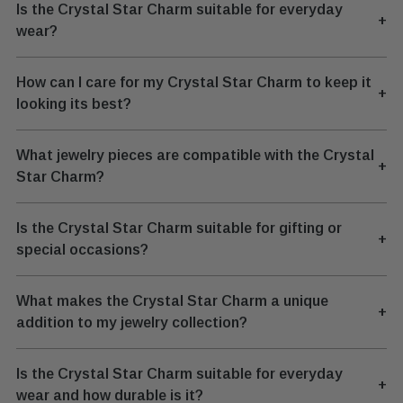
Is the Crystal Star Charm suitable for everyday
+
wear?
How can I care for my Crystal Star Charm to keep it
+
looking its best?
What jewelry pieces are compatible with the Crystal
+
Star Charm?
Is the Crystal Star Charm suitable for gifting or
+
special occasions?
What makes the Crystal Star Charm a unique
+
addition to my jewelry collection?
Is the Crystal Star Charm suitable for everyday
+
wear and how durable is it?