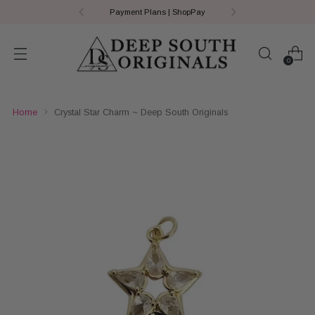
Payment Plans | ShopPay
0
Home
Crystal Star Charm ~ Deep South Originals