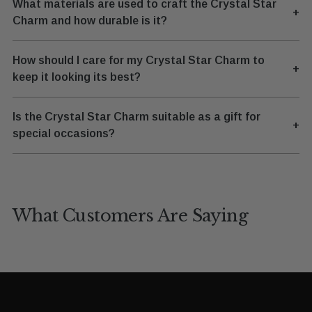
What materials are used to craft the Crystal Star
+
Charm and how durable is it?
How should I care for my Crystal Star Charm to
+
keep it looking its best?
Is the Crystal Star Charm suitable as a gift for
+
special occasions?
What Customers Are Saying