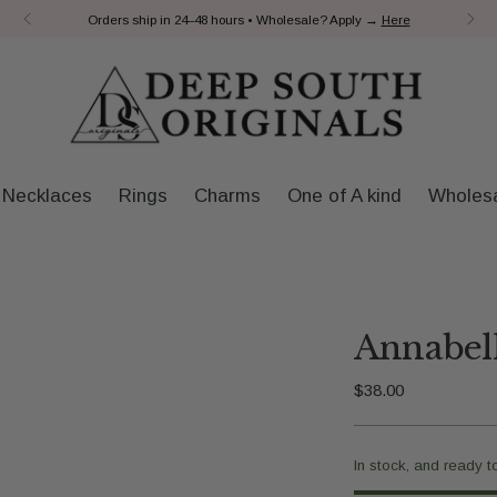
Payment Plans | ShopPay
Necklaces
Rings
Charms
One of A kind
Wholes
Annabell
Regular
$38.00
price
In stock, and ready t