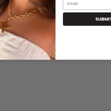
Email
SUBMI