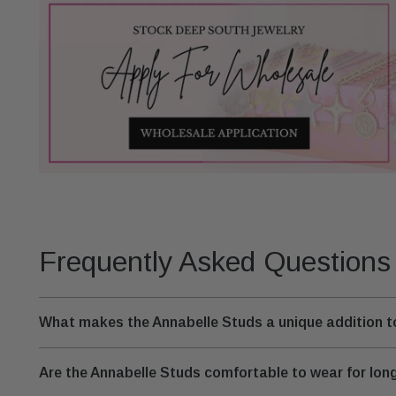
Frequently Asked Questions
What makes the Annabelle Studs a unique addition to
Are the Annabelle Studs comfortable to wear for lon