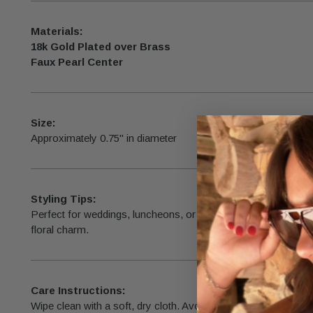
Materials:
18k Gold Plated over Brass
Faux Pearl Center
Size:
Approximately 0.75" in diameter
Styling Tips:
Perfect for weddings, luncheons, or daily wear—pair with an
floral charm.
Care Instructions:
Wipe clean with a soft, dry cloth. Avoid contact with water, pe