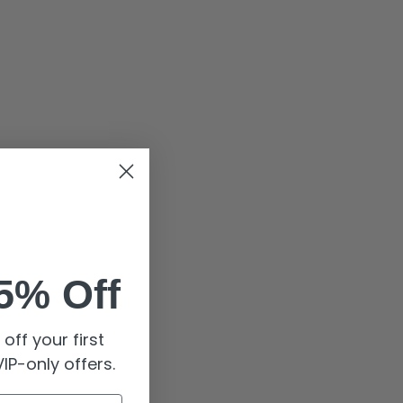
5% Off
off your first
IP-only offers.