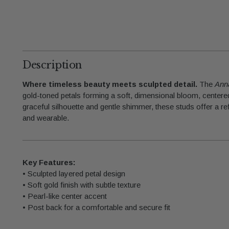
Description
Where timeless beauty meets sculpted detail.
The
Ann
gold-toned petals forming a soft, dimensional bloom, centered 
graceful silhouette and gentle shimmer, these studs offer a ref
and wearable.
Key Features:
• Sculpted layered petal design
• Soft gold finish with subtle texture
• Pearl-like center accent
• Post back for a comfortable and secure fit