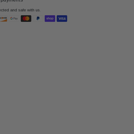
ected and safe with us.