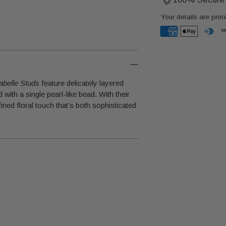
Your details are prot
Adding
product
to
abelle Studs
feature delicately layered
your
with a single pearl-like bead. With their
cart
ined floral touch that’s both sophisticated