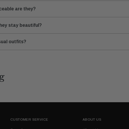
iceable are they?
hey stay beautiful?
ual outfits?
g
CUSTOMER SERVICE
ABOUT US