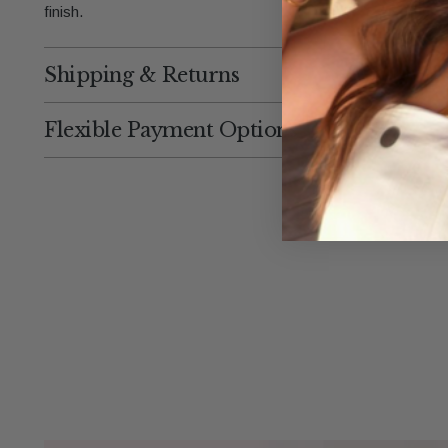
finish.
Shipping & Returns
Flexible Payment Options