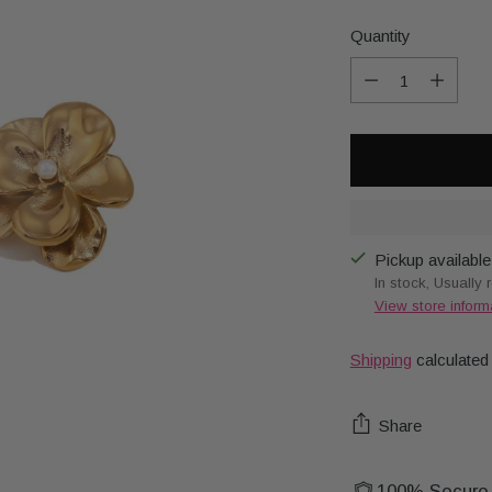
Quantity
Quantity
Pickup available
In stock, Usually 
View store inform
Shipping
calculated
Share
100% Secure