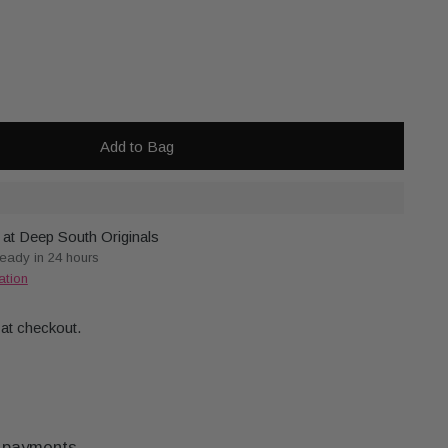
Add to Bag
 at Deep South Originals
ready in 24 hours
ation
 at checkout.
 payments