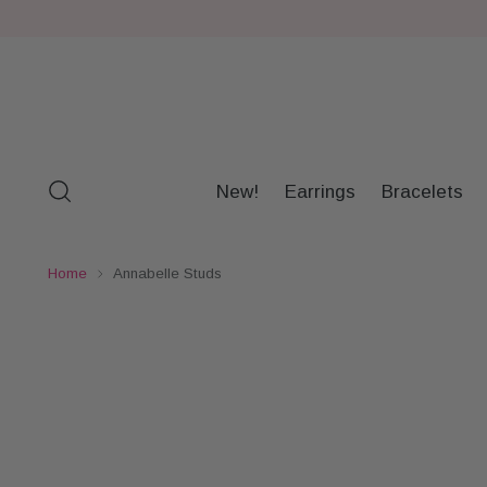
New!
Earrings
Bracelets
Home
Annabelle Studs