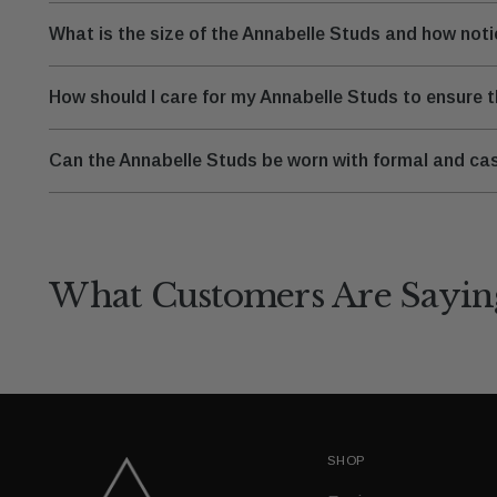
What is the size of the Annabelle Studs and how not
How should I care for my Annabelle Studs to ensure t
Can the Annabelle Studs be worn with formal and cas
What Customers Are Sayin
SHOP