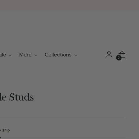
ale
More
Collections
0
e Studs
o ship