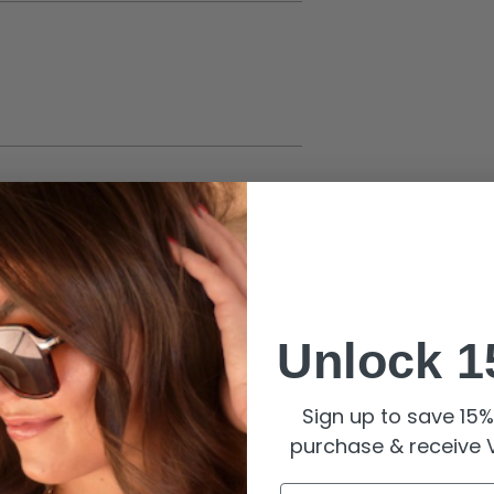
 updo or soft waves to showcase their
Unlock 1
Sign up to save 15% 
purchase & receive V
rfume, and lotion to maintain the gold