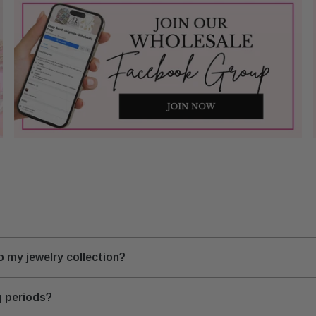
 my jewelry collection?
g periods?